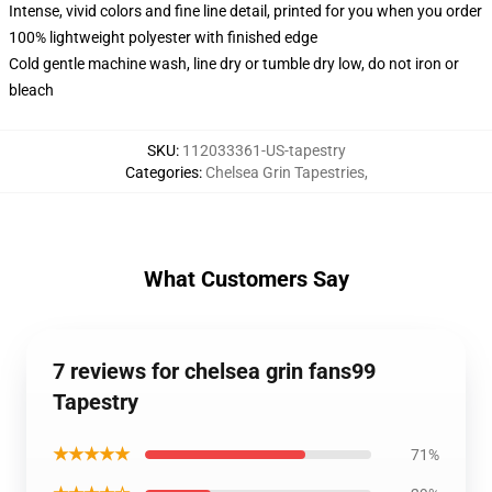
Intense, vivid colors and fine line detail, printed for you when you order
100% lightweight polyester with finished edge
Cold gentle machine wash, line dry or tumble dry low, do not iron or
bleach
SKU
:
112033361-US-tapestry
Categories
:
Chelsea Grin Tapestries
,
What Customers Say
7 reviews for chelsea grin fans99
Tapestry
★★★★★
71%