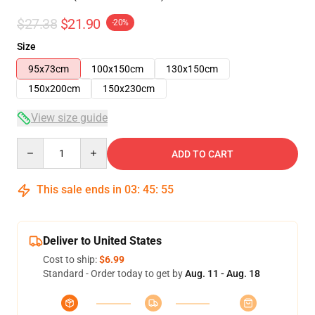
$27.38
$21.90
-20%
Size
95x73cm
100x150cm
130x150cm
150x200cm
150x230cm
View size guide
Quantity
ADD TO CART
This sale ends in
03
:
45
:
54
Deliver to United States
Cost to ship:
$6.99
Standard - Order today to get by
Aug. 11 - Aug. 18