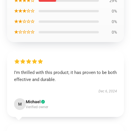
★★★★☆
29%
★★★☆☆
0%
★★☆☆☆
0%
★☆☆☆☆
0%
I’m thrilled with this product; it has proven to be both
effective and durable.
Dec 6, 2024
Michael
M
Verified owner