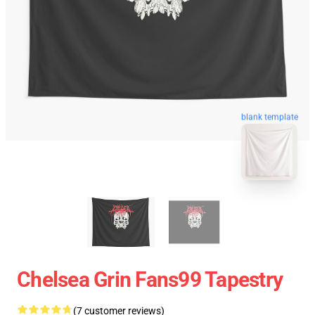
blank template
Chelsea Grin Fans99 Tapestry
(7 customer reviews)