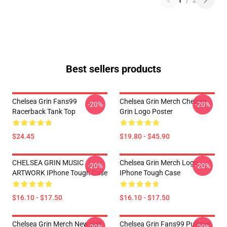
1
/
2
Best sellers products
Chelsea Grin Fans99
Chelsea Grin Merch Chelsea
-20%
-20%
Racerback Tank Top
Grin Logo Poster
$24.45
$19.80 - $45.90
CHELSEA GRIN MUSIC
Chelsea Grin Merch Logo
-20%
-20%
ARTWORK IPhone Tough Case
IPhone Tough Case
$16.10 - $17.50
$16.10 - $17.50
Chelsea Grin Merch New Girl
Chelsea Grin Fans99 Pullover