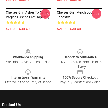
Chelsea Grin Ashes To Ashes
Chelsea Grin Merch Logo
-20%
-20%
Raglan Baseball Tee Tapestry
Tapestry
$21.90 - $30.40
$21.90 - $30.40
Footer
Worldwide shipping
Shop with confidence
We ship to over 200 countries
24/7 Protected from clicks to
delivery
International Warranty
100% Secure Checkout
Offered in the country of usage
PayPal / MasterCard / Visa
Contact Us