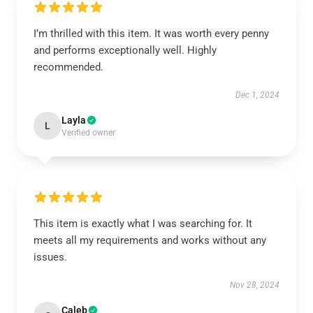
I’m thrilled with this item. It was worth every penny
and performs exceptionally well. Highly
recommended.
Dec 1, 2024
Layla
L
Verified owner
This item is exactly what I was searching for. It
meets all my requirements and works without any
issues.
Nov 28, 2024
Caleb