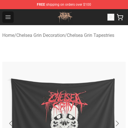
FREE
shipping on orders over $100
Chelsea Grin Shop - Official Chelsea Grin Merchandise St
Open menu
Home
/
Chelsea Grin Decoration
/
Chelsea Grin Tapestries