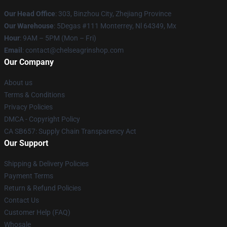
Our Head Office
: 303, Binzhou City, Zhejiang Province
Our Warehouse
: 5Degas #111 Monterrey, Nl 64349, Mx
Hour
: 9AM – 5PM (Mon – Fri)
Email
: contact@chelseagrinshop.com
Our Company
About us
Terms & Conditions
Privacy Policies
DMCA - Copyright Policy
CA SB657: Supply Chain Transparency Act
Our Support
Shipping & Delivery Policies
Payment Terms
Return & Refund Policies
Contact Us
Customer Help (FAQ)
Whosale