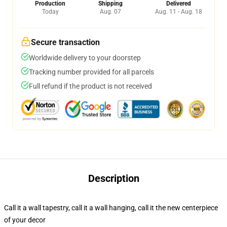
Production
Shipping
Delivered
Today
Aug. 07
Aug. 11 - Aug. 18
Secure transaction
Worldwide delivery to your doorstep
Tracking number provided for all parcels
Full refund if the product is not received
Description
Call it a wall tapestry, call it a wall hanging, call it the new centerpiece
of your decor