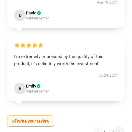
Aug 19, 2024
David
D
Verified owner
I’m extremely impressed by the quality of this
product; it's definitely worth the investment.
Jul 24, 2024
Emily
E
Verified owner
Write your review