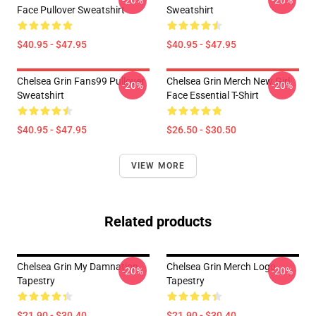
-20%
-20%
Face Pullover Sweatshirt
Sweatshirt
$40.95 - $47.95
$40.95 - $47.95
Chelsea Grin Fans99 Pullover
Chelsea Grin Merch New Girl
-20%
-20%
Sweatshirt
Face Essential T-Shirt
$40.95 - $47.95
$26.50 - $30.50
VIEW MORE
Related products
Chelsea Grin My Damnation
Chelsea Grin Merch Logo
-20%
-20%
Tapestry
Tapestry
$21.90 - $30.40
$21.90 - $30.40