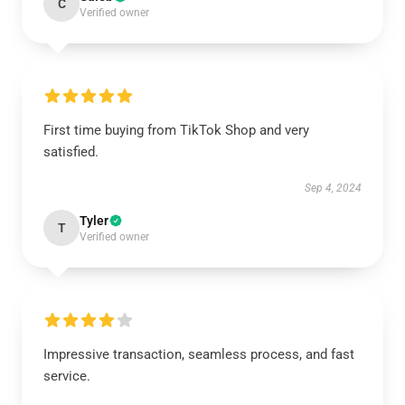
C
Verified owner
First time buying from TikTok Shop and very
satisfied.
Sep 4, 2024
Tyler
T
Verified owner
Impressive transaction, seamless process, and fast
service.