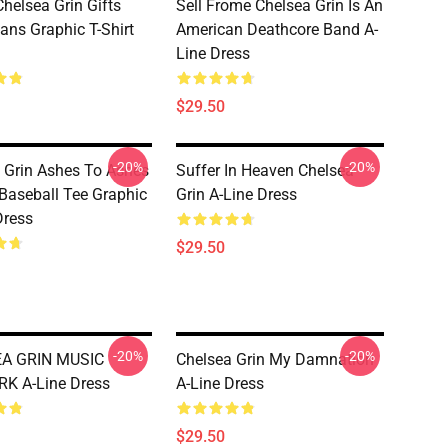
helsea Grin Gifts
Sell Frome Chelsea Grin Is An
ans Graphic T-Shirt
American Deathcore Band A-
Line Dress
$29.50
-20%
-20%
 Grin Ashes To Ashes
Suffer In Heaven Chelsea
Baseball Tee Graphic
Grin A-Line Dress
Dress
$29.50
-20%
-20%
A GRIN MUSIC
Chelsea Grin My Damnation
K A-Line Dress
A-Line Dress
$29.50