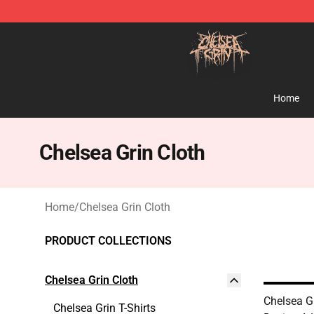
Chelsea Grin Shop - Official Chelsea Grin Merchandise
Home
Chelsea Grin Cloth
Home
/
Chelsea Grin Cloth
PRODUCT COLLECTIONS
Chelsea Grin Cloth
Chelsea Gr
Chelsea Grin T-Shirts