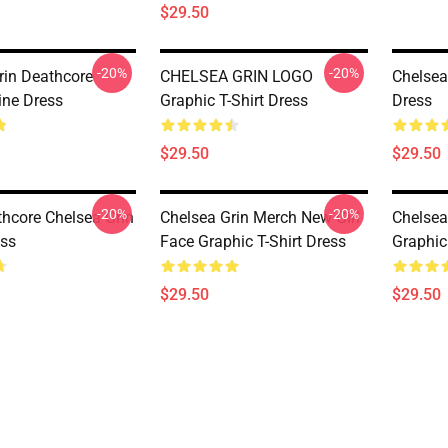
$29.50
-20%
-20%
rin Deathcore
CHELSEA GRIN LOGO
Chelsea
ine Dress
Graphic T-Shirt Dress
Dress
$29.50
$29.50
-20%
-20%
hcore Chelsea Grin
Chelsea Grin Merch New Girl
Chelsea
ess
Face Graphic T-Shirt Dress
Graphic
$29.50
$29.50