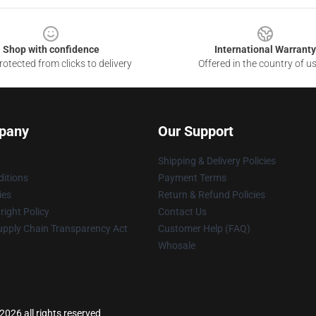
Shop with confidence
International Warranty
otected from clicks to delivery
Offered in the country of u
pany
Our Support
Shipping & Delivery Policies
itions
Payment Terms
ies
Return & Refund Policies
ight Policy
Contact Us
upply Chain Transparency Act
Customer Help (FAQ)
Whosale
2026 all rights reserved