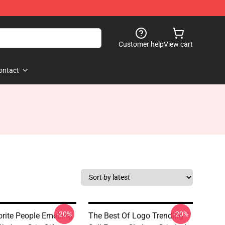
Customer help
View cart
ontact
-20%
-20%
rite People Emezing
The Best Of Logo Trending