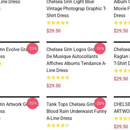
Line Dress
Chelsea Grin Light Blue
Album C
Vintage Photograp Graphic T-
Movie F
Shirt Dress
Dress
$29.50
$29.50
-20%
-20%
rin Evolve Graphic
Chelsea Grin Logos Groupe
Chelsea
ess
De Musique Autocollants
Raglan 
Affiches Albums Tendance A-
T-Shirt 
Line Dress
$29.50
$29.50
-20%
-20%
rin Artwork Graphic
Tank Tops Chelsea Grin
CHELSE
ess
Blood Rain Underwaist Funny
ARTWOR
A-Line Dress
$29.50