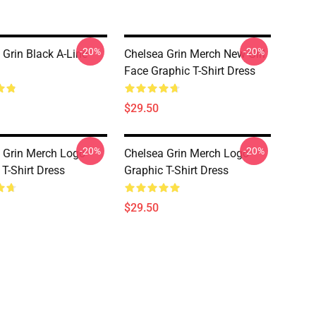
-20%
-20%
 Grin Black A-Line
Chelsea Grin Merch New Girl
Face Graphic T-Shirt Dress
$29.50
-20%
-20%
 Grin Merch Logo
Chelsea Grin Merch Logo
 T-Shirt Dress
Graphic T-Shirt Dress
$29.50