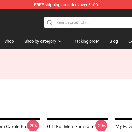
FREE
shipping on orders over $100
 Store
Shop
Shop by category
Tracking order
Blog
C
-20%
-20%
in Carole Baskin,
Gift For Men Grindcore
My Favo