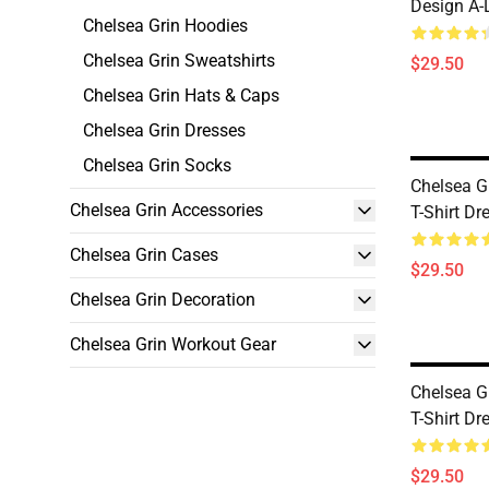
Design A-
Chelsea Grin Hoodies
Chelsea Grin Sweatshirts
$29.50
Chelsea Grin Hats & Caps
Chelsea Grin Dresses
Chelsea Grin Socks
Chelsea G
Chelsea Grin Accessories
T-Shirt Dr
Chelsea Grin Cases
$29.50
Chelsea Grin Decoration
Chelsea Grin Workout Gear
Chelsea G
T-Shirt Dr
$29.50