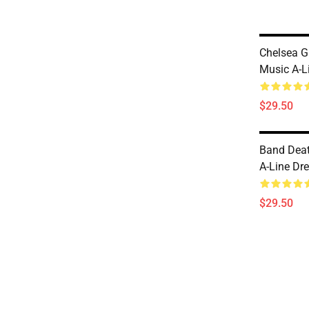
Chelsea G
Music A-L
$29.50
Band Deat
A-Line Dr
$29.50