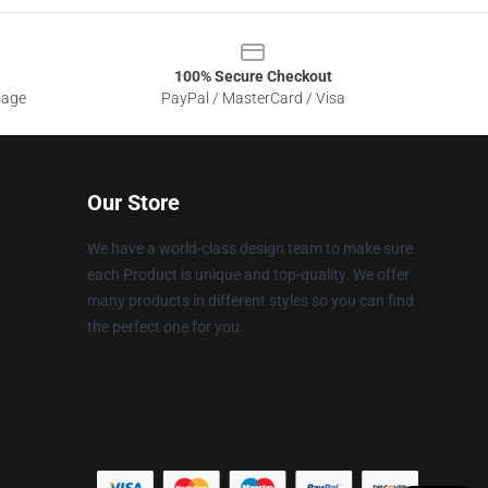
100% Secure Checkout
sage
PayPal / MasterCard / Visa
Our Store
We have a world-class design team to make sure
each Product is unique and top-quality. We offer
many products in different styles so you can find
the perfect one for you.