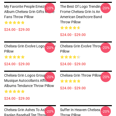
My Favorite People Emezing
The Best Of Logo Trending Sell
-20%
-20%
Album Chelsea Grin Gifts Movie
Frome Chelsea Grin Is An
Fans Throw Pillow
American Deathcore Band
Throw Pillow
$24.00 - $29.00
$24.00 - $29.00
Chelsea Grin Evolve Logo Throw
Chelsea Grin Evolve Throw
-20%
-20%
Pillow
Pillow
$24.00 - $29.00
$24.00 - $29.00
Chelsea Grin Logos Groupe De
Chelsea Grin Throw Pillow
-20%
-20%
Musique Autocollants Affiches
Albums Tendance Throw Pillow
$24.00 - $29.00
$24.00 - $29.00
Chelsea Grin Ashes To Ashes
Suffer In Heaven Chelsea Grin
-20%
-20%
Raglan Baseball Tee Throw
Throw Pillow