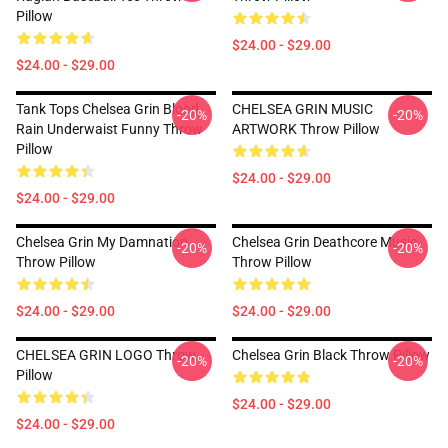
Pillow
$24.00 - $29.00
$24.00 - $29.00
Tank Tops Chelsea Grin Blood
CHELSEA GRIN MUSIC
-20%
-20%
Rain Underwaist Funny Throw
ARTWORK Throw Pillow
Pillow
$24.00 - $29.00
$24.00 - $29.00
Chelsea Grin My Damnation
Chelsea Grin Deathcore Music
-20%
-20%
Throw Pillow
Throw Pillow
$24.00 - $29.00
$24.00 - $29.00
CHELSEA GRIN LOGO Throw
Chelsea Grin Black Throw Pillow
-20%
-20%
Pillow
$24.00 - $29.00
$24.00 - $29.00