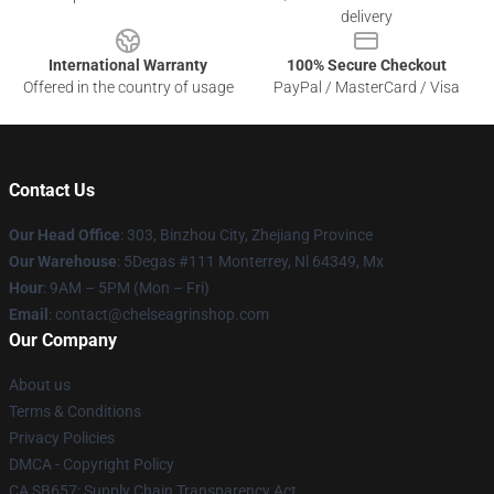
delivery
International Warranty
100% Secure Checkout
Offered in the country of usage
PayPal / MasterCard / Visa
Contact Us
Our Head Office
: 303, Binzhou City, Zhejiang Province
Our Warehouse
: 5Degas #111 Monterrey, Nl 64349, Mx
Hour
: 9AM – 5PM (Mon – Fri)
Email
: contact@chelseagrinshop.com
Our Company
About us
Terms & Conditions
Privacy Policies
DMCA - Copyright Policy
CA SB657: Supply Chain Transparency Act