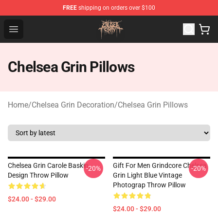
FREE
shipping on orders over $100
Chelsea Grin Shop - Official Chelsea Grin Merchandise St
Open menu
Chelsea Grin Pillows
Home
/
Chelsea Grin Decoration
/
Chelsea Grin Pillows
Chelsea Grin Carole Baskin,
Gift For Men Grindcore Chelsea
-20%
-20%
Design Throw Pillow
Grin Light Blue Vintage
Photograp Throw Pillow
$24.00 - $29.00
$24.00 - $29.00