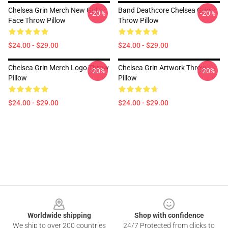
Chelsea Grin Merch New Girl
Band Deathcore Chelsea Grin
-20%
-20%
Face Throw Pillow
Throw Pillow
$24.00 - $29.00
$24.00 - $29.00
Chelsea Grin Merch Logo Throw
Chelsea Grin Artwork Throw
-20%
-20%
Pillow
Pillow
$24.00 - $29.00
$24.00 - $29.00
Footer
Worldwide shipping
Shop with confidence
We ship to over 200 countries
24/7 Protected from clicks to