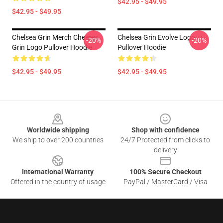
$42.95 - $49.95
$42.95 - $49.95
Chelsea Grin Merch Chelsea
Chelsea Grin Evolve Logo
-20%
-20%
Grin Logo Pullover Hoodie
Pullover Hoodie
$42.95 - $49.95
$42.95 - $49.95
Footer
Worldwide shipping
Shop with confidence
We ship to over 200 countries
24/7 Protected from clicks to
delivery
International Warranty
100% Secure Checkout
Offered in the country of usage
PayPal / MasterCard / Visa