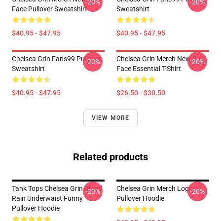
-20%
-20%
Face Pullover Sweatshirt
Sweatshirt
$40.95 - $47.95
$40.95 - $47.95
Chelsea Grin Fans99 Pullover
Chelsea Grin Merch New Girl
-20%
-20%
Sweatshirt
Face Essential T-Shirt
$40.95 - $47.95
$26.50 - $30.50
VIEW MORE
Related products
Tank Tops Chelsea Grin Blood
Chelsea Grin Merch Logo
-20%
-20%
Rain Underwaist Funny
Pullover Hoodie
Pullover Hoodie