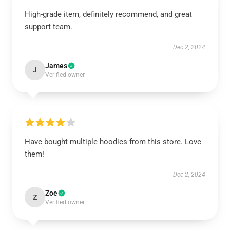
High-grade item, definitely recommend, and great
support team.
Dec 2, 2024
James
J
Verified owner
Have bought multiple hoodies from this store. Love
them!
Dec 2, 2024
Zoe
Z
Verified owner