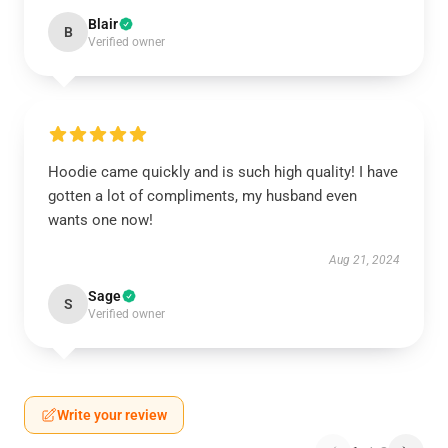
Blair
B
Verified owner
Hoodie came quickly and is such high quality! I have
gotten a lot of compliments, my husband even
wants one now!
Aug 21, 2024
Sage
S
Verified owner
Write your review