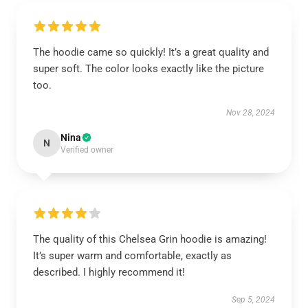
The hoodie came so quickly! It’s a great quality and
super soft. The color looks exactly like the picture
too.
Nov 28, 2024
Nina
N
Verified owner
The quality of this Chelsea Grin hoodie is amazing!
It’s super warm and comfortable, exactly as
described. I highly recommend it!
Sep 5, 2024