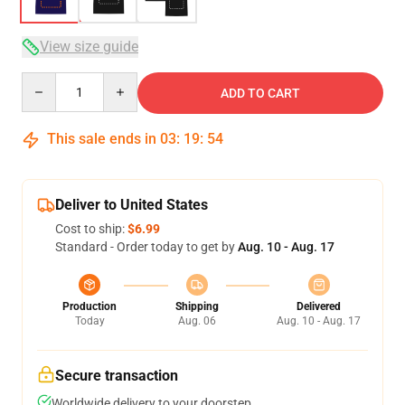
View size guide
Quantity
ADD TO CART
This sale ends in
03
:
19
:
53
Deliver to United States
Cost to ship:
$6.99
Standard - Order today to get by
Aug. 10 - Aug. 17
Production
Shipping
Delivered
Today
Aug. 06
Aug. 10 - Aug. 17
Secure transaction
Worldwide delivery to your doorstep