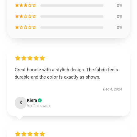
★★★☆☆
0%
★★☆☆☆
0%
★☆☆☆☆
0%
Great hoodie with a stylish design. The fabric feels
durable and the color is exactly as shown.
Dec 4, 2024
Kiera
K
Verified owner