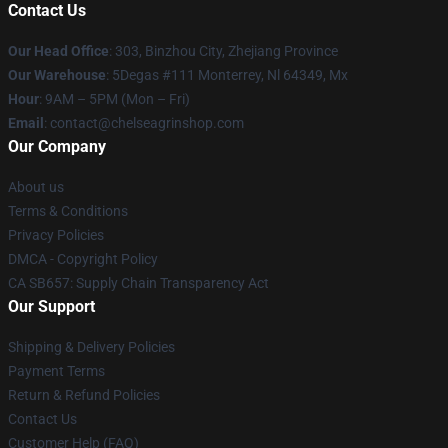
Contact Us
Our Head Office
: 303, Binzhou City, Zhejiang Province
Our Warehouse
: 5Degas #111 Monterrey, Nl 64349, Mx
Hour
: 9AM – 5PM (Mon – Fri)
Email
: contact@chelseagrinshop.com
Our Company
About us
Terms & Conditions
Privacy Policies
DMCA - Copyright Policy
CA SB657: Supply Chain Transparency Act
Our Support
Shipping & Delivery Policies
Payment Terms
Return & Refund Policies
Contact Us
Customer Help (FAQ)