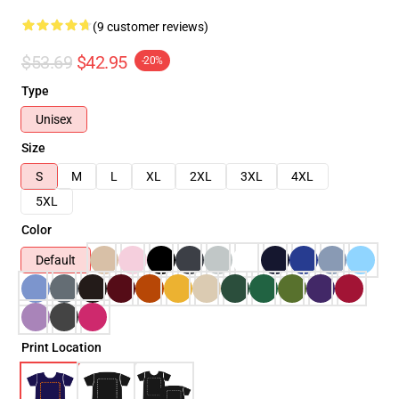
(9 customer reviews)
$53.69
$42.95
-20%
Type
Unisex
Size
S
M
L
XL
2XL
3XL
4XL
5XL
Color
Default
Print Location