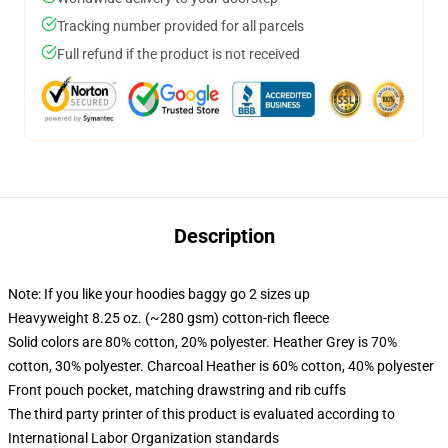
Tracking number provided for all parcels
Full refund if the product is not received
Description
Note: If you like your hoodies baggy go 2 sizes up
Heavyweight 8.25 oz. (~280 gsm) cotton-rich fleece
Solid colors are 80% cotton, 20% polyester. Heather Grey is 70%
cotton, 30% polyester. Charcoal Heather is 60% cotton, 40% polyester
Front pouch pocket, matching drawstring and rib cuffs
The third party printer of this product is evaluated according to
International Labor Organization standards