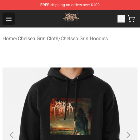
FREE
shipping on orders over $100
Chelsea Grin Shop - Official Chelsea Grin Merchandise St
Open menu
Home
/
Chelsea Grin Cloth
/
Chelsea Grin Hoodies