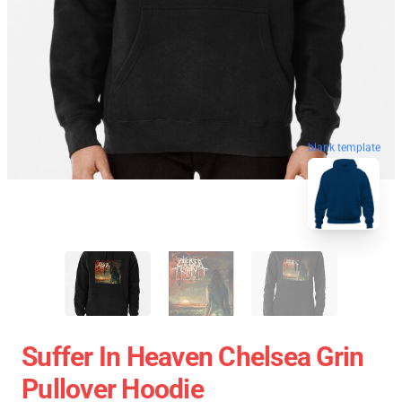
blank template
Suffer In Heaven Chelsea Grin
Pullover Hoodie