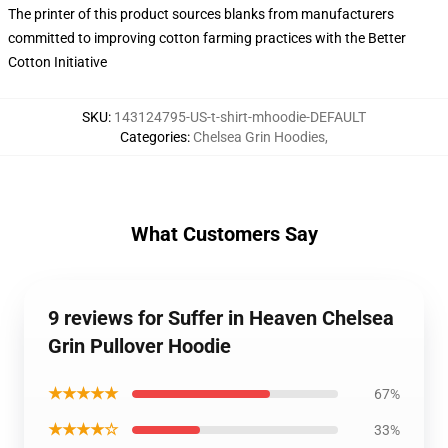
The printer of this product sources blanks from manufacturers
committed to improving cotton farming practices with the Better
Cotton Initiative
SKU
:
143124795-US-t-shirt-mhoodie-DEFAULT
Categories
:
Chelsea Grin Hoodies
,
What Customers Say
9 reviews for Suffer in Heaven Chelsea
Grin Pullover Hoodie
★★★★★
67%
★★★★☆
33%