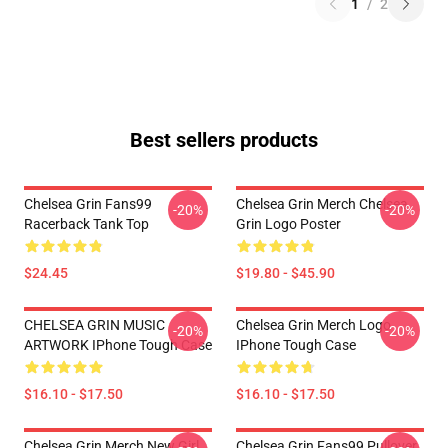
1
/
2
Best sellers products
Chelsea Grin Fans99
Chelsea Grin Merch Chelsea
-20%
-20%
Racerback Tank Top
Grin Logo Poster
$24.45
$19.80 - $45.90
CHELSEA GRIN MUSIC
Chelsea Grin Merch Logo
-20%
-20%
ARTWORK IPhone Tough Case
IPhone Tough Case
$16.10 - $17.50
$16.10 - $17.50
Chelsea Grin Merch New Girl
Chelsea Grin Fans99 Pullover