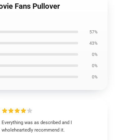
ovie Fans Pullover
57%
43%
0%
0%
0%
Everything was as described and I
wholeheartedly recommend it.