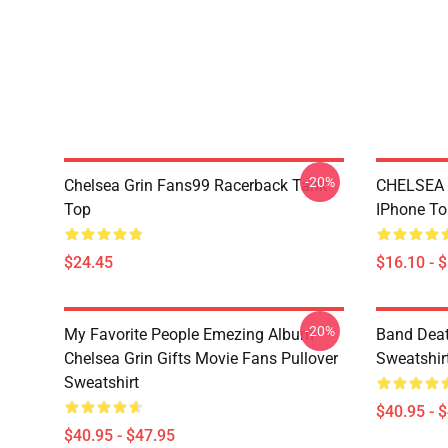
-20%
Chelsea Grin Fans99 Racerback Tank
CHELSEA
Top
IPhone T
$24.45
$16.10 - 
-20%
My Favorite People Emezing Album
Band Deat
Chelsea Grin Gifts Movie Fans Pullover
Sweatshir
Sweatshirt
$40.95 - 
$40.95 - $47.95