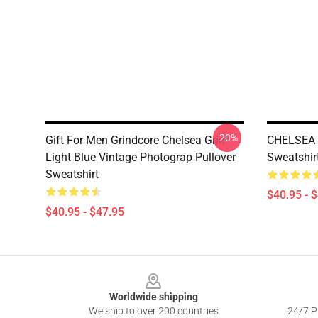
-20%
Gift For Men Grindcore Chelsea Grin
CHELSEA 
Light Blue Vintage Photograp Pullover
Sweatshir
Sweatshirt
$40.95 - 
$40.95 - $47.95
Footer
Worldwide shipping
We ship to over 200 countries
24/7 Pr