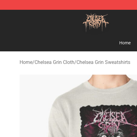
Chelsea Grin Shop - Official Chelsea Grin Merchandise
Home
Home
/
Chelsea Grin Cloth
/
Chelsea Grin Sweatshirts