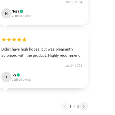
Dec 1, 2024
Nora
N
Verified owner
Didn't have high hopes, but was pleasantly
surprised with the product. Highly recommend.
Jul 24, 2024
Ivy
I
Verified owner
1
/
2