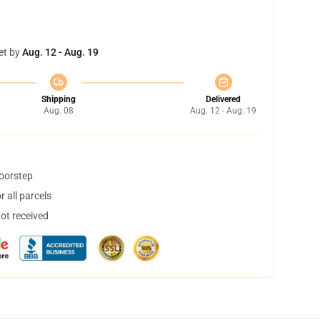
et by
Aug. 12 - Aug. 19
Shipping
Delivered
Aug. 08
Aug. 12 - Aug. 19
doorstep
 all parcels
not received