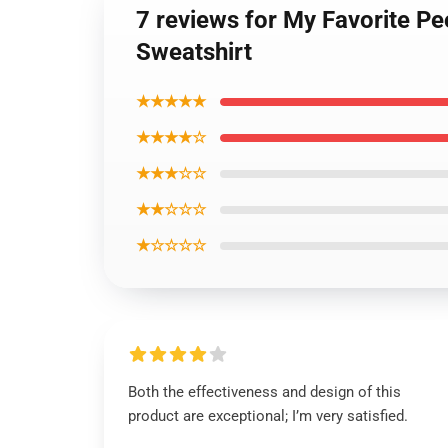
7 reviews for My Favorite P
Sweatshirt
★★★★★
★★★★☆
★★★☆☆
★★☆☆☆
★☆☆☆☆
Both the effectiveness and design of this
product are exceptional; I’m very satisfied.