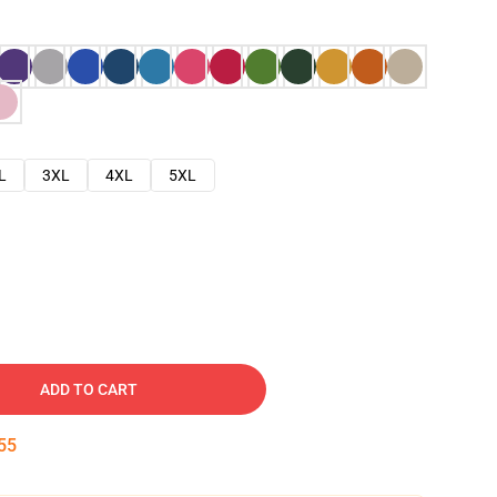
L
3XL
4XL
5XL
ADD TO CART
54