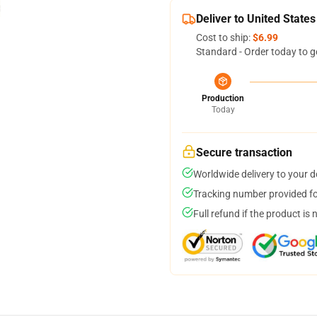
Deliver to United States
Cost to ship:
$6.99
Standard - Order today to g
Production
Today
Secure transaction
Worldwide delivery to your 
Tracking number provided for
Full refund if the product is 