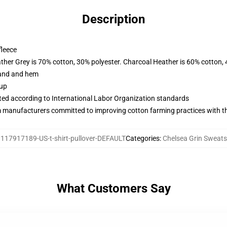
Description
fleece
ather Grey is 70% cotton, 30% polyester. Charcoal Heather is 60% cotton,
band and hem
 up
uated according to International Labor Organization standards
m manufacturers committed to improving cotton farming practices with the
:
117917189-US-t-shirt-pullover-DEFAULT
Categories
:
Chelsea Grin Sweats
What Customers Say