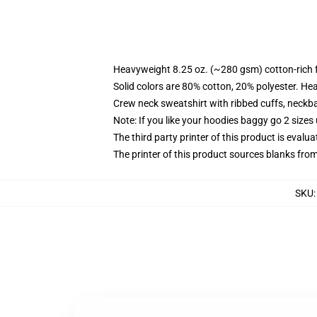
Heavyweight 8.25 oz. (~280 gsm) cotton-rich 
Solid colors are 80% cotton, 20% polyester. He
Crew neck sweatshirt with ribbed cuffs, neck
Note: If you like your hoodies baggy go 2 sizes
The third party printer of this product is eval
The printer of this product sources blanks fro
SKU