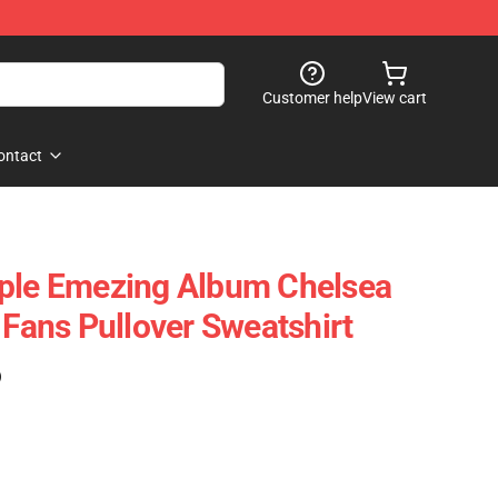
Customer help
View cart
ontact
ople Emezing Album Chelsea
 Fans Pullover Sweatshirt
)