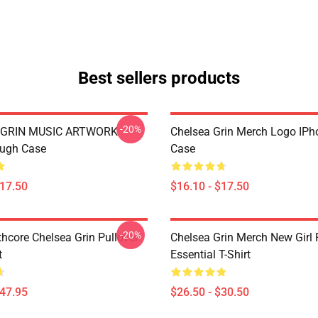
Best sellers products
-20%
 GRIN MUSIC ARTWORK
Chelsea Grin Merch Logo IP
ough Case
Case
$17.50
$16.10 - $17.50
-20%
hcore Chelsea Grin Pullover
Chelsea Grin Merch New Girl
t
Essential T-Shirt
$47.95
$26.50 - $30.50