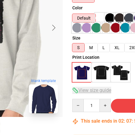
Color
Default
Size
S
M
L
XL
2X
Print Location
blank template
View size guide
Quantity
This sale ends in
02
:
07
: