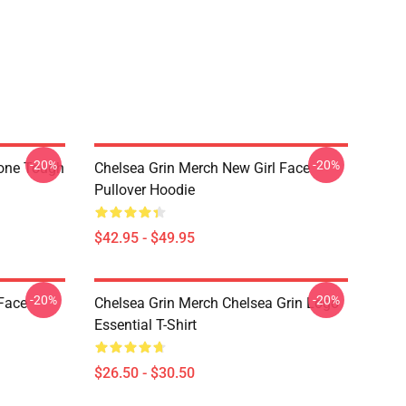
-20%
-20%
hone Tough
Chelsea Grin Merch New Girl Face
Pullover Hoodie
$42.95 - $49.95
-20%
-20%
 Face
Chelsea Grin Merch Chelsea Grin Logo
Essential T-Shirt
$26.50 - $30.50