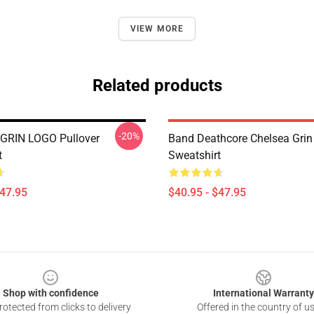
VIEW MORE
Related products
-20%
GRIN LOGO Pullover
Band Deathcore Chelsea Grin 
t
Sweatshirt
$47.95
$40.95 - $47.95
Shop with confidence
International Warranty
otected from clicks to delivery
Offered in the country of u