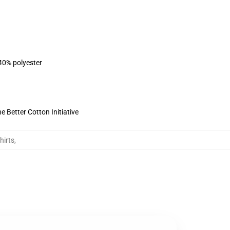
 40% polyester
 Better Cotton Initiative
hirts
,