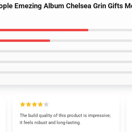
eople Emezing Album Chelsea Grin Gifts M
The build quality of this product is impressive;
it feels robust and long-lasting.