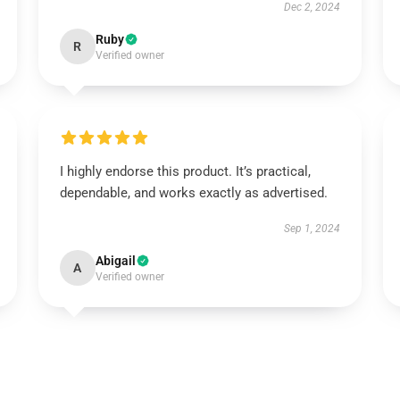
Dec 2, 2024
Ruby
R
Verified owner
I highly endorse this product. It’s practical,
dependable, and works exactly as advertised.
Sep 1, 2024
Abigail
A
Verified owner