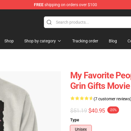
FREE
shipping on orders over $100
 Store
Shop
Shop by category
Tracking order
Blog
C
My Favorite Pe
Grin Gifts Movie
(7 customer reviews
$51.19
$40.95
-20%
Type
Unisex