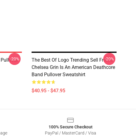
-20%
-20%
Pullover
The Best Of Logo Trending Sell Frome
Chelsea Grin Is An American Deathcore
Band Pullover Sweatshirt
$40.95 - $47.95
100% Secure Checkout
sage
PayPal / MasterCard / Visa