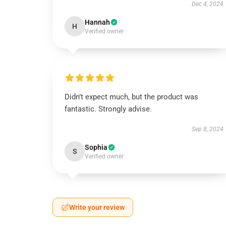
Dec 4, 2024
Hannah
H
Verified owner
Didn’t expect much, but the product was
fantastic. Strongly advise.
Sep 8, 2024
Sophia
S
Verified owner
Write your review