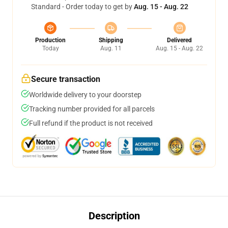
Standard - Order today to get by
Aug. 15 - Aug. 22
Production
Shipping
Delivered
Today
Aug. 11
Aug. 15 - Aug. 22
Secure transaction
Worldwide delivery to your doorstep
Tracking number provided for all parcels
Full refund if the product is not received
Description