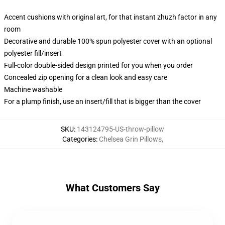
Accent cushions with original art, for that instant zhuzh factor in any
room
Decorative and durable 100% spun polyester cover with an optional
polyester fill/insert
Full-color double-sided design printed for you when you order
Concealed zip opening for a clean look and easy care
Machine washable
For a plump finish, use an insert/fill that is bigger than the cover
SKU
:
143124795-US-throw-pillow
Categories
:
Chelsea Grin Pillows
,
What Customers Say