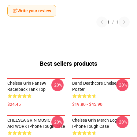
Write your review
1
/
1
Best sellers products
Chelsea Grin Fans99
Band Deathcore Chelsea Grin
-20%
-20%
Racerback Tank Top
Poster
$24.45
$19.80 - $45.90
CHELSEA GRIN MUSIC
Chelsea Grin Merch Logo
-20%
-20%
ARTWORK IPhone Tough Case
IPhone Tough Case