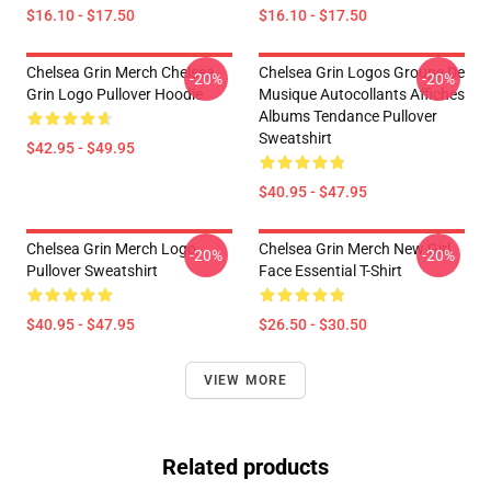
$16.10 - $17.50
$16.10 - $17.50
Chelsea Grin Merch Chelsea
Chelsea Grin Logos Groupe De
-20%
-20%
Grin Logo Pullover Hoodie
Musique Autocollants Affiches
Albums Tendance Pullover
Sweatshirt
$42.95 - $49.95
$40.95 - $47.95
Chelsea Grin Merch Logo
Chelsea Grin Merch New Girl
-20%
-20%
Pullover Sweatshirt
Face Essential T-Shirt
$40.95 - $47.95
$26.50 - $30.50
VIEW MORE
Related products