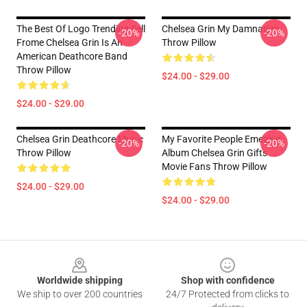
The Best Of Logo Trending Sell
Chelsea Grin My Damnation
-20%
-20%
Frome Chelsea Grin Is An
Throw Pillow
American Deathcore Band
Throw Pillow
$24.00 - $29.00
$24.00 - $29.00
Chelsea Grin Deathcore Music
My Favorite People Emezing
-20%
-20%
Throw Pillow
Album Chelsea Grin Gifts
Movie Fans Throw Pillow
$24.00 - $29.00
$24.00 - $29.00
Footer
Worldwide shipping
Shop with confidence
We ship to over 200 countries
24/7 Protected from clicks to