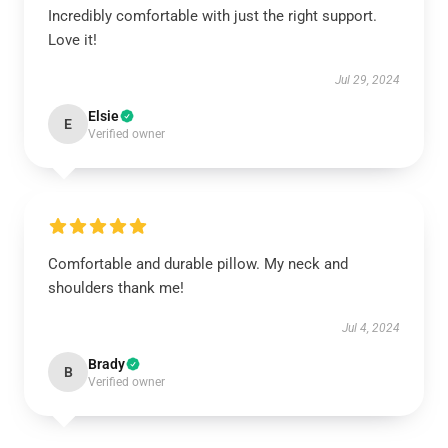
Incredibly comfortable with just the right support.
Love it!
Jul 29, 2024
Elsie
E
Verified owner
Comfortable and durable pillow. My neck and
shoulders thank me!
Jul 4, 2024
Brady
B
Verified owner