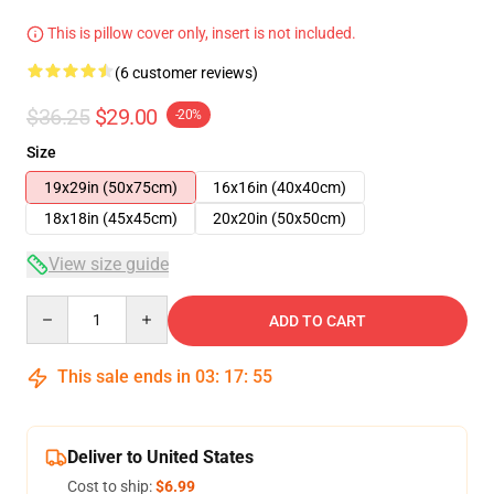
This is pillow cover only, insert is not included.
(6 customer reviews)
$36.25
$29.00
-20%
Size
19x29in (50x75cm)
16x16in (40x40cm)
18x18in (45x45cm)
20x20in (50x50cm)
View size guide
Quantity
ADD TO CART
This sale ends in
03
:
17
:
54
Deliver to United States
Cost to ship:
$6.99