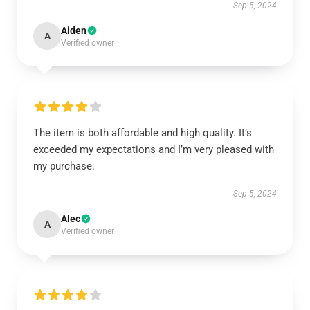
Sep 5, 2024
Aiden
A
Verified owner
The item is both affordable and high quality. It’s
exceeded my expectations and I’m very pleased with
my purchase.
Sep 5, 2024
Alec
A
Verified owner