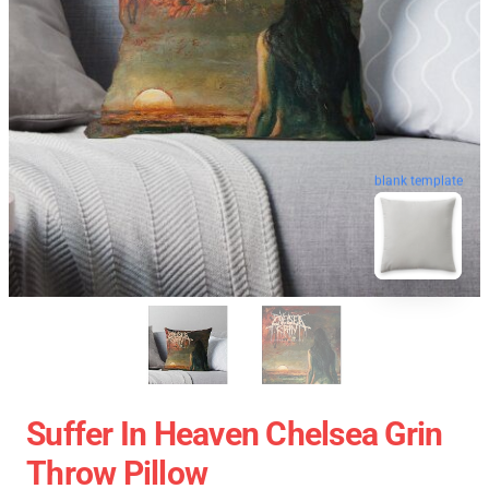
blank template
Suffer In Heaven Chelsea Grin
Throw Pillow