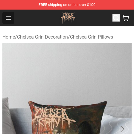
FREE
shipping on orders over $100
Chelsea Grin Shop - Official Chelsea Grin Merchandise St
Open menu
Home
/
Chelsea Grin Decoration
/
Chelsea Grin Pillows