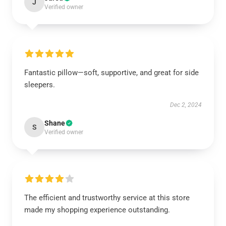
J
Verified owner
Fantastic pillow—soft, supportive, and great for side
sleepers.
Dec 2, 2024
Shane
S
Verified owner
The efficient and trustworthy service at this store
made my shopping experience outstanding.