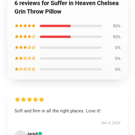
6 reviews for Suffer in Heaven Chelsea
Grin Throw Pillow
★★★★★
50%
★★★★☆
50%
★★★☆☆
0%
★★☆☆☆
0%
★☆☆☆☆
0%
Soft and firm in all the right places. Love it!
Dec 6, 2024
Jared