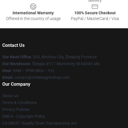
delivery
International Warranty
100% Secure Checkout
Offered in the country of usage
PayPal / MasterCard / Visa
Contact Us
Our Head Office
: 303, Binzhou City, Zhejiang Province
Our Warehouse
: 5Degas #111 Monterrey, Nl 64349, Mx
Hour
: 9AM – 5PM (Mon – Fri)
Email
: contact@chelseagrinshop.com
Our Company
About us
Terms & Conditions
Privacy Policies
DMCA - Copyright Policy
CA SB657: Supply Chain Transparency Act