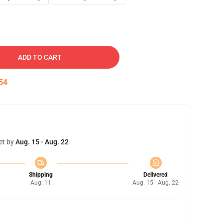
ADD TO CART
53
et by
Aug. 15 - Aug. 22
Shipping
Delivered
Aug. 11
Aug. 15 - Aug. 22