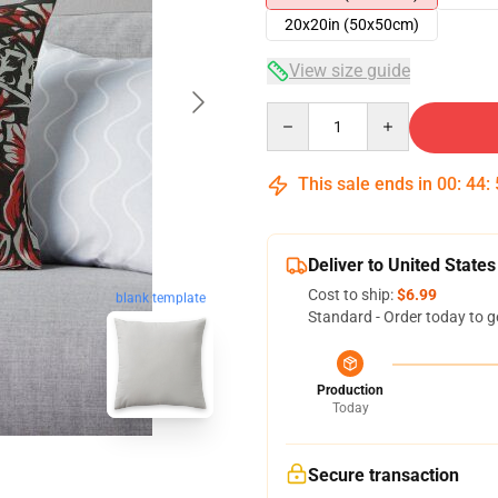
20x20in (50x50cm)
View size guide
Quantity
This sale ends in
00
:
44
:
Deliver to United States
Cost to ship:
$6.99
blank template
Standard - Order today to g
Production
Today
Secure transaction