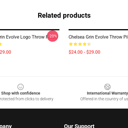
Related products
-20%
rin Evolve Logo Throw Pillow
Chelsea Grin Evolve Throw Pi
$29.00
$24.00 - $29.00
Shop with confidence
International Warranty
otected from clicks to delivery
Offered in the country of u
pany
Our Support