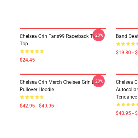
-20%
Chelsea Grin Fans99 Racerback Tank
Band Deat
Top
$19.80 - 
$24.45
-20%
Chelsea Grin Merch Chelsea Grin Logo
Chelsea G
Pullover Hoodie
Autocolla
Tendance 
$42.95 - $49.95
$40.95 - 