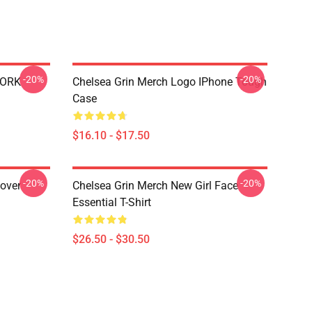
-20%
-20%
WORK
Chelsea Grin Merch Logo IPhone Tough
Case
$16.10 - $17.50
-20%
-20%
lover
Chelsea Grin Merch New Girl Face
Essential T-Shirt
$26.50 - $30.50