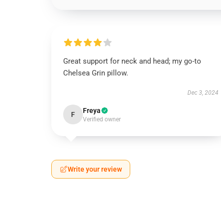
Great support for neck and head; my go-to
Chelsea Grin pillow.
Dec 3, 2024
Freya
F
Verified owner
Write your review