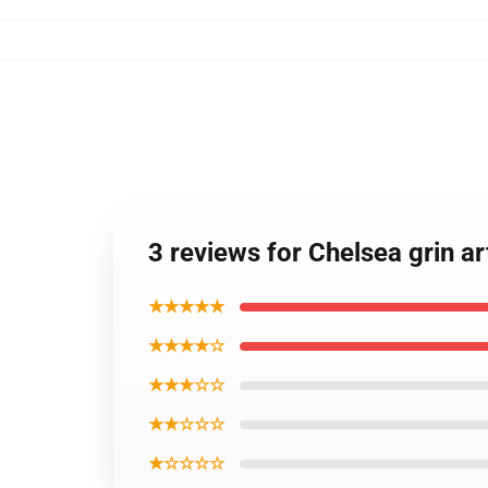
3 reviews for Chelsea grin a
★★★★★
★★★★☆
★★★☆☆
★★☆☆☆
★☆☆☆☆