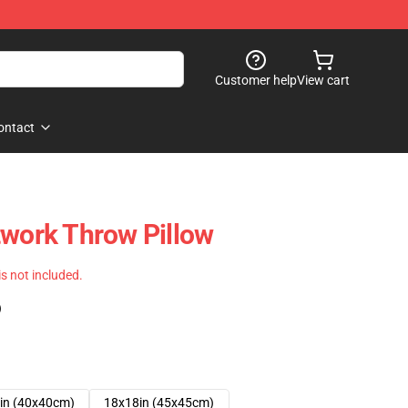
Customer help
View cart
ontact
twork Throw Pillow
 is not included.
)
in (40x40cm)
18x18in (45x45cm)