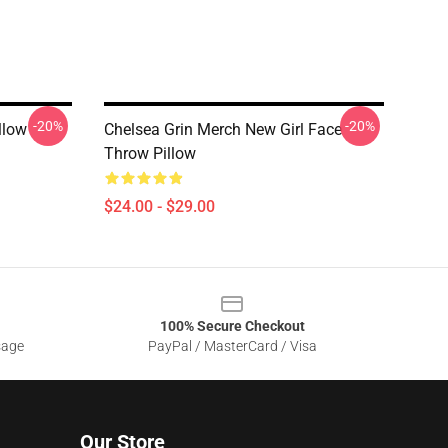
-20%
-20%
llow
Chelsea Grin Merch New Girl Face
Throw Pillow
$24.00 - $29.00
100% Secure Checkout
sage
PayPal / MasterCard / Visa
Our Store