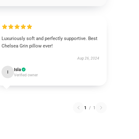
Luxuriously soft and perfectly supportive. Best
Chelsea Grin pillow ever!
Aug 26, 2024
Isla
I
Verified owner
1
/
1