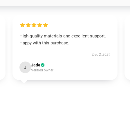
High-quality materials and excellent support.
Happy with this purchase.
Dec 2, 2024
Jade
J
Verified owner