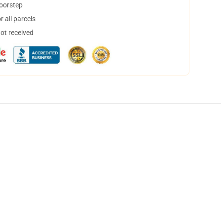
doorstep
 all parcels
not received