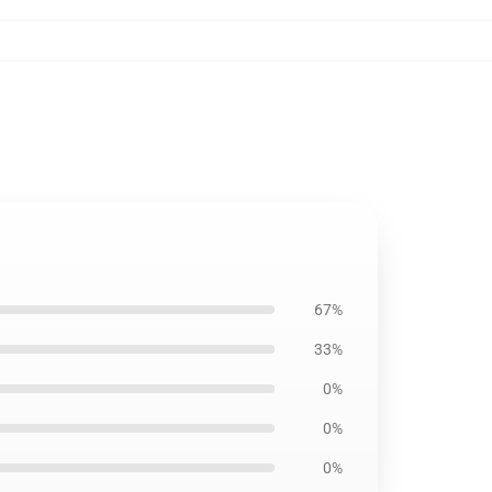
67%
33%
0%
0%
0%