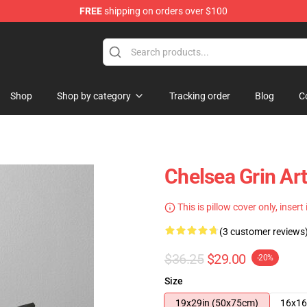
FREE
shipping on orders over $100
 Store
Shop
Shop by category
Tracking order
Blog
C
Chelsea Grin Ar
This is pillow cover only, insert
(3 customer reviews
$36.25
$29.00
-20%
Size
19x29in (50x75cm)
16x16