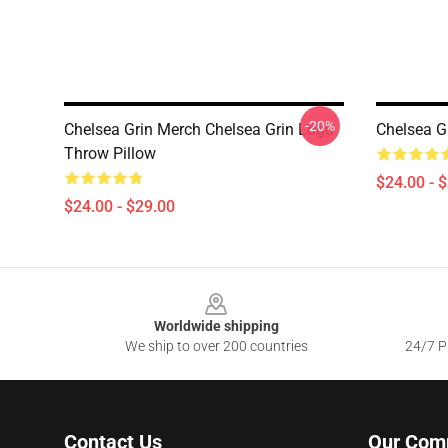
-20%
Chelsea Grin Merch Chelsea Grin Logo
Chelsea G
Throw Pillow
$24.00 - 
$24.00 - $29.00
Footer
Worldwide shipping
We ship to over 200 countries
24/7 Pr
Contact Us
Our Com