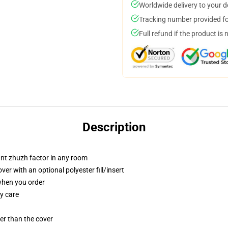
Worldwide delivery to your 
Tracking number provided for
Full refund if the product is 
Description
tant zhuzh factor in any room
r with an optional polyester fill/insert
 when you order
y care
gger than the cover