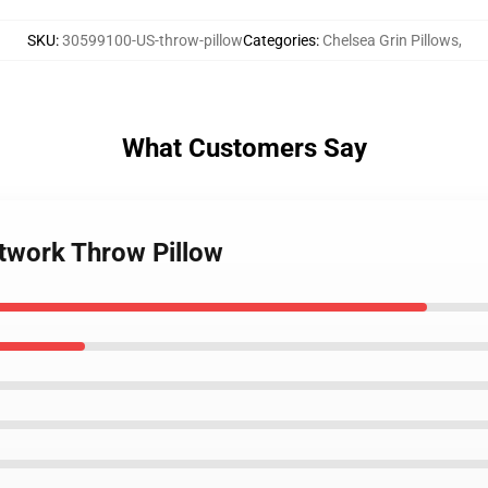
SKU
:
30599100-US-throw-pillow
Categories
:
Chelsea Grin Pillows
,
What Customers Say
rtwork Throw Pillow