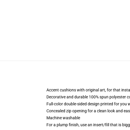
Accent cushions with original art, for that ins
Decorative and durable 100% spun polyester cove
Full-color double-sided design printed for you
Concealed zip opening for a clean look and eas
Machine washable
For a plump finish, use an insert/fill that is bi