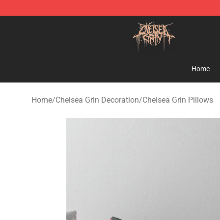
Chelsea Grin Shop - Official Chelsea Grin Merchandise
Home
Home
/
Chelsea Grin Decoration
/
Chelsea Grin Pillows