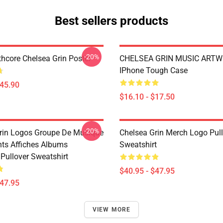
Best sellers products
-20%
hcore Chelsea Grin Poster
CHELSEA GRIN MUSIC ART
IPhone Tough Case
$45.90
$16.10 - $17.50
-20%
rin Logos Groupe De Musique
Chelsea Grin Merch Logo Pul
nts Affiches Albums
Sweatshirt
Pullover Sweatshirt
$40.95 - $47.95
$47.95
VIEW MORE