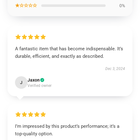
★☆☆☆☆
0%
A fantastic item that has become indispensable. It’s
durable, efficient, and exactly as described.
Dec 3, 2024
Jaxon
J
Verified owner
I’m impressed by this product’s performance; it’s a
top-quality option.