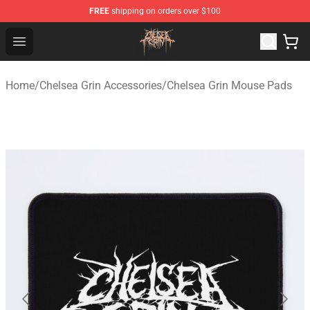
FREE
shipping on orders over $100
Chelsea Grin Shop - Official Chelsea Grin Merchandise St
Open menu
Home
/
Chelsea Grin Accessories
/
Chelsea Grin Mouse Pads