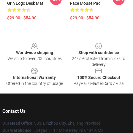
Grin Logo Desk Mat
Face Mouse Pad
$29.00 - $54.90
$29.00 - $54.90
Footer
Worldwide shipping
Shop with confidence
We ship to over 200 countries
24/7 Protected from clicks to
delivery
International Warranty
100% Secure Checkout
Offered in the country of usage
PayPal / MasterCard / Visa
Contact Us
Our Head Office
: 303, Binzhou City, Zhejiang Province
Our Warehouse
: 5Degas #111 Monterrey, Nl 64349, Mx