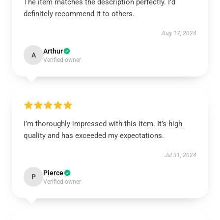
The item matches the description perfectly. I’d
definitely recommend it to others.
Aug 17, 2024
Arthur
A
Verified owner
I’m thoroughly impressed with this item. It’s high
quality and has exceeded my expectations.
Jul 31, 2024
Pierce
P
Verified owner