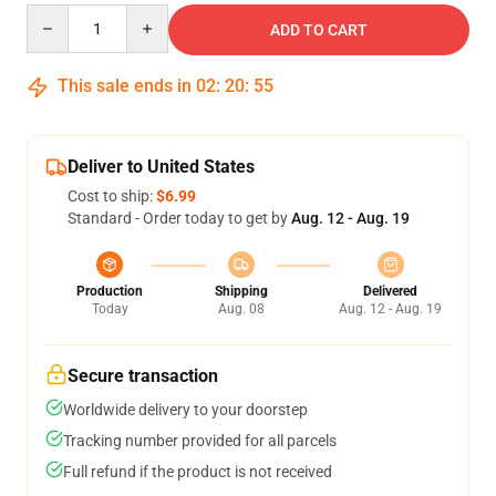
Quantity
ADD TO CART
This sale ends in
02
:
20
:
54
Deliver to United States
Cost to ship:
$6.99
Standard - Order today to get by
Aug. 12 - Aug. 19
Production
Shipping
Delivered
Today
Aug. 08
Aug. 12 - Aug. 19
Secure transaction
Worldwide delivery to your doorstep
Tracking number provided for all parcels
Full refund if the product is not received