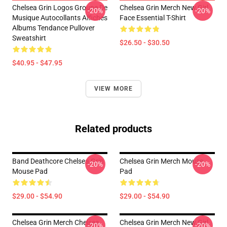
Chelsea Grin Logos Groupe De
Chelsea Grin Merch New Girl
-20%
-20%
Musique Autocollants Affiches
Face Essential T-Shirt
Albums Tendance Pullover
Sweatshirt
$26.50 - $30.50
$40.95 - $47.95
VIEW MORE
Related products
Band Deathcore Chelsea Grin
Chelsea Grin Merch Mouse
-20%
-20%
Mouse Pad
Pad
$29.00 - $54.90
$29.00 - $54.90
Chelsea Grin Merch Chelsea
Chelsea Grin Merch New Girl
-20%
-20%