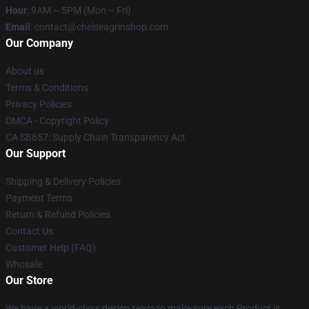
Hour
: 9AM – 5PM (Mon – Fri)
Email
: contact@chelseagrinshop.com
Our Company
About us
Terms & Conditions
Privacy Policies
DMCA - Copyright Policy
CA SB657: Supply Chain Transparency Act
Our Support
Shipping & Delivery Policies
Payment Terms
Return & Refund Policies
Contact Us
Customer Help (FAQ)
Whosale
Our Store
We have a world-class design team to make sure each Product is