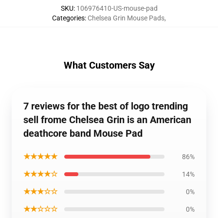
SKU
:
106976410-US-mouse-pad
Categories
:
Chelsea Grin Mouse Pads
,
What Customers Say
7 reviews for the best of logo trending
sell frome Chelsea Grin is an American
deathcore band Mouse Pad
★★★★★
86%
★★★★☆
14%
★★★☆☆
0%
★★☆☆☆
0%