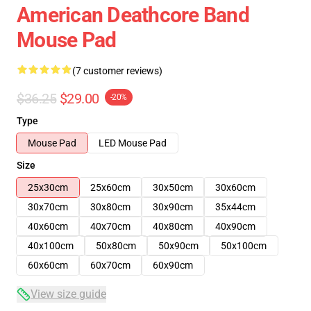
American Deathcore Band
Mouse Pad
(7 customer reviews)
$36.25
$29.00
-20%
Type
Mouse Pad
LED Mouse Pad
Size
25x30cm
25x60cm
30x50cm
30x60cm
30x70cm
30x80cm
30x90cm
35x44cm
40x60cm
40x70cm
40x80cm
40x90cm
40x100cm
50x80cm
50x90cm
50x100cm
60x60cm
60x70cm
60x90cm
View size guide