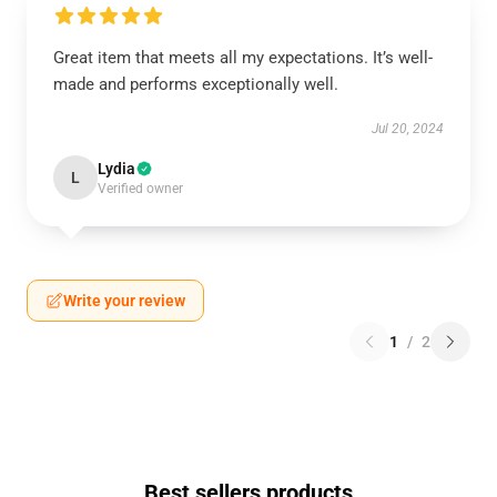
Great item that meets all my expectations. It’s well-
made and performs exceptionally well.
Jul 20, 2024
Lydia
L
Verified owner
Write your review
1
/
2
Best sellers products