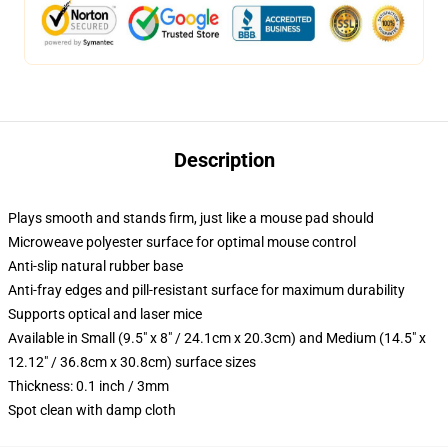
Description
Plays smooth and stands firm, just like a mouse pad should
Microweave polyester surface for optimal mouse control
Anti-slip natural rubber base
Anti-fray edges and pill-resistant surface for maximum durability
Supports optical and laser mice
Available in Small (9.5" x 8" / 24.1cm x 20.3cm) and Medium (14.5" x
12.12" / 36.8cm x 30.8cm) surface sizes
Thickness: 0.1 inch / 3mm
Spot clean with damp cloth