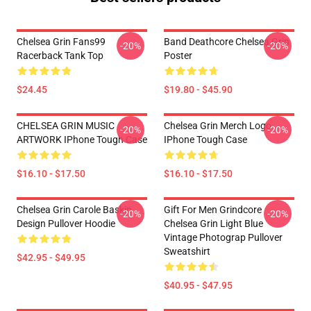
Chelsea Grin Fans99
Band Deathcore Chelsea Grin
-20%
-20%
Racerback Tank Top
Poster
$24.45
$19.80 - $45.90
CHELSEA GRIN MUSIC
Chelsea Grin Merch Logo
-20%
-20%
ARTWORK IPhone Tough Case
IPhone Tough Case
$16.10 - $17.50
$16.10 - $17.50
Chelsea Grin Carole Baskin,
Gift For Men Grindcore
-20%
-20%
Design Pullover Hoodie
Chelsea Grin Light Blue
Vintage Photograp Pullover
Sweatshirt
$42.95 - $49.95
$40.95 - $47.95