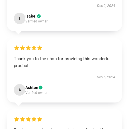
Dec 2, 2024
Isabel
I
Verified owner
Thank you to the shop for providing this wonderful
product.
Sep 6, 2024
Ashton
A
Verified owner