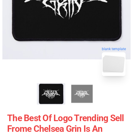
blank template
The Best Of Logo Trending Sell
Frome Chelsea Grin Is An