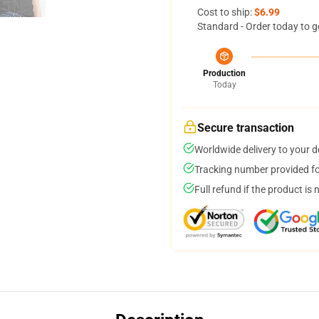
Cost to ship:
$6.99
Standard - Order today to g
Production
Today
Secure transaction
Worldwide delivery to your 
Tracking number provided for
Full refund if the product is 