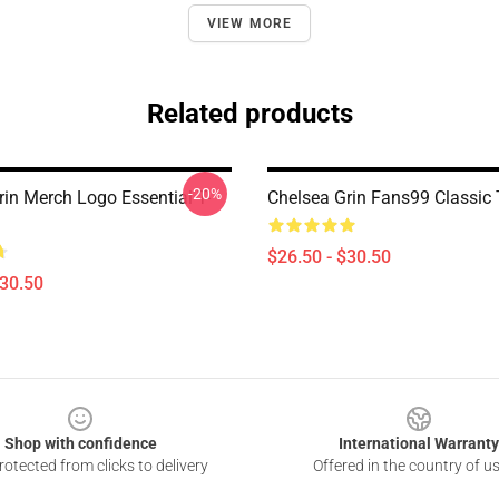
VIEW MORE
Related products
-20%
rin Merch Logo Essential T-
Chelsea Grin Fans99 Classic T
$26.50 - $30.50
$30.50
Shop with confidence
International Warranty
otected from clicks to delivery
Offered in the country of u