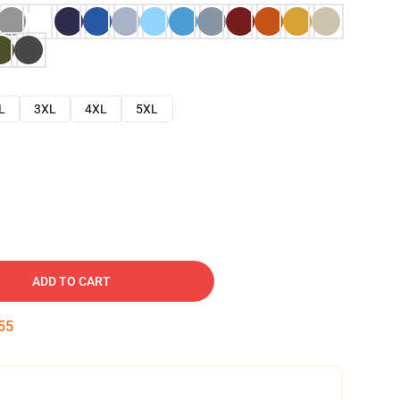
L
3XL
4XL
5XL
ADD TO CART
54