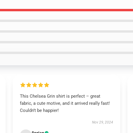
This Chelsea Grin shirt is perfect – great
fabric, a cute motive, and it arrived really fast!
Couldn’t be happier!
Nov 29, 2024