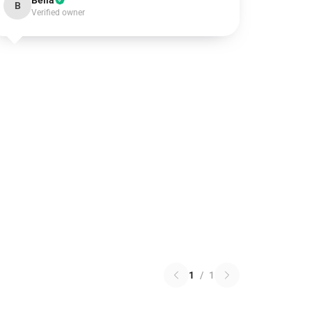
Bella
B
Verified owner
1
/
1