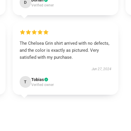
Dorian
D
Verified owner
The Chelsea Grin shirt arrived with no defects,
and the color is exactly as pictured. Very
satisfied with my purchase.
Jun 27, 2024
Tobias
T
Verified owner