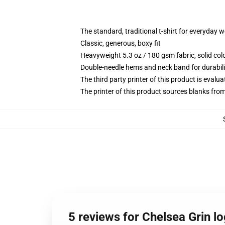
The standard, traditional t-shirt for everyday 
Classic, generous, boxy fit
Heavyweight 5.3 oz / 180 gsm fabric, solid co
Double-needle hems and neck band for durabili
The third party printer of this product is eval
The printer of this product sources blanks fro
5 reviews for Chelsea Grin lo