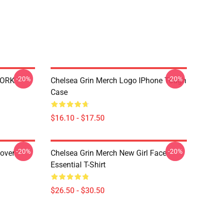
-20%
-20%
WORK
Chelsea Grin Merch Logo IPhone Tough
Case
$16.10 - $17.50
-20%
-20%
lover
Chelsea Grin Merch New Girl Face
Essential T-Shirt
$26.50 - $30.50