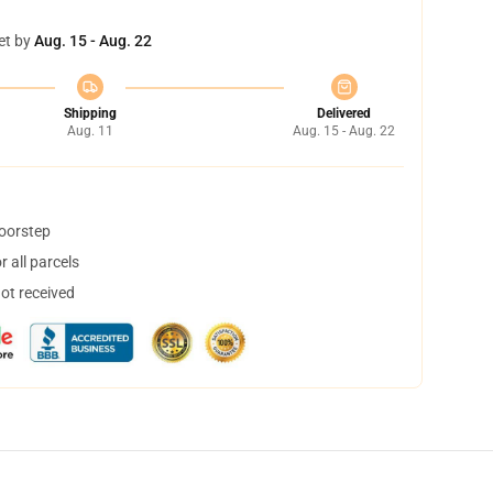
et by
Aug. 15 - Aug. 22
Shipping
Delivered
Aug. 11
Aug. 15 - Aug. 22
doorstep
 all parcels
not received