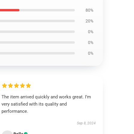
80%
20%
0%
0%
0%
The item arrived quickly and works great. I’m
very satisfied with its quality and
performance.
Sep 8, 2024