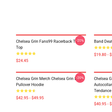
-20%
Chelsea Grin Fans99 Racerback Tank
Band Deat
Top
$19.80 - 
$24.45
-20%
Chelsea Grin Merch Chelsea Grin Logo
Chelsea G
Pullover Hoodie
Autocolla
Tendance 
$42.95 - $49.95
$40.95 - 