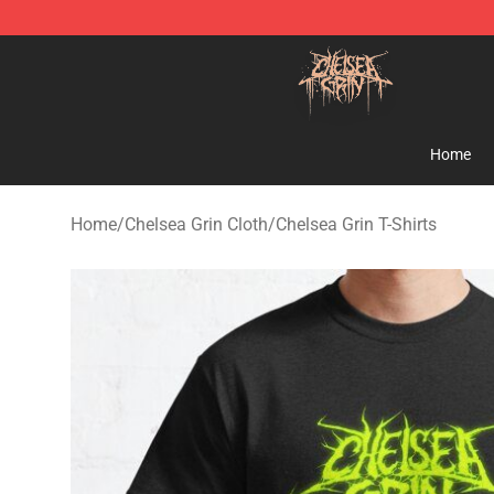
Chelsea Grin Shop - Official Chelsea Grin Merchandise
Home
Home
/
Chelsea Grin Cloth
/
Chelsea Grin T-Shirts