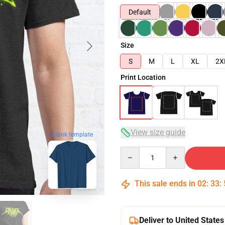
Default
Size
S
M
L
XL
2X
Print Location
View size guide
blank template
Quantity
This sale ends in
02
:
33
:
Deliver to United States