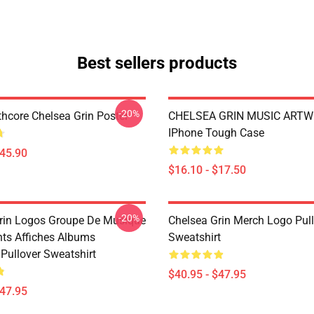
Best sellers products
-20%
hcore Chelsea Grin Poster
CHELSEA GRIN MUSIC ART
IPhone Tough Case
$45.90
$16.10 - $17.50
-20%
rin Logos Groupe De Musique
Chelsea Grin Merch Logo Pul
nts Affiches Albums
Sweatshirt
Pullover Sweatshirt
$40.95 - $47.95
$47.95