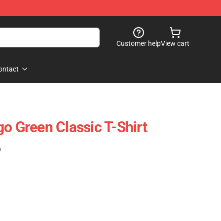
Customer help
View cart
ontact
o Green Classic T-Shirt
)