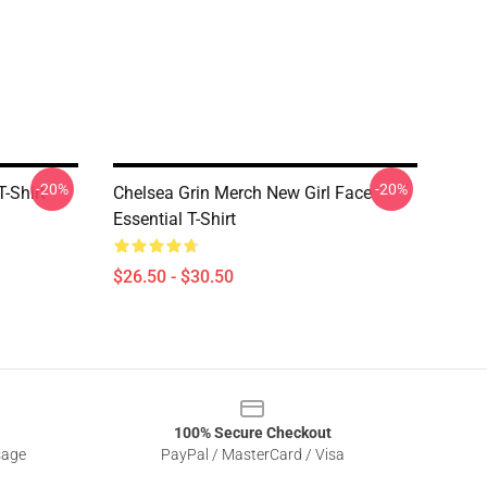
-20%
-20%
-Shirt
Chelsea Grin Merch New Girl Face
Essential T-Shirt
$26.50 - $30.50
100% Secure Checkout
sage
PayPal / MasterCard / Visa