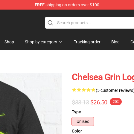
FREE
shipping on orders over $100
 Store
Shop
Shop by category
Tracking order
Blog
C
Chelsea Grin Log
(5 customer reviews
$33.13
$26.50
-20%
Type
Unisex
Color