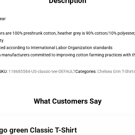
Description
wear
lors are 100% preshrunk cotton, heather grey is 90% cotton/10% polyester
ty
uated according to International Labor Organization standards
m manufacturers committed to improving cotton farming practices with the
SKU
:
118685584-US-classic-tee-DEFAULT
Categories
:
Chelsea Grin T-Shirt
What Customers Say
go green Classic T-Shirt