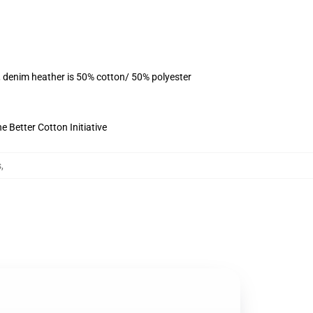
, denim heather is 50% cotton/ 50% polyester
 Better Cotton Initiative
s
,