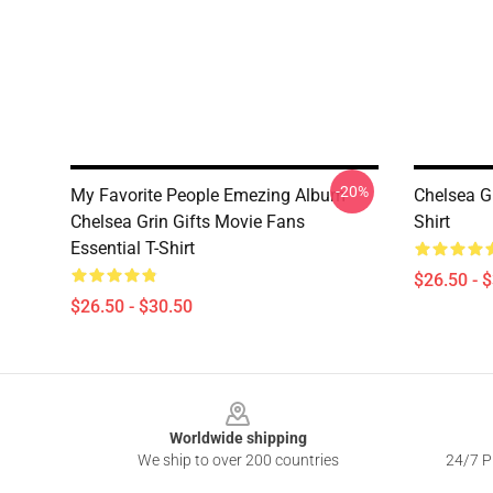
-20%
My Favorite People Emezing Album
Chelsea G
Chelsea Grin Gifts Movie Fans
Shirt
Essential T-Shirt
$26.50 - 
$26.50 - $30.50
Footer
Worldwide shipping
We ship to over 200 countries
24/7 Pr