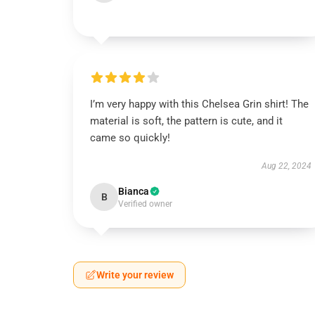
I’m very happy with this Chelsea Grin shirt! The
material is soft, the pattern is cute, and it
came so quickly!
Aug 22, 2024
Bianca
B
Verified owner
Write your review