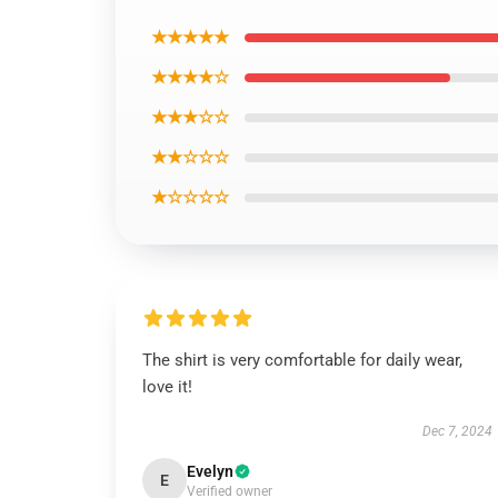
★★★★★
★★★★☆
★★★☆☆
★★☆☆☆
★☆☆☆☆
The shirt is very comfortable for daily wear,
love it!
Dec 7, 2024
Evelyn
E
Verified owner