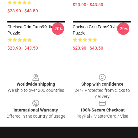
$23.90 - $43.50
$23.90 - $43.50
Chelsea Grin Fans99 Jigsaw
Chelsea Grin Fans99 Jigsaw
-20%
-20%
Puzzle
Puzzle
$23.90 - $43.50
$23.90 - $43.50
Footer
Worldwide shipping
Shop with confidence
We ship to over 200 countries
24/7 Protected from clicks to
delivery
International Warranty
100% Secure Checkout
Offered in the country of usage
PayPal / MasterCard / Visa