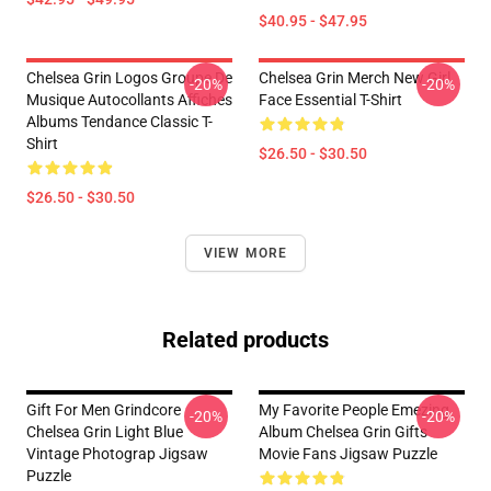
$40.95 - $47.95
Chelsea Grin Logos Groupe De
Chelsea Grin Merch New Girl
-20%
-20%
Musique Autocollants Affiches
Face Essential T-Shirt
Albums Tendance Classic T-
Shirt
$26.50 - $30.50
$26.50 - $30.50
VIEW MORE
Related products
Gift For Men Grindcore
My Favorite People Emezing
-20%
-20%
Chelsea Grin Light Blue
Album Chelsea Grin Gifts
Vintage Photograp Jigsaw
Movie Fans Jigsaw Puzzle
Puzzle