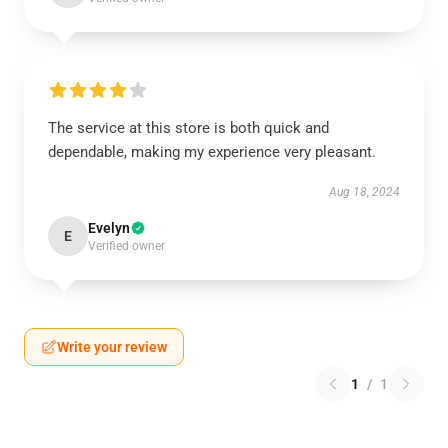
The service at this store is both quick and
dependable, making my experience very pleasant.
Aug 18, 2024
Evelyn
E
Verified owner
Write your review
1
/
1