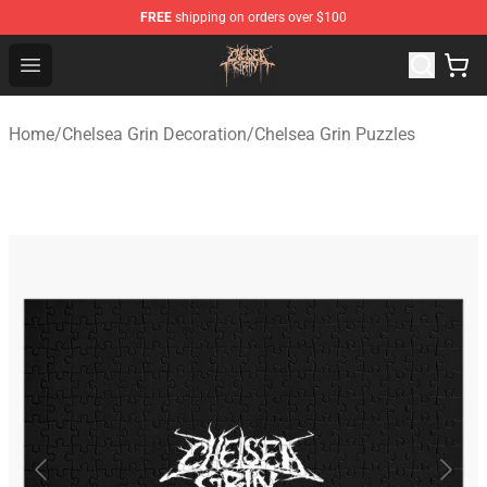
FREE
shipping on orders over $100
Chelsea Grin Shop - Official Chelsea Grin Merchandise St
Open menu
Home
/
Chelsea Grin Decoration
/
Chelsea Grin Puzzles