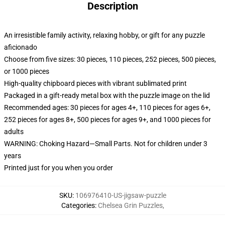
Description
An irresistible family activity, relaxing hobby, or gift for any puzzle
aficionado
Choose from five sizes: 30 pieces, 110 pieces, 252 pieces, 500 pieces,
or 1000 pieces
High-quality chipboard pieces with vibrant sublimated print
Packaged in a gift-ready metal box with the puzzle image on the lid
Recommended ages: 30 pieces for ages 4+, 110 pieces for ages 6+,
252 pieces for ages 8+, 500 pieces for ages 9+, and 1000 pieces for
adults
WARNING: Choking Hazard—Small Parts. Not for children under 3
years
Printed just for you when you order
SKU
:
106976410-US-jigsaw-puzzle
Categories
:
Chelsea Grin Puzzles
,