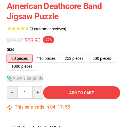
American Deathcore Band
Jigsaw Puzzle
(3 customer reviews)
$29.87
$23.90
-20%
Size
30 pieces
110 pieces
252 pieces
500 pieces
1000 pieces
View size guide
Quantity
ADD TO CART
This sale ends in
04
:
17
:
54