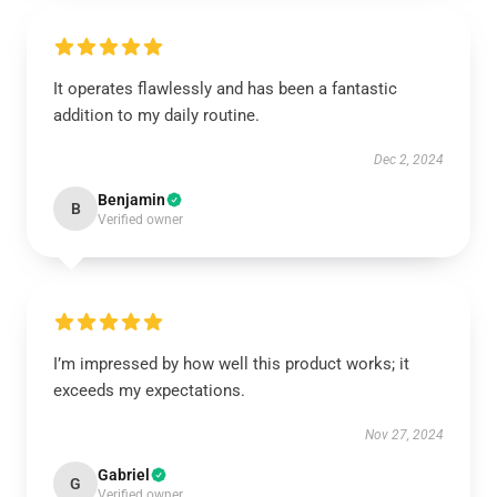
It operates flawlessly and has been a fantastic
addition to my daily routine.
Dec 2, 2024
Benjamin
B
Verified owner
I’m impressed by how well this product works; it
exceeds my expectations.
Nov 27, 2024
Gabriel
G
Verified owner