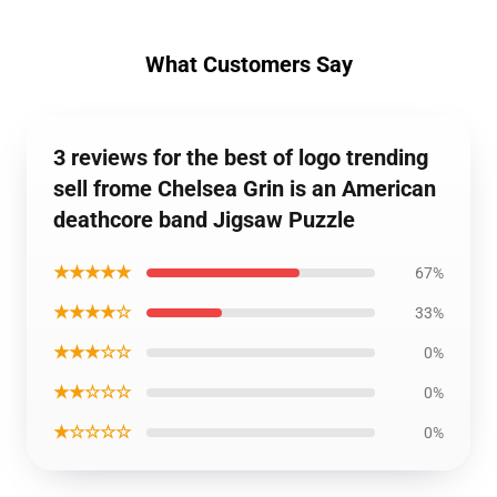
What Customers Say
3 reviews for the best of logo trending
sell frome Chelsea Grin is an American
deathcore band Jigsaw Puzzle
★★★★★
67%
★★★★☆
33%
★★★☆☆
0%
★★☆☆☆
0%
★☆☆☆☆
0%