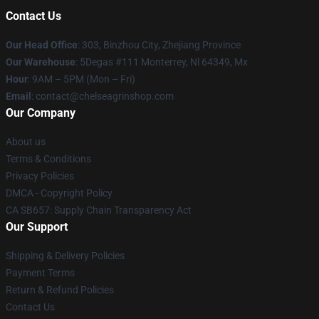
Contact Us
Our Head Office
: 303, Binzhou City, Zhejiang Province
Our Warehouse
: 5Degas #111 Monterrey, Nl 64349, Mx
Hour
: 9AM – 5PM (Mon – Fri)
Email
: contact@chelseagrinshop.com
Our Company
About us
Terms & Conditions
Privacy Policies
DMCA - Copyright Policy
CA SB657: Supply Chain Transparency Act
Our Support
Shipping & Delivery Policies
Payment Terms
Return & Refund Policies
Contact Us