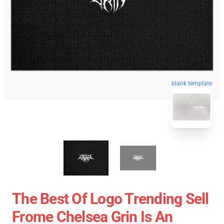
blank template
The Best Of Logo Trending Sell
Frome Chelsea Grin Is An