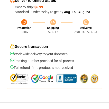
Deliver to United States
Cost to ship:
$6.99
Standard - Order today to get by
Aug. 16 - Aug. 23
Production
Shipping
Delivered
Today
Aug. 12
Aug. 16 - Aug. 23
Secure transaction
Worldwide delivery to your doorstep
Tracking number provided for all parcels
Full refund if the product is not received