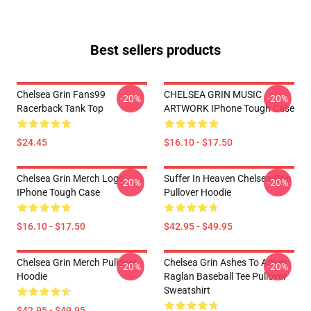
Best sellers products
Chelsea Grin Fans99
CHELSEA GRIN MUSIC
-20%
-20%
Racerback Tank Top
ARTWORK IPhone Tough Case
$24.45
$16.10 - $17.50
Chelsea Grin Merch Logo
Suffer In Heaven Chelsea Grin
-20%
-20%
IPhone Tough Case
Pullover Hoodie
$16.10 - $17.50
$42.95 - $49.95
Chelsea Grin Merch Pullover
Chelsea Grin Ashes To Ashes
-20%
-20%
Hoodie
Raglan Baseball Tee Pullover
Sweatshirt
$42.95 - $49.95