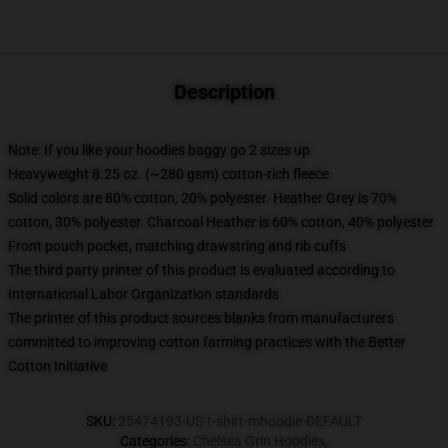
Description
Note: If you like your hoodies baggy go 2 sizes up
Heavyweight 8.25 oz. (~280 gsm) cotton-rich fleece
Solid colors are 80% cotton, 20% polyester. Heather Grey is 70%
cotton, 30% polyester. Charcoal Heather is 60% cotton, 40% polyester
Front pouch pocket, matching drawstring and rib cuffs
The third party printer of this product is evaluated according to
International Labor Organization standards
The printer of this product sources blanks from manufacturers
committed to improving cotton farming practices with the Better
Cotton Initiative
SKU
:
25474193-US-t-shirt-mhoodie-DEFAULT
Categories
:
Chelsea Grin Hoodies
,