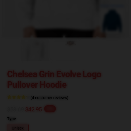
blank template
Chelsea Grin Evolve Logo
Pullover Hoodie
(4 customer reviews)
$53.69
$42.95
-20%
Type
Unisex