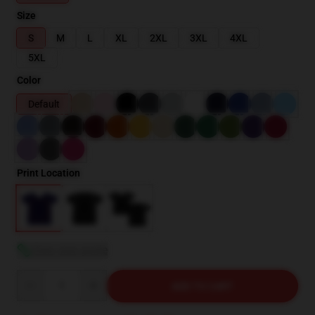
Size
S
M
L
XL
2XL
3XL
4XL
5XL
Color
Default
Print Location
View size guide
Quantity
ADD TO CART