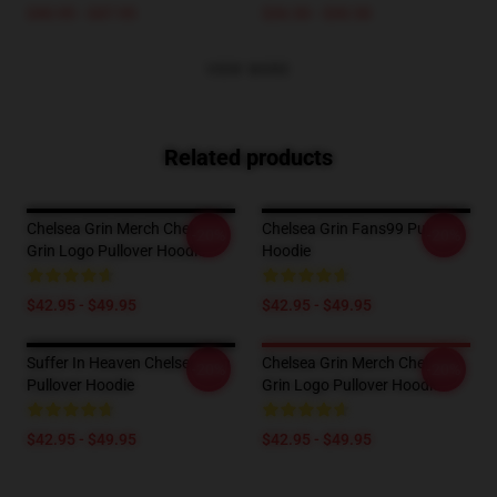
$40.95 - $47.95
$26.50 - $30.50
VIEW MORE
Related products
Chelsea Grin Merch Chelsea
Chelsea Grin Fans99 Pullover
-20%
-20%
Grin Logo Pullover Hoodie
Hoodie
$42.95 - $49.95
$42.95 - $49.95
Suffer In Heaven Chelsea Grin
Chelsea Grin Merch Chelsea
-20%
-20%
Pullover Hoodie
Grin Logo Pullover Hoodie
$42.95 - $49.95
$42.95 - $49.95