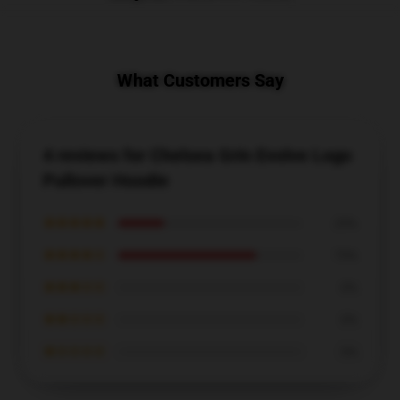
What Customers Say
4 reviews for Chelsea Grin Evolve Logo
Pullover Hoodie
★★★★★
25%
★★★★☆
75%
★★★☆☆
0%
★★☆☆☆
0%
★☆☆☆☆
0%