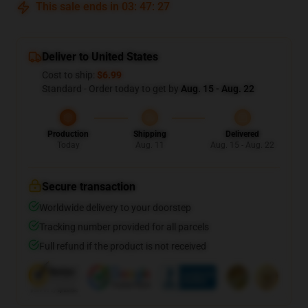
This sale ends in
03
:
47
:
27
Deliver to United States
Cost to ship:
$6.99
Standard - Order today to get by
Aug. 15 - Aug. 22
Production
Shipping
Delivered
Today
Aug. 11
Aug. 15 - Aug. 22
Secure transaction
Worldwide delivery to your doorstep
Tracking number provided for all parcels
Full refund if the product is not received