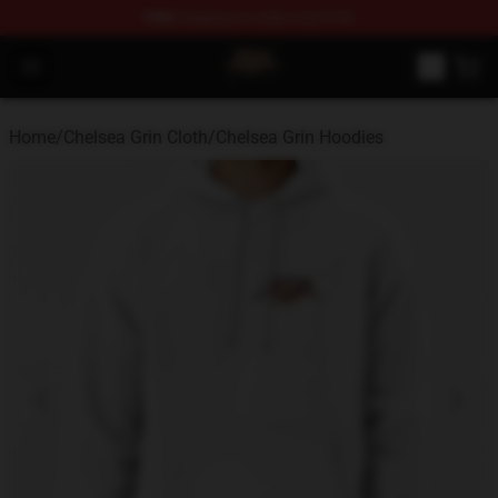
FREE
shipping on orders over $100
Chelsea Grin Shop - Official Chelsea Grin Merchandise St
Open menu
Home
/
Chelsea Grin Cloth
/
Chelsea Grin Hoodies