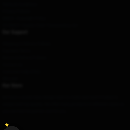
Terms & Conditions
Privacy Policies
DMCA - Copyright Policy
CA SB657: Supply Chain Transparency Act
Our Support
Shipping & Delivery Policies
Payment Terms
Return & Refund Policies
Contact Us
Customer Help (FAQ)
Whosale
Our Store
We have a world-class design team to make sure each Product is
unique and top-quality. We offer many products in different styles so
you can find the perfect one for you.