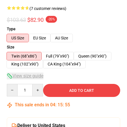
(7 customer reviews)
$103.63
$82.90
-20%
Type
US Size
EU Size
AU Size
Size
Twin (68"x86")
Full (79"x90")
Queen (90"x90")
King (102"x90")
CA King (104"x94")
View size guide
Quantity
ADD TO CART
This sale ends in
04
:
15
:
54
Deliver to United States