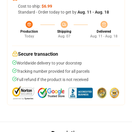
Cost to ship:
$6.99
Standard - Order today to get by
Aug. 11 - Aug. 18
Production
Shipping
Delivered
Today
Aug. 07
Aug. 11 - Aug. 18
Secure transaction
Worldwide delivery to your doorstep
Tracking number provided for all parcels
Full refund if the product is not received