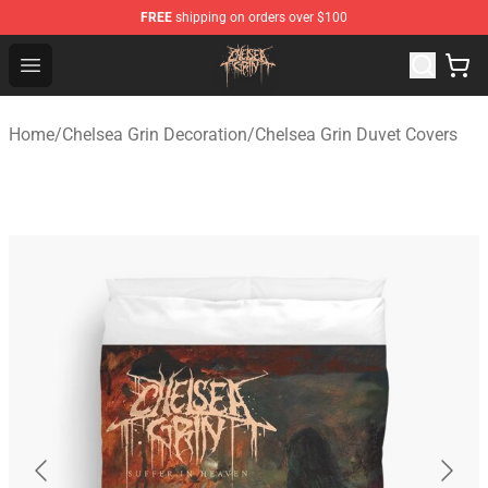
FREE
shipping on orders over $100
Chelsea Grin Shop - Official Chelsea Grin Merchandise St
Open menu
Home
/
Chelsea Grin Decoration
/
Chelsea Grin Duvet Covers