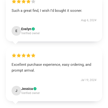
Such a great find, I wish I’d bought it sooner.
Aug 6, 2024
Evelyn
E
Verified owner
Excellent purchase experience, easy ordering, and
prompt arrival.
Jul 19, 2024
Jessica
J
Verified owner