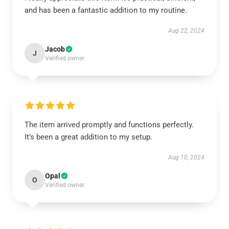
and has been a fantastic addition to my routine.
Aug 22, 2024
Jacob
J
Verified owner
The item arrived promptly and functions perfectly.
It’s been a great addition to my setup.
Aug 10, 2024
Opal
O
Verified owner