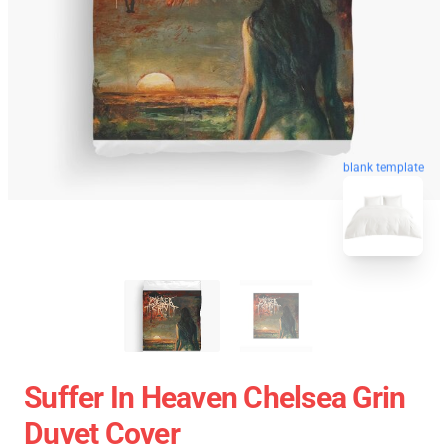
blank template
Suffer In Heaven Chelsea Grin
Duvet Cover