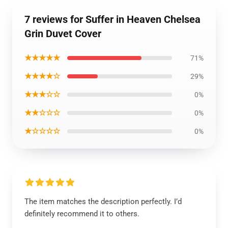
7 reviews for Suffer in Heaven Chelsea
Grin Duvet Cover
★★★★★
71%
★★★★☆
29%
★★★☆☆
0%
★★☆☆☆
0%
★☆☆☆☆
0%
The item matches the description perfectly. I’d
definitely recommend it to others.