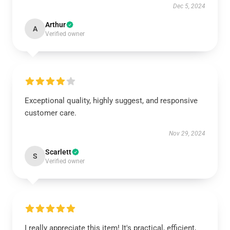
Dec 5, 2024
Arthur
A
Verified owner
Exceptional quality, highly suggest, and responsive
customer care.
Nov 29, 2024
Scarlett
S
Verified owner
I really appreciate this item! It's practical, efficient,