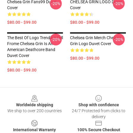
Chelsea Grin Fans99 Duvet
CHELSEA GRIN LOGO Duvet
-20%
-20%
Cover
Cover
$80.00 - $99.00
$80.00 - $99.00
The Best Of Logo Trending Sell
Chelsea Grin Merch Chelsea
-20%
-20%
Frome Chelsea Grin Is An
Grin Logo Duvet Cover
American Deathcore Band
Duvet Cover
$80.00 - $99.00
$80.00 - $99.00
Footer
Worldwide shipping
Shop with confidence
We ship to over 200 countries
24/7 Protected from clicks to
delivery
International Warranty
100% Secure Checkout