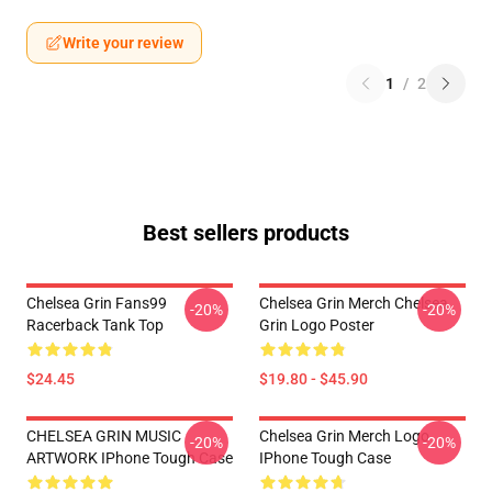
Write your review
1
/
2
Best sellers products
Chelsea Grin Fans99
Chelsea Grin Merch Chelsea
-20%
-20%
Racerback Tank Top
Grin Logo Poster
$24.45
$19.80 - $45.90
CHELSEA GRIN MUSIC
Chelsea Grin Merch Logo
-20%
-20%
ARTWORK IPhone Tough Case
IPhone Tough Case