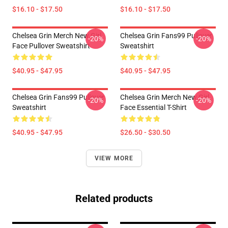
$16.10 - $17.50
$16.10 - $17.50
Chelsea Grin Merch New Girl
Chelsea Grin Fans99 Pullover
-20%
-20%
Face Pullover Sweatshirt
Sweatshirt
$40.95 - $47.95
$40.95 - $47.95
Chelsea Grin Fans99 Pullover
Chelsea Grin Merch New Girl
-20%
-20%
Sweatshirt
Face Essential T-Shirt
$40.95 - $47.95
$26.50 - $30.50
VIEW MORE
Related products