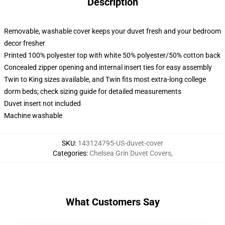
Description
Removable, washable cover keeps your duvet fresh and your bedroom
decor fresher
Printed 100% polyester top with white 50% polyester/50% cotton back
Concealed zipper opening and internal insert ties for easy assembly
Twin to King sizes available, and Twin fits most extra-long college
dorm beds; check sizing guide for detailed measurements
Duvet insert not included
Machine washable
SKU
:
143124795-US-duvet-cover
Categories
:
Chelsea Grin Duvet Covers
,
What Customers Say