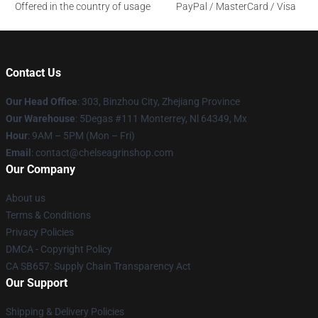
Offered in the country of usage
PayPal / MasterCard / Visa
Contact Us
Our Head Office
: 303, Binzhou City, Zhejiang Province
Our Warehouse
: 5Degas #111 Monterrey, Nl 64349, Mx
Hour
: 9AM – 5PM (Mon – Fri)
Email
: contact@chelseagrinshop.com
Our Company
About us
Terms & Conditions
Privacy Policies
DMCA - Copyright Policy
CA SB657: Supply Chain Transparency Act
Our Support
Shipping & Delivery Policies