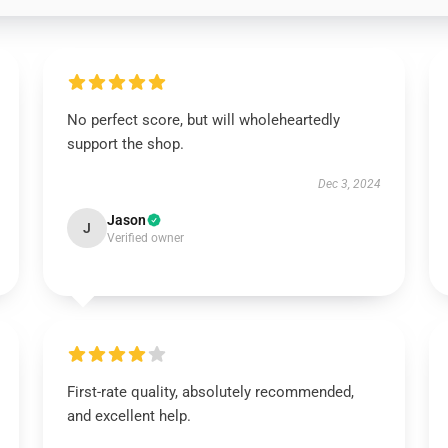
No perfect score, but will wholeheartedly
support the shop.
Dec 3, 2024
Jason
J
Verified owner
First-rate quality, absolutely recommended,
and excellent help.