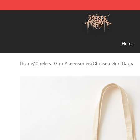
Chelsea Grin Shop - Official Chelsea Grin Merchandise
Home
Home
/
Chelsea Grin Accessories
/
Chelsea Grin Bags