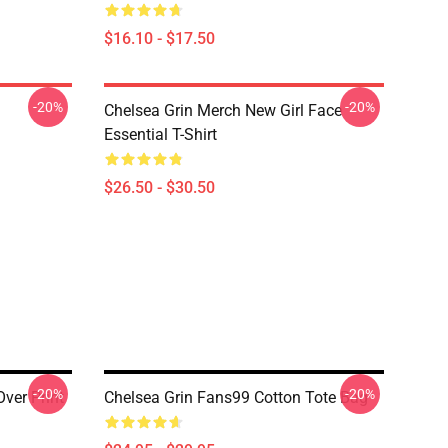
$16.10 - $17.50
-20%
-20%
Chelsea Grin Merch New Girl Face
Essential T-Shirt
$26.50 - $30.50
-20%
-20%
ver Print
Chelsea Grin Fans99 Cotton Tote Bag