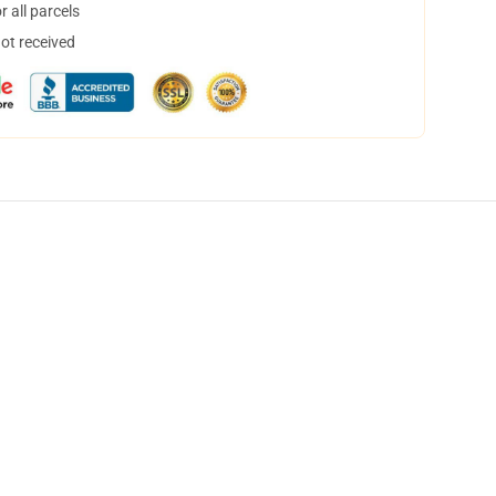
 all parcels
not received