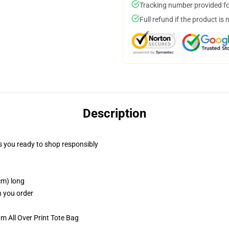
Tracking number provided for
Full refund if the product is 
Description
 you ready to shop responsibly
cm) long
n you order
m All Over Print Tote Bag