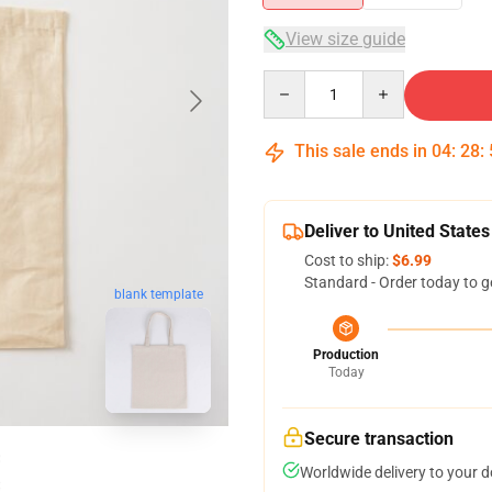
View size guide
Quantity
This sale ends in
04
:
28
:
Deliver to United States
Cost to ship:
$6.99
Standard - Order today to g
blank template
Production
Today
Secure transaction
Worldwide delivery to your 