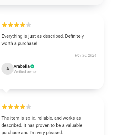
Everything is just as described. Definitely
worth a purchase!
Nov 30, 2024
Arabella
A
Verified owner
The item is solid, reliable, and works as
described. It has proven to be a valuable
purchase and I’m very pleased.