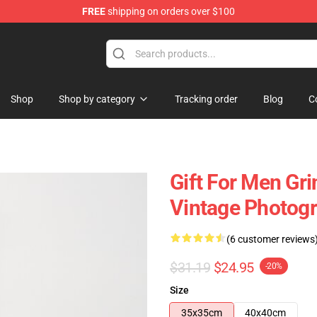
FREE
shipping on orders over $100
 Store
Shop
Shop by category
Tracking order
Blog
C
Gift For Men Gri
Vintage Photogr
(6 customer reviews
$31.19
$24.95
-20%
Size
35x35cm
40x40cm