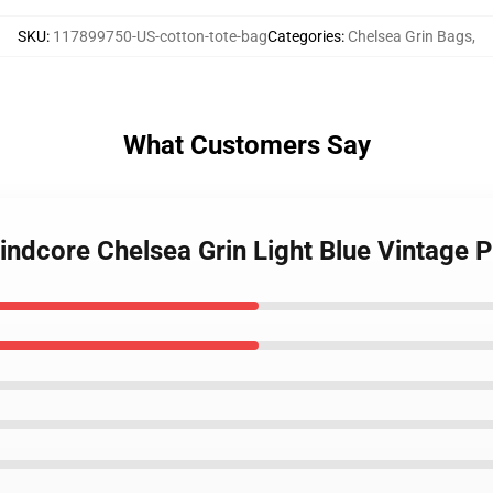
SKU
:
117899750-US-cotton-tote-bag
Categories
:
Chelsea Grin Bags
,
What Customers Say
rindcore Chelsea Grin Light Blue Vintage