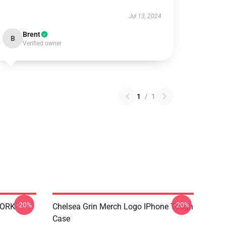
Jul 13, 2024
Brent
B
Verified owner
1
/
1
-20%
-20%
WORK
Chelsea Grin Merch Logo IPhone Tough
Case