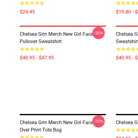
$24.45
$19.80 - 
-20%
Chelsea Grin Merch New Girl Face
Chelsea G
Pullover Sweatshirt
Sweatshir
$40.95 - $47.95
$40.95 - 
-20%
Chelsea Grin Merch New Girl Face All
Chelsea G
Over Print Tote Bag