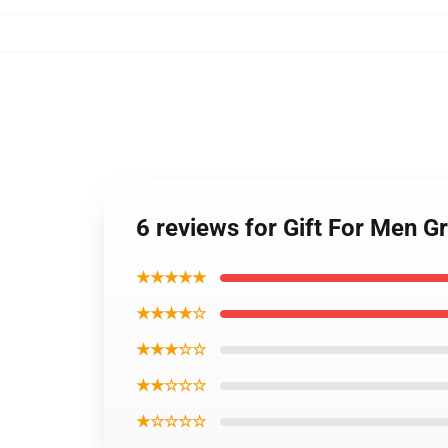
6 reviews for Gift For Men G
★★★★★
★★★★☆
★★★☆☆
★★☆☆☆
★☆☆☆☆