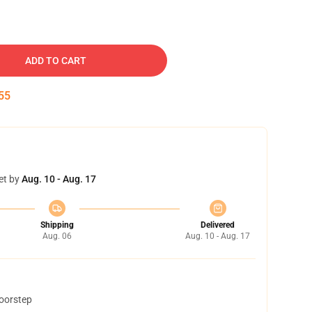
ADD TO CART
54
et by
Aug. 10 - Aug. 17
Shipping
Delivered
Aug. 06
Aug. 10 - Aug. 17
doorstep