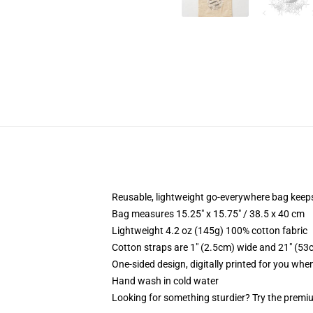
Reusable, lightweight go-everywhere bag keeps
Bag measures 15.25" x 15.75" / 38.5 x 40 cm
Lightweight 4.2 oz (145g) 100% cotton fabric
Cotton straps are 1" (2.5cm) wide and 21" (53
One-sided design, digitally printed for you whe
Hand wash in cold water
Looking for something sturdier? Try the premiu