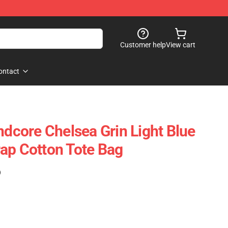
Customer help
View cart
ontact
ndcore Chelsea Grin Light Blue
ap Cotton Tote Bag
)