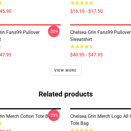
$45.90
$16.10 - $17.50
-20%
rin Fans99 Pullover
Chelsea Grin Fans99 Pullover
t
Sweatshirt
$47.95
$40.95 - $47.95
VIEW MORE
Related products
-20%
rin Merch Cotton Tote Bag
Chelsea Grin Merch Logo All O
Tote Bag