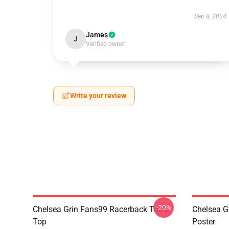
Sep 8, 2024
James
J
Verified owner
Write your review
-20%
Chelsea Grin Fans99 Racerback Tank
Chelsea G
Top
Poster