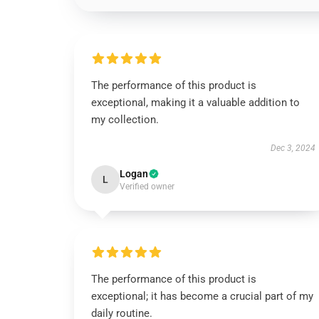
The performance of this product is
exceptional, making it a valuable addition to
my collection.
Dec 3, 2024
Logan
L
Verified owner
The performance of this product is
exceptional; it has become a crucial part of my
daily routine.