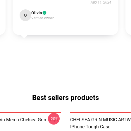
Aug 11, 2024
Olivia
O
Verified owner
Best sellers products
-20%
rin Merch Chelsea Grin Logo
CHELSEA GRIN MUSIC ART
IPhone Tough Case