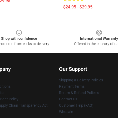
$29.95
$24.95 - $29.95
Shop with confidence
International Warranty
otected from clicks to delivery
Offered in the country of u
pany
Our Support
Shipping & Delivery Policies
itions
Payment Terms
ies
Return & Refund Policies
ight Policy
Contact Us
upply Chain Transparency Act
Customer Help (FAQ)
Whosale