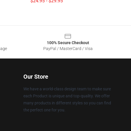
$24.95 - $29.95
100% Secure Checkout
sage
PayPal / MasterCard / Visa
Our Store
We have a world-class design team to make sure
each Product is unique and top-quality. We offer
many products in different styles so you can find
the perfect one for you.