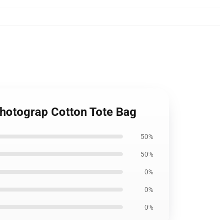
 Photograp Cotton Tote Bag
50%
50%
0%
0%
0%