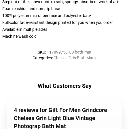
Step out of the shower onto a soft, spongy, absorbent work of art
Foam cushion and non-slip base
100% polyester microfiber face and polyester back
Full-color fade-resistant design printed for you when you order
Available in multiple sizes
Machine wash cold
SKU
:
117899750-US-bath-mat
Categories
:
Chelsea Grin Bath Mats
,
What Customers Say
4 reviews for Gift For Men Grindcore
Chelsea Grin Light Blue Vintage
Photograp Bath Mat