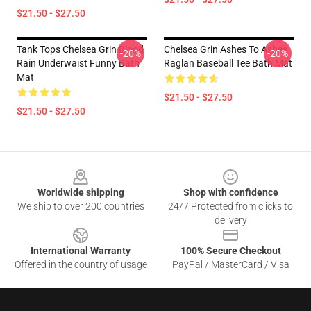
$21.50 - $27.50
Tank Tops Chelsea Grin Blood
Chelsea Grin Ashes To Ashes
-20%
-20%
Rain Underwaist Funny Bath
Raglan Baseball Tee Bath Mat
Mat
$21.50 - $27.50
$21.50 - $27.50
Footer
Worldwide shipping
Shop with confidence
We ship to over 200 countries
24/7 Protected from clicks to
delivery
International Warranty
100% Secure Checkout
Offered in the country of usage
PayPal / MasterCard / Visa