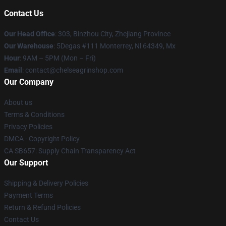
Contact Us
Our Head Office
: 303, Binzhou City, Zhejiang Province
Our Warehouse
: 5Degas #111 Monterrey, Nl 64349, Mx
Hour
: 9AM – 5PM (Mon – Fri)
Email
: contact@chelseagrinshop.com
Our Company
About us
Terms & Conditions
Privacy Policies
DMCA - Copyright Policy
CA SB657: Supply Chain Transparency Act
Our Support
Shipping & Delivery Policies
Payment Terms
Return & Refund Policies
Contact Us