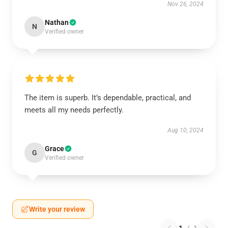
Nov 26, 2024
Nathan
N
Verified owner
The item is superb. It’s dependable, practical, and
meets all my needs perfectly.
Aug 10, 2024
Grace
G
Verified owner
Write your review