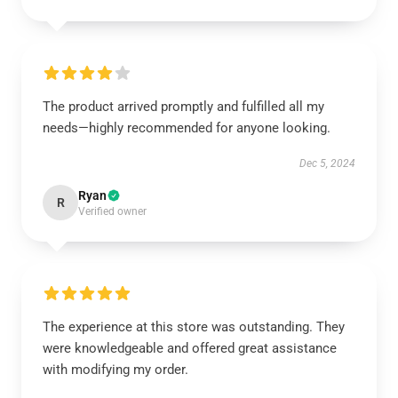
The product arrived promptly and fulfilled all my
needs—highly recommended for anyone looking.
Dec 5, 2024
Ryan
R
Verified owner
The experience at this store was outstanding. They
were knowledgeable and offered great assistance
with modifying my order.