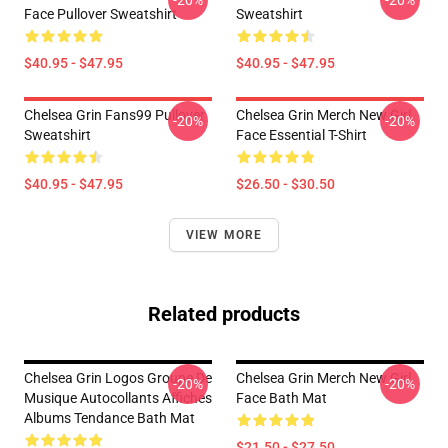
-20%
-20%
Face Pullover Sweatshirt
Sweatshirt
$40.95 - $47.95
$40.95 - $47.95
Chelsea Grin Fans99 Pullover
Chelsea Grin Merch New Girl
-20%
-20%
Sweatshirt
Face Essential T-Shirt
$40.95 - $47.95
$26.50 - $30.50
VIEW MORE
Related products
Chelsea Grin Logos Groupe De
Chelsea Grin Merch New Girl
-20%
-20%
Musique Autocollants Affiches
Face Bath Mat
Albums Tendance Bath Mat
$21.50 - $27.50