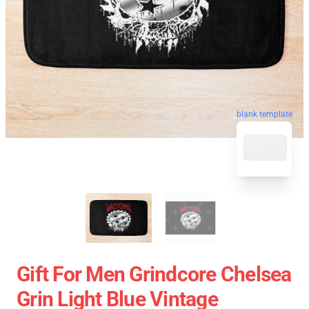
blank template
Gift For Men Grindcore Chelsea
Grin Light Blue Vintage