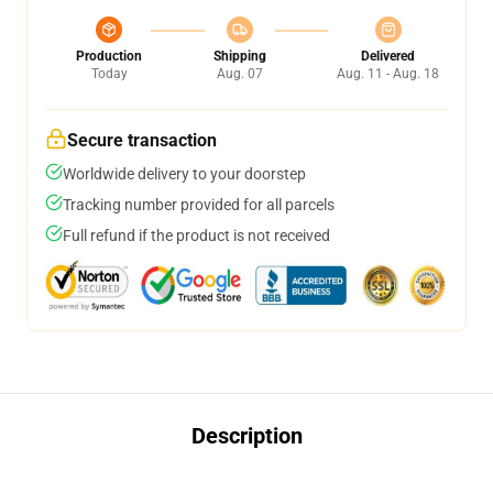
Production
Shipping
Delivered
Today
Aug. 07
Aug. 11 - Aug. 18
Secure transaction
Worldwide delivery to your doorstep
Tracking number provided for all parcels
Full refund if the product is not received
Description