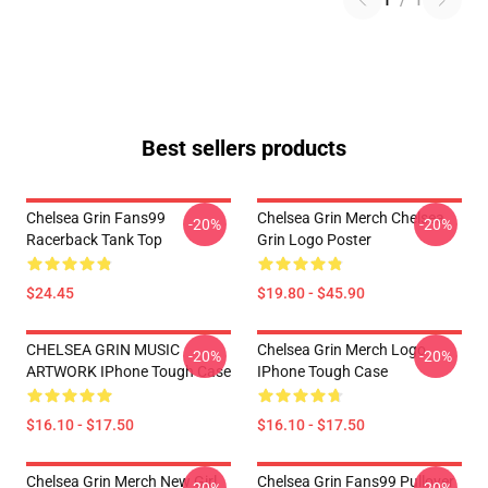
1
/
1
Best sellers products
Chelsea Grin Fans99
Chelsea Grin Merch Chelsea
-20%
-20%
Racerback Tank Top
Grin Logo Poster
$24.45
$19.80 - $45.90
CHELSEA GRIN MUSIC
Chelsea Grin Merch Logo
-20%
-20%
ARTWORK IPhone Tough Case
IPhone Tough Case
$16.10 - $17.50
$16.10 - $17.50
Chelsea Grin Merch New Girl
Chelsea Grin Fans99 Pullover