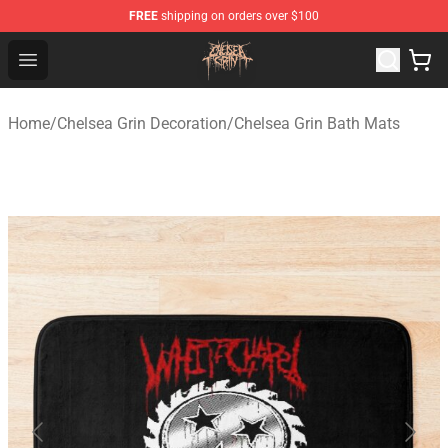
FREE
shipping on orders over $100
Chelsea Grin Shop - Official Chelsea Grin Merchandise St
Open menu
Home
/
Chelsea Grin Decoration
/
Chelsea Grin Bath Mats