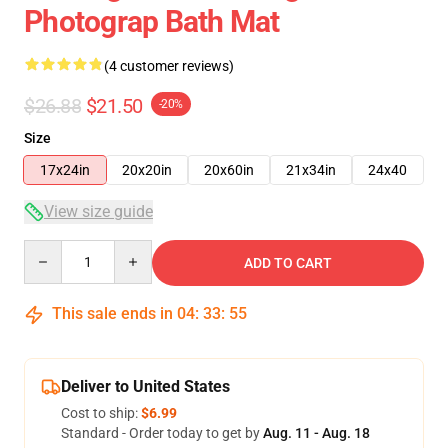
Photograp Bath Mat
(4 customer reviews)
$26.88
$21.50
-20%
Size
17x24in
20x20in
20x60in
21x34in
24x40
View size guide
Quantity
ADD TO CART
This sale ends in
04
:
33
:
54
Deliver to United States
Cost to ship:
$6.99
Standard - Order today to get by
Aug. 11 - Aug. 18