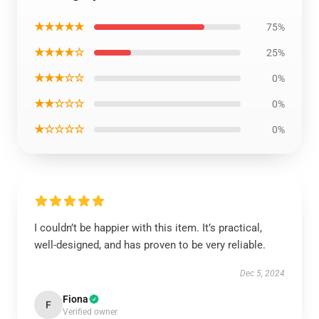
★★★★★
75%
★★★★☆
25%
★★★☆☆
0%
★★☆☆☆
0%
★☆☆☆☆
0%
I couldn’t be happier with this item. It’s practical,
well-designed, and has proven to be very reliable.
Dec 5, 2024
Fiona
F
Verified owner