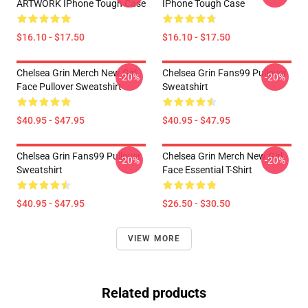
ARTWORK IPhone Tough Case
IPhone Tough Case
$16.10 - $17.50
$16.10 - $17.50
Chelsea Grin Merch New Girl
Chelsea Grin Fans99 Pullover
-20%
-20%
Face Pullover Sweatshirt
Sweatshirt
$40.95 - $47.95
$40.95 - $47.95
Chelsea Grin Fans99 Pullover
Chelsea Grin Merch New Girl
-20%
-20%
Sweatshirt
Face Essential T-Shirt
$40.95 - $47.95
$26.50 - $30.50
VIEW MORE
Related products