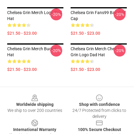
Chelsea Grin Merch Logo Dad
Chelsea Grin Fans99 Baseball
-20%
-20%
Hat
Cap
$21.50 - $23.00
$21.50 - $23.00
Chelsea Grin Merch Bucket
Chelsea Grin Merch Chelsea
-20%
-20%
Hat
Grin Logo Dad Hat
$21.50 - $23.00
$21.50 - $23.00
Footer
Worldwide shipping
Shop with confidence
We ship to over 200 countries
24/7 Protected from clicks to
delivery
International Warranty
100% Secure Checkout