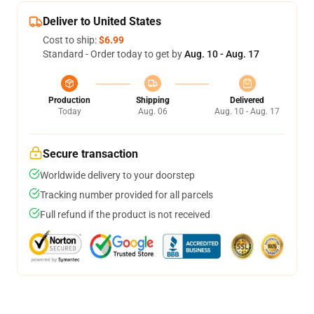
Deliver to United States
Cost to ship:
$6.99
Standard - Order today to get by
Aug. 10 - Aug. 17
Production
Shipping
Delivered
Today
Aug. 06
Aug. 10 - Aug. 17
Secure transaction
Worldwide delivery to your doorstep
Tracking number provided for all parcels
Full refund if the product is not received