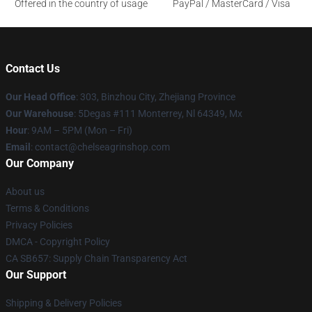
Offered in the country of usage
PayPal / MasterCard / Visa
Contact Us
Our Head Office
: 303, Binzhou City, Zhejiang Province
Our Warehouse
: 5Degas #111 Monterrey, Nl 64349, Mx
Hour
: 9AM – 5PM (Mon – Fri)
Email
: contact@chelseagrinshop.com
Our Company
About us
Terms & Conditions
Privacy Policies
DMCA - Copyright Policy
CA SB657: Supply Chain Transparency Act
Our Support
Shipping & Delivery Policies