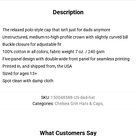
Description
The relaxed polo-style cap that isn't just for dads anymore
Unstructured, medium-to-high-profile crown with slightly curved bill
Buckle closure for adjustable fit
100% cotton in all colors, fabric weight 7 oz. / 240 gsm
Five-panel design with double-wide front panel for seamless printing
Printed in, and shipped from, the USA
Sized for ages 13+
Spot clean with damp cloth
SKU
:
150048588-US-dad-hat
Categories
:
Chelsea Grin Hats & Caps
,
What Customers Say