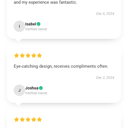
and my experience was fantastic.
Dec 6, 2024
Isabel
I
Verified owner
Eye-catching design, receives compliments often.
Dec 2, 2024
Joshua
J
Verified owner