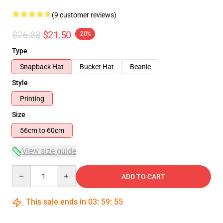
(9 customer reviews)
$26.88
$21.50
-20%
Type
Snapback Hat
Bucket Hat
Beanie
Style
Printing
Size
56cm to 60cm
View size guide
Quantity
ADD TO CART
This sale ends in
03
:
59
:
54