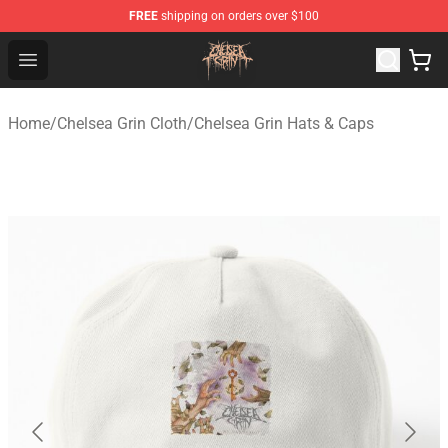
FREE
shipping on orders over $100
Chelsea Grin Shop - Official Chelsea Grin Merchandise St
Open menu
Home
/
Chelsea Grin Cloth
/
Chelsea Grin Hats & Caps