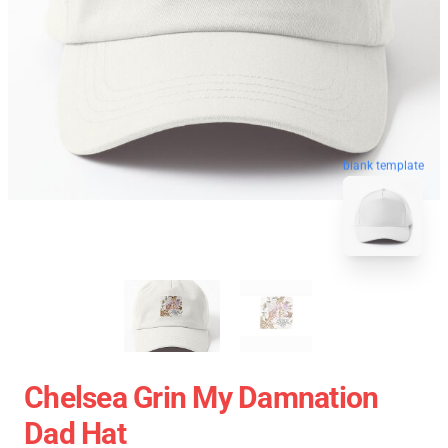
blank template
Chelsea Grin My Damnation
Dad Hat