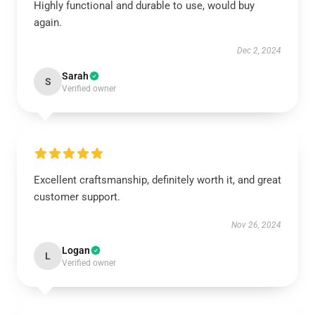
Highly functional and durable to use, would buy
again.
Dec 2, 2024
Sarah
S
Verified owner
Excellent craftsmanship, definitely worth it, and great
customer support.
Nov 26, 2024
Logan
L
Verified owner