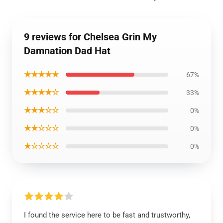
9 reviews for Chelsea Grin My
Damnation Dad Hat
★★★★★
67%
★★★★☆
33%
★★★☆☆
0%
★★☆☆☆
0%
★☆☆☆☆
0%
I found the service here to be fast and trustworthy,