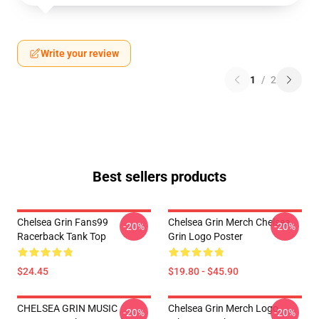
Write your review
1
/
2
Best sellers products
Chelsea Grin Fans99
Chelsea Grin Merch Chelsea
-20%
-20%
Racerback Tank Top
Grin Logo Poster
$24.45
$19.80 - $45.90
CHELSEA GRIN MUSIC
Chelsea Grin Merch Logo
-20%
-20%