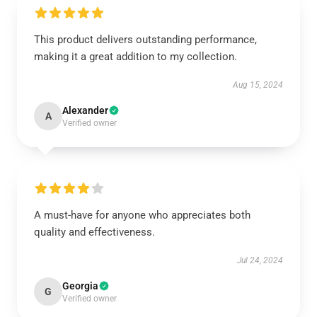
This product delivers outstanding performance,
making it a great addition to my collection.
Aug 15, 2024
Alexander
A
Verified owner
A must-have for anyone who appreciates both
quality and effectiveness.
Jul 24, 2024
Georgia
G
Verified owner