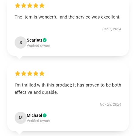
The item is wonderful and the service was excellent.
Dec 5, 2024
Scarlett
S
Verified owner
I’m thrilled with this product; it has proven to be both
effective and durable.
Nov 28, 2024
Michael
M
Verified owner