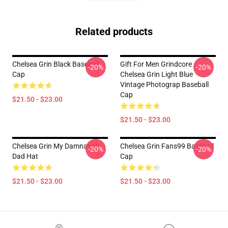
Related products
Chelsea Grin Black Baseball
Gift For Men Grindcore
-20%
-20%
Cap
Chelsea Grin Light Blue
Vintage Photograp Baseball
Cap
$21.50 - $23.00
$21.50 - $23.00
Chelsea Grin My Damnation
Chelsea Grin Fans99 Baseball
-20%
-20%
Dad Hat
Cap
$21.50 - $23.00
$21.50 - $23.00
Footer