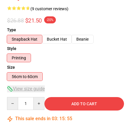
(9 customer reviews)
$26.88
$21.50
-20%
Type
Snapback Hat
Bucket Hat
Beanie
Style
Printing
Size
56cm to 60cm
View size guide
Quantity
ADD TO CART
This sale ends in
03
:
15
:
54