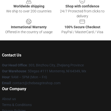
Worldwide shipping
Shop with confidence
We ship to over 200 countries
24/7 Protected from clicks to
delivery
International Warranty
100% Secure Checkout
Offered in the country of usage
PayPal / MasterCard / Visa
Contact Us
Our Head Office
: 303, Binzhou City, Zhejiang Province
Our Warehouse
: 5Degas #111 Monterrey, Nl 64349, Mx
Hour
: 9AM – 5PM (Mon – Fri)
Email
: contact@chelseagrinshop.com
Our Company
About us
Terms & Conditions
Privacy Policies