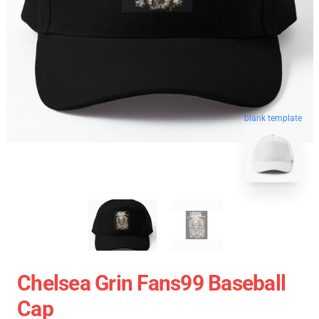
blank template
Chelsea Grin Fans99 Baseball
Cap