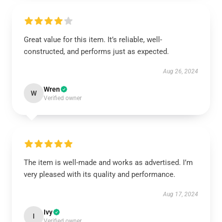
Great value for this item. It’s reliable, well-
constructed, and performs just as expected.
Aug 26, 2024
Wren
W
Verified owner
The item is well-made and works as advertised. I’m
very pleased with its quality and performance.
Aug 17, 2024
Ivy
I
Verified owner