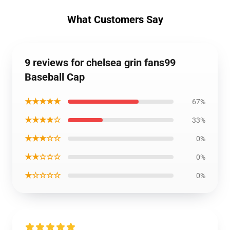
What Customers Say
9 reviews for chelsea grin fans99
Baseball Cap
★★★★★
67%
★★★★☆
33%
★★★☆☆
0%
★★☆☆☆
0%
★☆☆☆☆
0%