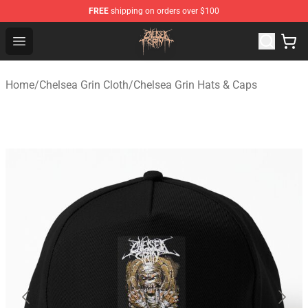
FREE
shipping on orders over $100
Chelsea Grin Shop - Official Chelsea Grin Merchandise St
Open menu
Home
/
Chelsea Grin Cloth
/
Chelsea Grin Hats & Caps