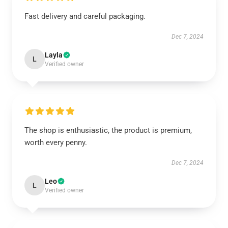
Fast delivery and careful packaging.
Dec 7, 2024
Layla
L
Verified owner
The shop is enthusiastic, the product is premium,
worth every penny.
Dec 7, 2024
Leo
L
Verified owner