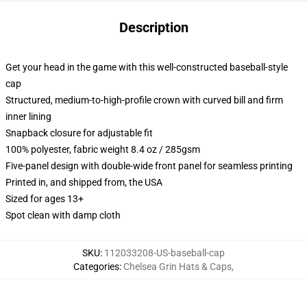
Description
Get your head in the game with this well-constructed baseball-style
cap
Structured, medium-to-high-profile crown with curved bill and firm
inner lining
Snapback closure for adjustable fit
100% polyester, fabric weight 8.4 oz / 285gsm
Five-panel design with double-wide front panel for seamless printing
Printed in, and shipped from, the USA
Sized for ages 13+
Spot clean with damp cloth
SKU
:
112033208-US-baseball-cap
Categories
:
Chelsea Grin Hats & Caps
,