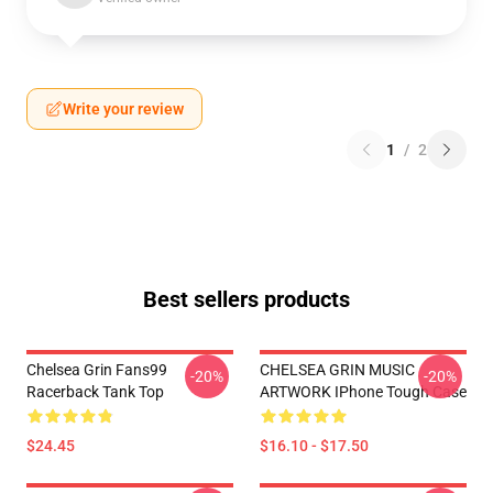
Write your review
1
/
2
Best sellers products
Chelsea Grin Fans99
CHELSEA GRIN MUSIC
-20%
-20%
Racerback Tank Top
ARTWORK IPhone Tough Case
$24.45
$16.10 - $17.50