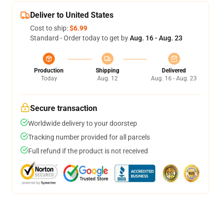
Deliver to United States
Cost to ship:
$6.99
Standard - Order today to get by
Aug. 16 - Aug. 23
Production
Shipping
Delivered
Today
Aug. 12
Aug. 16 - Aug. 23
Secure transaction
Worldwide delivery to your doorstep
Tracking number provided for all parcels
Full refund if the product is not received