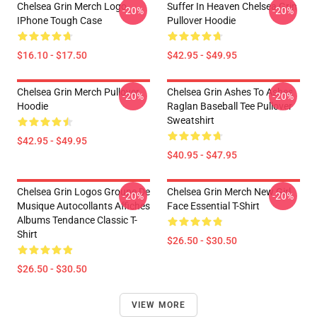
Chelsea Grin Merch Logo
Suffer In Heaven Chelsea Grin
-20%
-20%
IPhone Tough Case
Pullover Hoodie
$16.10 - $17.50
$42.95 - $49.95
Chelsea Grin Merch Pullover
Chelsea Grin Ashes To Ashes
-20%
-20%
Hoodie
Raglan Baseball Tee Pullover
Sweatshirt
$42.95 - $49.95
$40.95 - $47.95
Chelsea Grin Logos Groupe De
Chelsea Grin Merch New Girl
-20%
-20%
Musique Autocollants Affiches
Face Essential T-Shirt
Albums Tendance Classic T-
Shirt
$26.50 - $30.50
$26.50 - $30.50
VIEW MORE