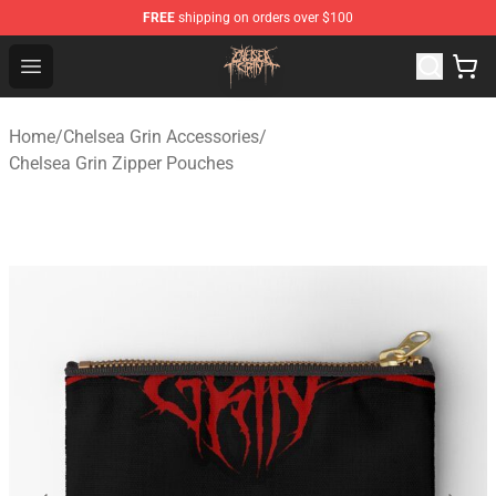
FREE
shipping on orders over $100
Chelsea Grin Shop - Official Chelsea Grin Merchandise St
Open menu
Home
/
Chelsea Grin Accessories
/
Chelsea Grin Zipper Pouches