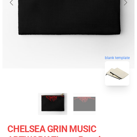
blank template
CHELSEA GRIN MUSIC