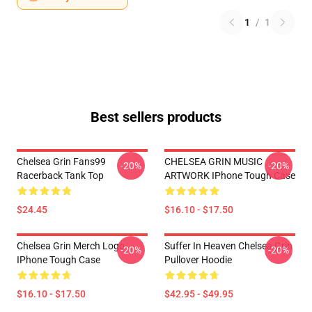
1
/
1
Best sellers products
Chelsea Grin Fans99
CHELSEA GRIN MUSIC
-20%
-20%
Racerback Tank Top
ARTWORK IPhone Tough Case
$24.45
$16.10 - $17.50
Chelsea Grin Merch Logo
Suffer In Heaven Chelsea Grin
-20%
-20%
IPhone Tough Case
Pullover Hoodie
$16.10 - $17.50
$42.95 - $49.95