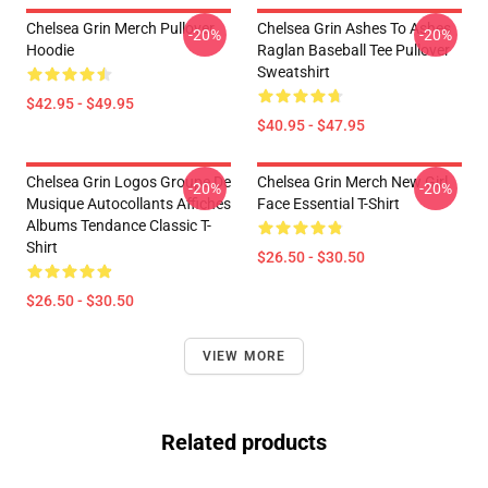
Chelsea Grin Merch Pullover
Chelsea Grin Ashes To Ashes
-20%
-20%
Hoodie
Raglan Baseball Tee Pullover
Sweatshirt
$42.95 - $49.95
$40.95 - $47.95
Chelsea Grin Logos Groupe De
Chelsea Grin Merch New Girl
-20%
-20%
Musique Autocollants Affiches
Face Essential T-Shirt
Albums Tendance Classic T-
Shirt
$26.50 - $30.50
$26.50 - $30.50
VIEW MORE
Related products