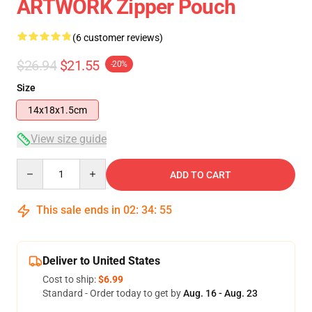
ARTWORK Zipper Pouch
(6 customer reviews)
$26.94
$21.55
-20%
Size
14x18x1.5cm
View size guide
Quantity
ADD TO CART
This sale ends in
02
:
34
:
54
Deliver to United States
Cost to ship:
$6.99
Standard - Order today to get by
Aug. 16 - Aug. 23