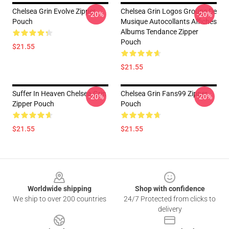
Chelsea Grin Evolve Zipper
Chelsea Grin Logos Groupe De
-20%
-20%
Pouch
Musique Autocollants Affiches
Albums Tendance Zipper
Pouch
$21.55
$21.55
Suffer In Heaven Chelsea Grin
Chelsea Grin Fans99 Zipper
-20%
-20%
Zipper Pouch
Pouch
$21.55
$21.55
Footer
Worldwide shipping
Shop with confidence
We ship to over 200 countries
24/7 Protected from clicks to
delivery