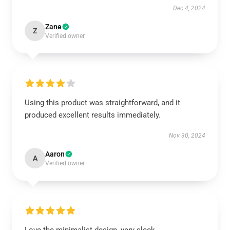
Dec 4, 2024
Zane
Z
Verified owner
Using this product was straightforward, and it
produced excellent results immediately.
Nov 30, 2024
Aaron
A
Verified owner