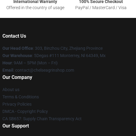
International Warranty
100% Secure Checkout
Offered in the country of usage
PayPal / MasterCard / Visa
Contact Us
Our Head Office
: 303, Binzhou City, Zhejiang Province
Our Warehouse
: 5Degas #111 Monterrey, Nl 64349, Mx
Hour
: 9AM – 5PM (Mon – Fri)
Email
: contact@chelseagrinshop.com
Our Company
About us
Terms & Conditions
Privacy Policies
DMCA - Copyright Policy
CA SB657: Supply Chain Transparency Act
Our Support