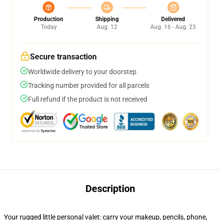
Production
Shipping
Delivered
Today
Aug. 12
Aug. 16 - Aug. 23
Secure transaction
Worldwide delivery to your doorstep
Tracking number provided for all parcels
Full refund if the product is not received
Description
Your rugged little personal valet: carry your makeup, pencils, phone,