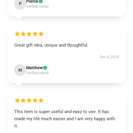
Pierce
P
Verified owner
Great gift idea, unique and thoughtful.
Dec 6, 2024
Matthew
M
Verified owner
This item is super useful and easy to use. It has
made my life much easier and I am very happy with
it.