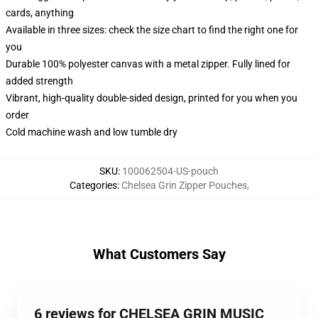
cards, anything
Available in three sizes: check the size chart to find the right one for
you
Durable 100% polyester canvas with a metal zipper. Fully lined for
added strength
Vibrant, high-quality double-sided design, printed for you when you
order
Cold machine wash and low tumble dry
SKU
:
100062504-US-pouch
Categories
:
Chelsea Grin Zipper Pouches
,
What Customers Say
6 reviews for CHELSEA GRIN MUSIC