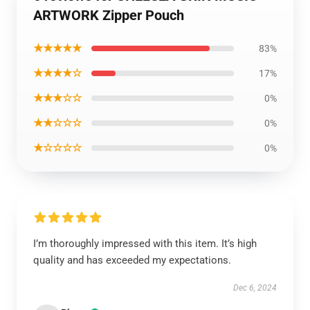
ARTWORK Zipper Pouch
★★★★★
83%
★★★★☆
17%
★★★☆☆
0%
★★☆☆☆
0%
★☆☆☆☆
0%
I’m thoroughly impressed with this item. It’s high
quality and has exceeded my expectations.
Dec 6, 2024