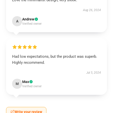
Love the minimalist design, very sleek.
Aug 26, 2024
Andrew
A
Verified owner
Had low expectations, but the product was superb.
Highly recommend.
Jul 5, 2024
Max
M
Verified owner
Write your review