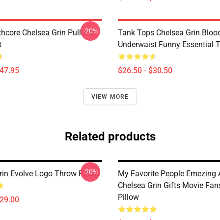
-20%
hcore Chelsea Grin Pullover
Tank Tops Chelsea Grin Bloo
t
Underwaist Funny Essential T
$47.95
$26.50 - $30.50
VIEW MORE
Related products
-20%
rin Evolve Logo Throw Pillow
My Favorite People Emezing
Chelsea Grin Gifts Movie Fa
Pillow
$29.00