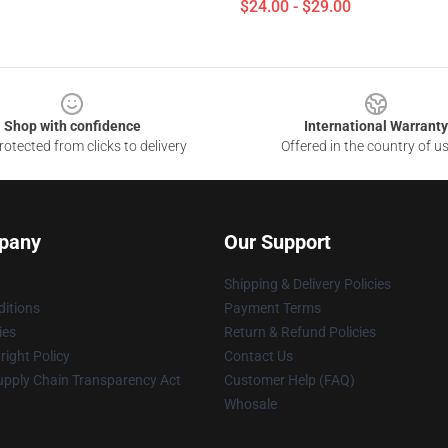
$24.00 - $29.00
Shop with confidence
International Warranty
otected from clicks to delivery
Offered in the country of u
pany
Our Support
Shipping & Delivery Policies
itions
Payment Terms
ies
Return & Refund Policies
ight Policy
Contact Us
upply Chain Transparency Act
Customer Help (FAQ)
Whosale