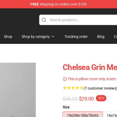
FREE
shipping on orders over $100
 Store
Shop
Shop by category
Tracking order
Blog
C
Chelsea Grin Me
This is pillow cover only, insert
(7 customer reviews
$36.25
$29.00
-20%
Size
19x29in (50x75cm)
16x16