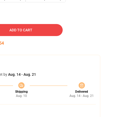
ADD TO CART
53
et by
Aug. 14 - Aug. 21
Shipping
Delivered
Aug. 10
Aug. 14 - Aug. 21