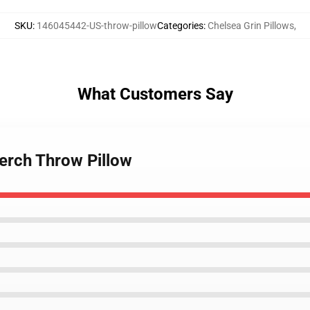
SKU
:
146045442-US-throw-pillow
Categories
:
Chelsea Grin Pillows
,
What Customers Say
Merch Throw Pillow