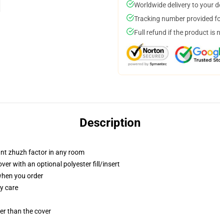
Worldwide delivery to your 
Tracking number provided for
Full refund if the product is 
Description
tant zhuzh factor in any room
r with an optional polyester fill/insert
 when you order
y care
gger than the cover