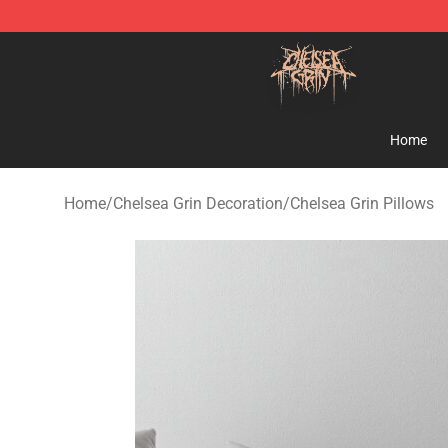
Chelsea Grin Shop - Official Chelsea Grin Merchandise
Home
Home
/
Chelsea Grin Decoration
/
Chelsea Grin Pillows