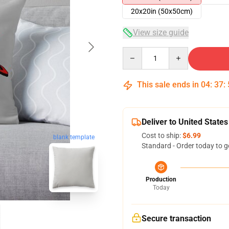
20x20in (50x50cm)
View size guide
Quantity
This sale ends in
04
:
37
:
Deliver to United States
Cost to ship:
$6.99
blank template
Standard - Order today to g
Production
Today
Secure transaction