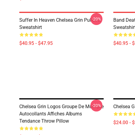
-20%
Suffer In Heaven Chelsea Grin Pullover
Band Deat
Sweatshirt
Sweatshir
$40.95 - $47.95
$40.95 - 
-20%
Chelsea Grin Logos Groupe De Musique
Chelsea G
Autocollants Affiches Albums
Tendance Throw Pillow
$24.00 - 