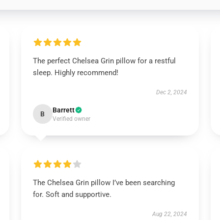
The perfect Chelsea Grin pillow for a restful
sleep. Highly recommend!
Dec 2, 2024
Barrett
B
Verified owner
The Chelsea Grin pillow I’ve been searching
for. Soft and supportive.
Aug 22, 2024