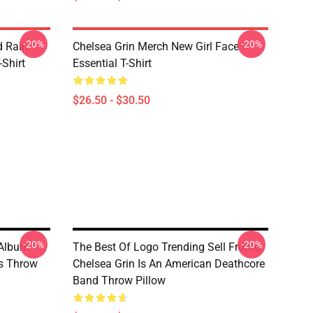
-20%
-20%
d Rain
Chelsea Grin Merch New Girl Face
-Shirt
Essential T-Shirt
$26.50 - $30.50
-20%
-20%
 Album
The Best Of Logo Trending Sell Frome
ns Throw
Chelsea Grin Is An American Deathcore
Band Throw Pillow