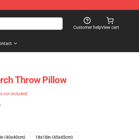
Customer help
View cart
ontact
rch Throw Pillow
 is not included.
)
in (40x40cm)
18x18in (45x45cm)