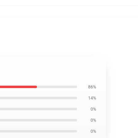
86%
14%
0%
0%
0%