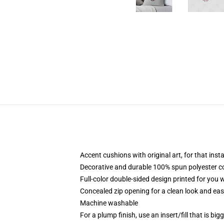
Accent cushions with original art, for that ins
Decorative and durable 100% spun polyester cove
Full-color double-sided design printed for you
Concealed zip opening for a clean look and eas
Machine washable
For a plump finish, use an insert/fill that is bi