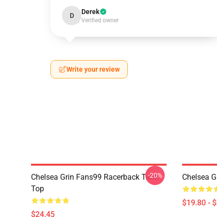
Derek
D
Verified owner
Write your review
-20%
Chelsea Grin Fans99 Racerback Tank
Chelsea G
Top
$19.80 - 
$24.45