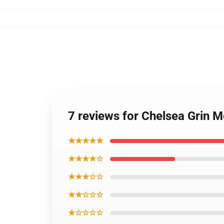
7 reviews for Chelsea Grin 
★★★★★
★★★★☆
★★★☆☆
★★☆☆☆
★☆☆☆☆