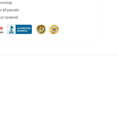
doorstep
 all parcels
not received