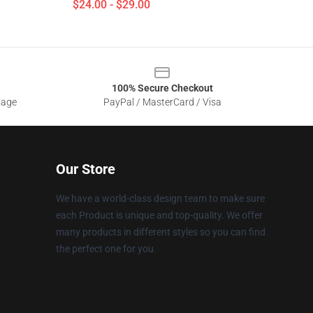
$24.00 - $29.00
100% Secure Checkout
sage
PayPal / MasterCard / Visa
Our Store
We have a world-class design team to make sure
each Product is unique and top-quality. We offer
many products in different styles so you can find
the perfect one for you.