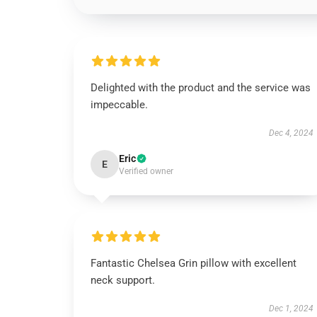
Delighted with the product and the service was
impeccable.
Dec 4, 2024
Eric
E
Verified owner
Fantastic Chelsea Grin pillow with excellent
neck support.
Dec 1, 2024