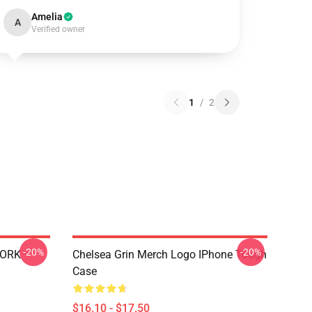
Amelia
A
Verified owner
1
/
2
-20%
-20%
WORK
Chelsea Grin Merch Logo IPhone Tough
Case
$16.10 - $17.50