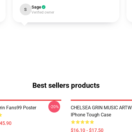
Sage
S
Verified owner
Best sellers products
-20%
rin Fans99 Poster
CHELSEA GRIN MUSIC ART
IPhone Tough Case
$45.90
$16.10 - $17.50