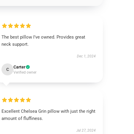
The best pillow I’ve owned. Provides great
neck support.
Dec 1, 2024
Carter
C
Verified owner
Excellent Chelsea Grin pillow with just the right
amount of fluffiness.
Jul 27, 2024