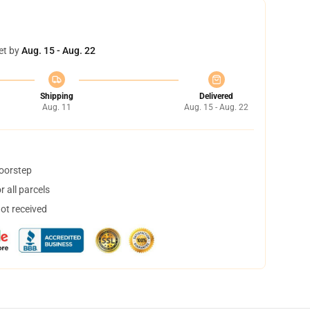
et by
Aug. 15 - Aug. 22
Shipping
Delivered
Aug. 11
Aug. 15 - Aug. 22
doorstep
 all parcels
not received