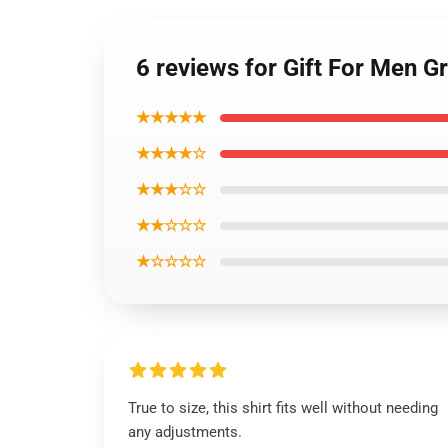
6 reviews for Gift For Men G
★★★★★
★★★★☆
★★★☆☆
★★☆☆☆
★☆☆☆☆
True to size, this shirt fits well without needing
any adjustments.