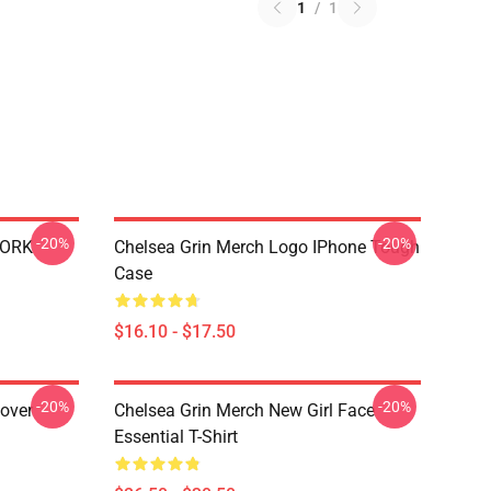
1
/
1
-20%
-20%
WORK
Chelsea Grin Merch Logo IPhone Tough
Case
$16.10 - $17.50
-20%
-20%
lover
Chelsea Grin Merch New Girl Face
Essential T-Shirt