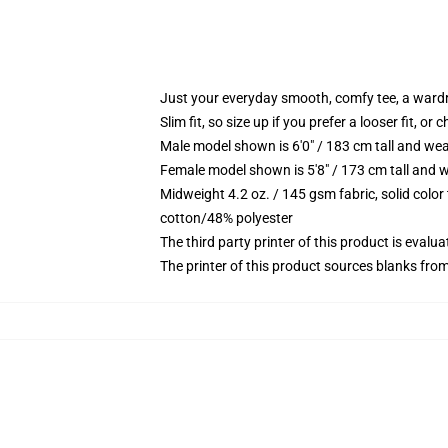
Just your everyday smooth, comfy tee, a ward
Slim fit, so size up if you prefer a looser fit, or 
Male model shown is 6'0" / 183 cm tall and wea
Female model shown is 5'8" / 173 cm tall and w
Midweight 4.2 oz. / 145 gsm fabric, solid color
cotton/48% polyester
The third party printer of this product is eval
The printer of this product sources blanks fro