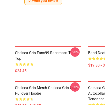
Write your review
-20%
Chelsea Grin Fans99 Racerback Tank
Band Deat
Top
$19.80 - 
$24.45
-20%
Chelsea Grin Merch Chelsea Grin Logo
Chelsea G
Pullover Hoodie
Autocolla
Tendance 