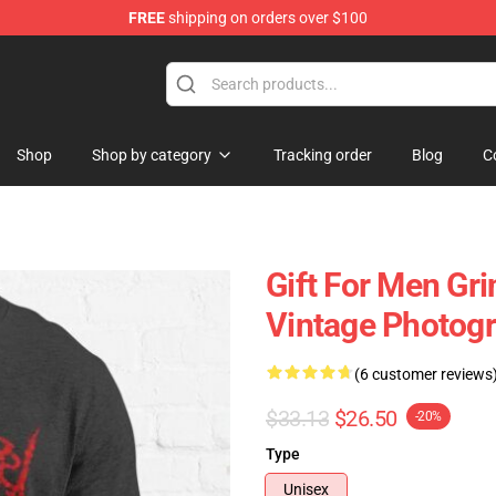
FREE
shipping on orders over $100
 Store
Shop
Shop by category
Tracking order
Blog
C
Gift For Men Gri
Vintage Photogra
(6 customer reviews
$33.13
$26.50
-20%
Type
Unisex