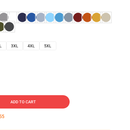
L
3XL
4XL
5XL
ADD TO CART
54