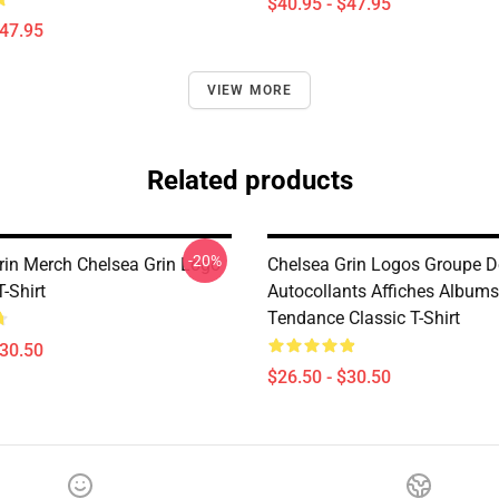
$40.95 - $47.95
$47.95
VIEW MORE
Related products
-20%
rin Merch Chelsea Grin Logo
Chelsea Grin Logos Groupe 
T-Shirt
Autocollants Affiches Albums
Tendance Classic T-Shirt
$30.50
$26.50 - $30.50