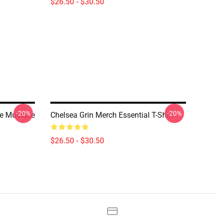
$26.50 - $30.50
-20%
-20%
De Musique
Chelsea Grin Merch Essential T-Shirt
$26.50 - $30.50