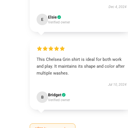
Dec 4, 2024
Elsie
E
Verified owner
This Chelsea Grin shirt is ideal for both work
and play. It maintains its shape and color after
multiple washes.
Jul 10, 2024
Bridget
B
Verified owner