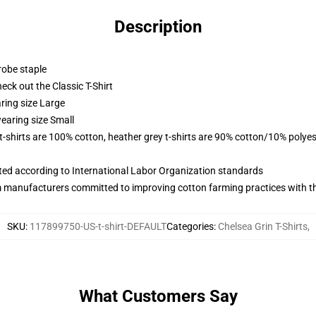
Description
robe staple
check out the Classic T-Shirt
ring size Large
earing size Small
 t-shirts are 100% cotton, heather grey t-shirts are 90% cotton/10% polyes
uated according to International Labor Organization standards
m manufacturers committed to improving cotton farming practices with the
SKU
:
117899750-US-t-shirt-DEFAULT
Categories
:
Chelsea Grin T-Shirts
,
What Customers Say