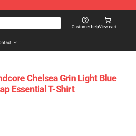
Customer help
View cart
ontact
ndcore Chelsea Grin Light Blue
p Essential T-Shirt
)