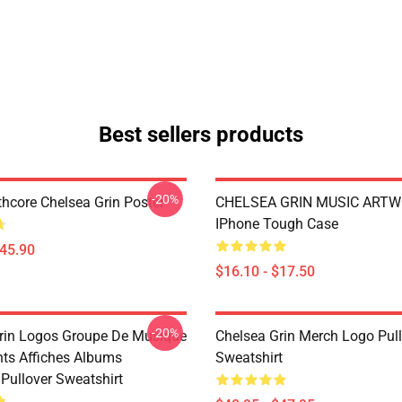
Best sellers products
-20%
hcore Chelsea Grin Poster
CHELSEA GRIN MUSIC ART
IPhone Tough Case
$45.90
$16.10 - $17.50
-20%
rin Logos Groupe De Musique
Chelsea Grin Merch Logo Pul
nts Affiches Albums
Sweatshirt
Pullover Sweatshirt