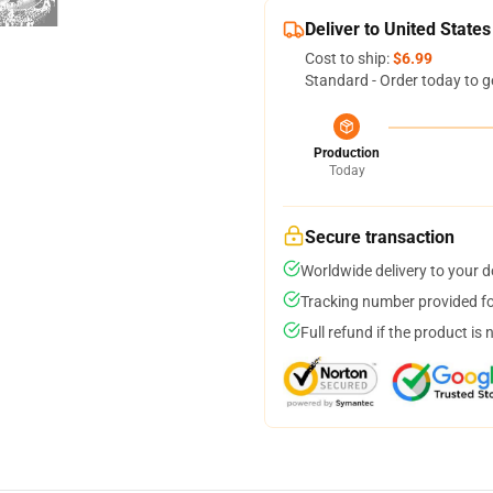
Deliver to United States
Cost to ship:
$6.99
Standard - Order today to g
Production
Today
Secure transaction
Worldwide delivery to your 
Tracking number provided for
Full refund if the product is 