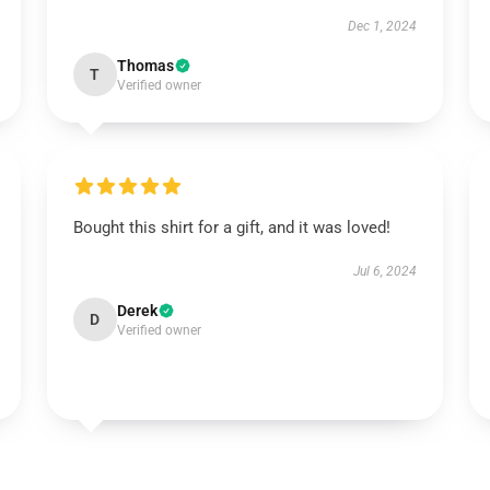
Dec 1, 2024
Thomas
T
Verified owner
Bought this shirt for a gift, and it was loved!
Jul 6, 2024
Derek
D
Verified owner