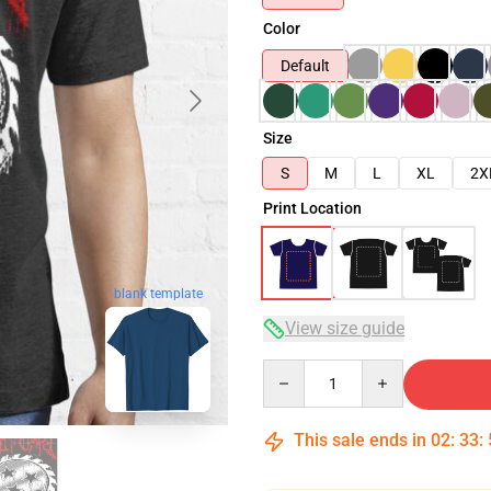
Color
Default
Size
S
M
L
XL
2X
Print Location
blank template
View size guide
Quantity
This sale ends in
02
:
33
: