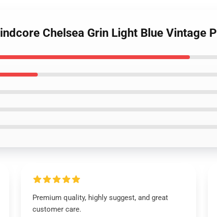
rindcore Chelsea Grin Light Blue Vintage P
Premium quality, highly suggest, and great
customer care.