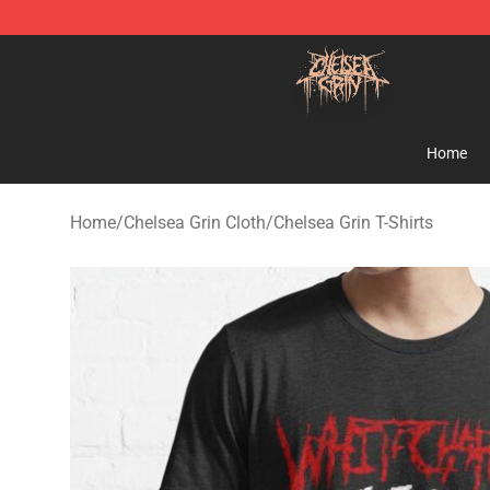
Chelsea Grin Shop - Official Chelsea Grin Merchandise
Home
Home
/
Chelsea Grin Cloth
/
Chelsea Grin T-Shirts