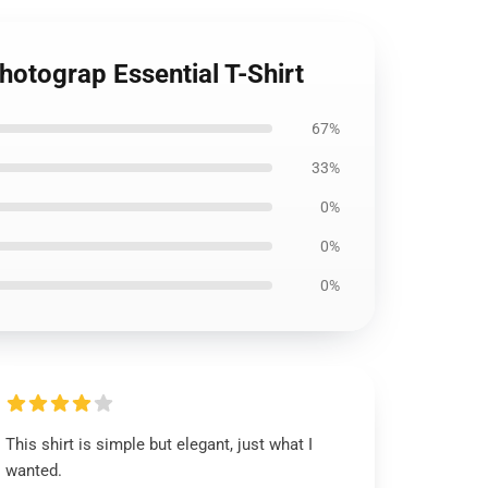
hotograp Essential T-Shirt
67%
33%
0%
0%
0%
This shirt is simple but elegant, just what I
wanted.