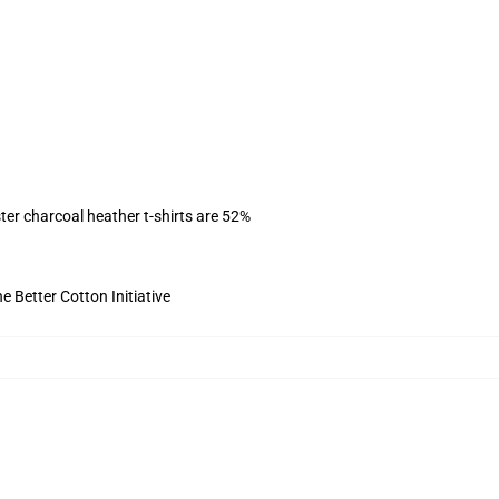
ter charcoal heather t-shirts are 52%
 Better Cotton Initiative