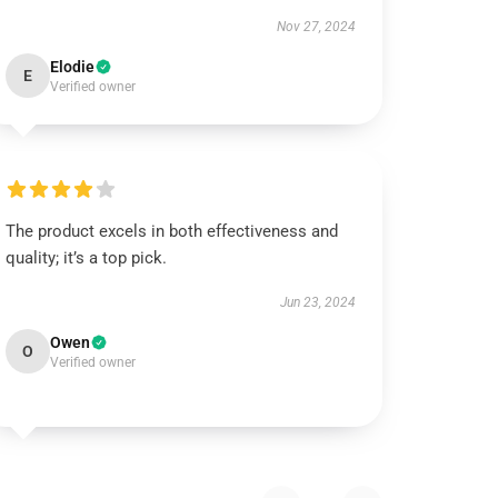
Nov 27, 2024
Elodie
E
Verified owner
The product excels in both effectiveness and
quality; it’s a top pick.
Jun 23, 2024
Owen
O
Verified owner