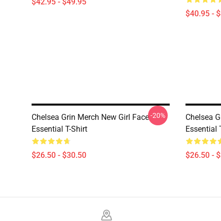
$42.95 - $49.95
$40.95 - 
-20%
Chelsea Grin Merch New Girl Face
Chelsea G
Essential T-Shirt
Essential 
$26.50 - $30.50
$26.50 - 
Footer