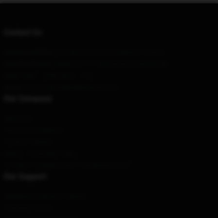
Contact Us
Our Head Office
: 303, Binzhou City, Zhejiang Province
Our Warehouse
: 5Degas #111 Monterrey, Nl 64349, Mx
Hour
: 9AM – 5PM (Mon – Fri)
Email
: contact@chelseagrinshop.com
Our Company
About us
Terms & Conditions
Privacy Policies
DMCA - Copyright Policy
CA SB657: Supply Chain Transparency Act
Our Support
Shipping & Delivery Policies
Payment Terms