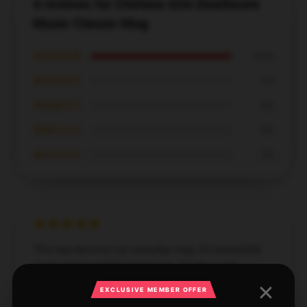
4 reviews for Chelsea Grin Deathcore
Music Classic Mug
★★★★★
100%
★★★★☆
0%
★★★☆☆
0%
★★☆☆☆
0%
★☆☆☆☆
0%
This has become my everyday mug. It’s beautifully
made and incredibly functional. Thanks a lot!
EXCLUSIVE MEMBER OFFER
Dec 5, 2024