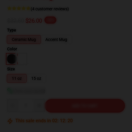
(4 customer reviews)
$32.50
$26.00
-20%
Type
Ceramic Mug
Accent Mug
Color
Size
11 oz
15 oz
View size guide
Quantity
ADD TO CART
This sale ends in
02
:
12
:
19