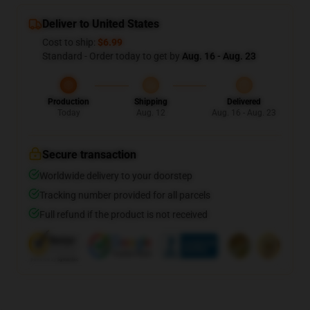
Deliver to United States
Cost to ship:
$6.99
Standard - Order today to get by
Aug. 16 - Aug. 23
Production
Shipping
Delivered
Today
Aug. 12
Aug. 16 - Aug. 23
Secure transaction
Worldwide delivery to your doorstep
Tracking number provided for all parcels
Full refund if the product is not received