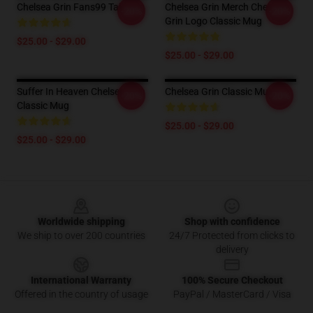
Chelsea Grin Fans99 Tall Mug
Chelsea Grin Merch Chelsea
-20%
-20%
Grin Logo Classic Mug
$25.00 - $29.00
$25.00 - $29.00
Suffer In Heaven Chelsea Grin
Chelsea Grin Classic Mug
-20%
-20%
Classic Mug
$25.00 - $29.00
$25.00 - $29.00
Footer
Worldwide shipping
Shop with confidence
We ship to over 200 countries
24/7 Protected from clicks to
delivery
International Warranty
100% Secure Checkout
Offered in the country of usage
PayPal / MasterCard / Visa