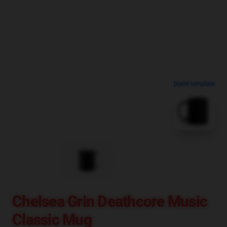
blank template
Chelsea Grin Deathcore Music
Classic Mug