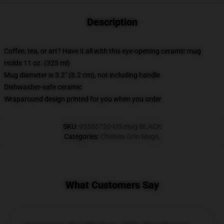
Description
Coffee, tea, or art? Have it all with this eye-opening ceramic mug
Holds 11 oz. (325 ml)
Mug diameter is 3.2" (8.2 cm), not including handle
Dishwasher-safe ceramic
Wraparound design printed for you when you order
SKU
:
93555720-US-mug-BLACK
Categories
:
Chelsea Grin Mugs
,
What Customers Say