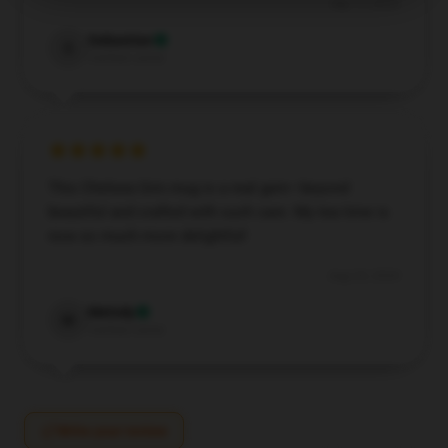
Sep 11, 2024
Sebastian
S
Verified owner
This Chelsea Grin mug is a real gem—beyond
beautiful and crafted with such care. My tea time is
now so much more delightful!
Aug 24, 2024
Melody
M
Verified owner
Write your review