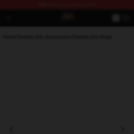
FREE
shipping on orders over $100
Chelsea Grin Shop - Official Chelsea Grin Merchandise St
Open menu
Home
/
Chelsea Grin Accessories
/
Chelsea Grin Mugs