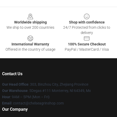
Footer
Worldwide shipping
Shop with confidence
We ship to over 200 countries
24/7 Protected from clicks to
delivery
International Warranty
100% Secure Checkout
Offered in the country of usage
PayPal / MasterCard / Visa
Contact Us
Our Head Office
: 303, Binzhou City, Zhejiang Province
Our Warehouse
: 5Degas #111 Monterrey, Nl 64349, Mx
Hour
: 9AM – 5PM (Mon – Fri)
Email
: contact@chelseagrinshop.com
Our Company