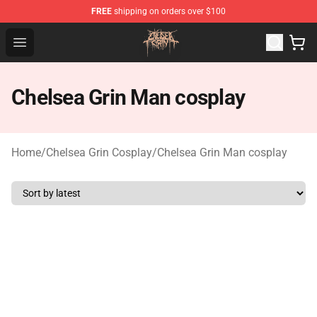
FREE
shipping on orders over $100
Chelsea Grin Shop - Official Chelsea Grin Merchandise St
Open menu
Chelsea Grin Man cosplay
Home
/
Chelsea Grin Cosplay
/
Chelsea Grin Man cosplay