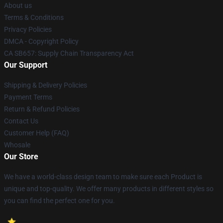
About us
Terms & Conditions
Privacy Policies
DMCA - Copyright Policy
CA SB657: Supply Chain Transparency Act
Our Support
Shipping & Delivery Policies
Payment Terms
Return & Refund Policies
Contact Us
Customer Help (FAQ)
Whosale
Our Store
We have a world-class design team to make sure each Product is
unique and top-quality. We offer many products in different styles so
you can find the perfect one for you.