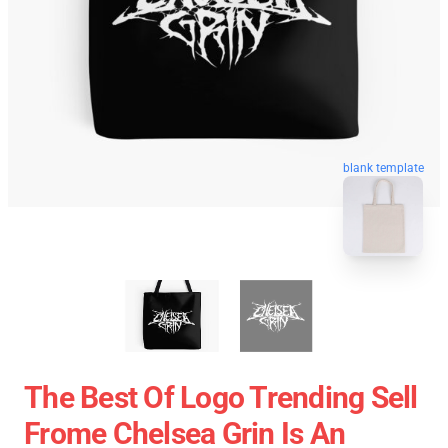
blank template
The Best Of Logo Trending Sell
Frome Chelsea Grin Is An