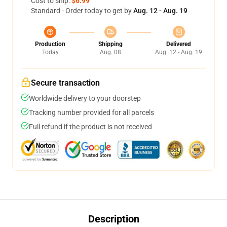
Cost to ship:
$6.99
Standard - Order today to get by
Aug. 12 - Aug. 19
Production
Shipping
Delivered
Today
Aug. 08
Aug. 12 - Aug. 19
Secure transaction
Worldwide delivery to your doorstep
Tracking number provided for all parcels
Full refund if the product is not received
Description