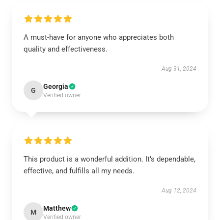
A must-have for anyone who appreciates both
quality and effectiveness.
Aug 31, 2024
Georgia
G
Verified owner
This product is a wonderful addition. It’s dependable,
effective, and fulfills all my needs.
Aug 12, 2024
Matthew
M
Verified owner