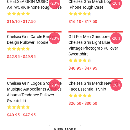
CHELSEA GRIN MUSIC
Chelsea Grin Merch Logo
-20%
-20%
ARTWORK IPhone Tough Case
IPhone Tough Case
$16.10 - $17.50
$16.10 - $17.50
Chelsea Grin Carole Baskin,
Gift For Men Grindcore
-20%
-20%
Design Pullover Hoodie
Chelsea Grin Light Blue
Vintage Photograp Pullover
Sweatshirt
$42.95 - $49.95
$40.95 - $47.95
Chelsea Grin Logos Groupe De
Chelsea Grin Merch New Girl
-20%
-20%
Musique Autocollants Affiches
Face Essential T-Shirt
Albums Tendance Pullover
Sweatshirt
$26.50 - $30.50
$40.95 - $47.95
VIEW MORE