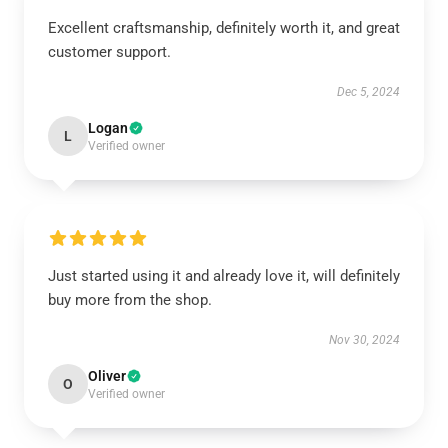
Excellent craftsmanship, definitely worth it, and great
customer support.
Dec 5, 2024
Logan
L
Verified owner
Just started using it and already love it, will definitely
buy more from the shop.
Nov 30, 2024
Oliver
O
Verified owner