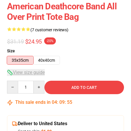
American Deathcore Band All
Over Print Tote Bag
(7 customer reviews)
$31.19
$24.95
-20%
Size
35x35cm
40x40cm
View size guide
Quantity
ADD TO CART
This sale ends in
04
:
09
:
54
Deliver to United States