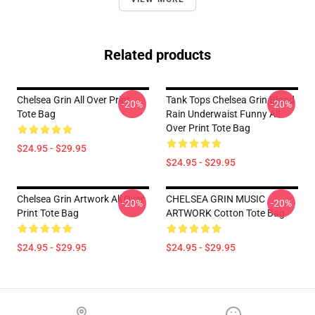
Related products
Chelsea Grin All Over Print
Tank Tops Chelsea Grin Blood
-20%
-20%
Tote Bag
Rain Underwaist Funny All
Over Print Tote Bag
$24.95 - $29.95
$24.95 - $29.95
Chelsea Grin Artwork All Over
CHELSEA GRIN MUSIC
-20%
-20%
Print Tote Bag
ARTWORK Cotton Tote Bag
$24.95 - $29.95
$24.95 - $29.95
Footer