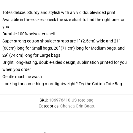
Totes deluxe. Sturdy and stylish with a vivid double-sided print
Available in three sizes: check the size chart to find the right one for
you
Durable 100% polyester shell
Super strong cotton shoulder straps are 1" (2.5cm) wide and 21"
(68cm) long for Small bags, 28" (71 cm) long for Medium bags, and
29" (74 cm) long for Large bags
Bright, long-lasting, double-sided design, sublimation printed for you
when you order
Gentle machine wash
Looking for something more lightweight? Try the Cotton Tote Bag
SKU
:
106976410-US-tote-bag
Categories
:
Chelsea Grin Bags
,