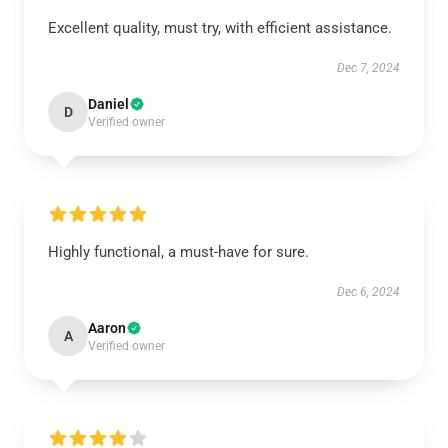
Excellent quality, must try, with efficient assistance.
Dec 7, 2024
Daniel
D
Verified owner
Highly functional, a must-have for sure.
Dec 6, 2024
Aaron
A
Verified owner