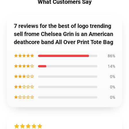
What Customers Say
7 reviews for the best of logo trending
sell frome Chelsea Grin is an American
deathcore band All Over Print Tote Bag
★★★★★
86%
★★★★☆
14%
★★★☆☆
0%
★★☆☆☆
0%
★☆☆☆☆
0%