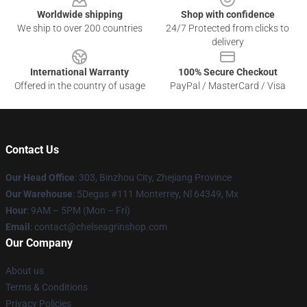
Worldwide shipping
Shop with confidence
We ship to over 200 countries
24/7 Protected from clicks to
delivery
International Warranty
100% Secure Checkout
Offered in the country of usage
PayPal / MasterCard / Visa
Contact Us
Our Head Office
: 303, Binzhou City, Zhejiang Province
Our Warehouse
: 5Degas #111 Monterrey, Nl 64349, Mx
Hour
: 9AM – 5PM (Mon – Fri)
Email
: contact@chelseagrinshop.com
Our Company
About us
Terms & Conditions
Privacy Policies