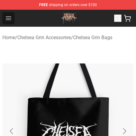
FREE
shipping on orders over $100
Chelsea Grin Shop - Official Chelsea Grin Merchandise St
Open menu
Home
/
Chelsea Grin Accessories
/
Chelsea Grin Bags