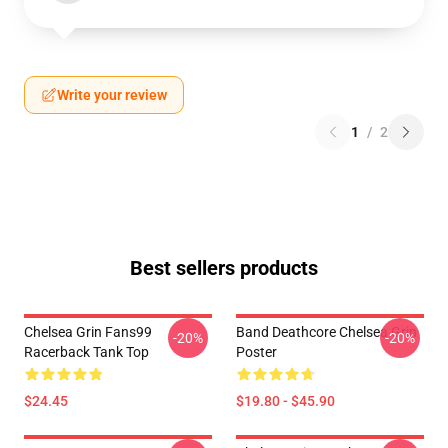
Write your review
1
/
2
Best sellers products
Chelsea Grin Fans99
Band Deathcore Chelsea Grin
-20%
-20%
Racerback Tank Top
Poster
$24.45
$19.80 - $45.90