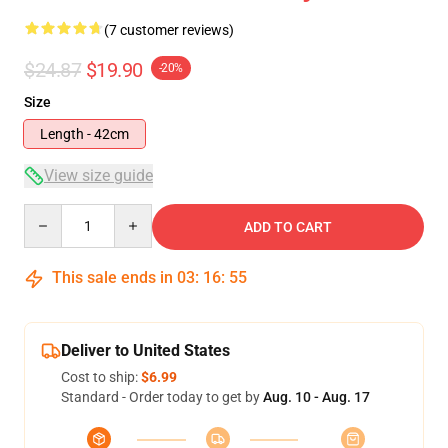
(7 customer reviews)
$24.87
$19.90
-20%
Size
Length - 42cm
View size guide
Quantity
ADD TO CART
This sale ends in
03
:
16
:
54
Deliver to United States
Cost to ship:
$6.99
Standard - Order today to get by
Aug. 10 - Aug. 17