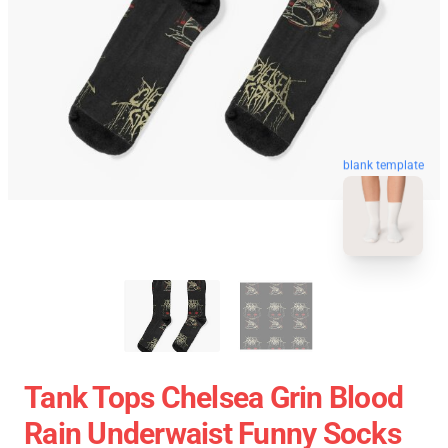
blank template
Tank Tops Chelsea Grin Blood
Rain Underwaist Funny Socks