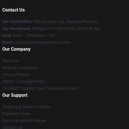
Contact Us
Our Head Office
: 303, Binzhou City, Zhejiang Province
Our Warehouse
: 5Degas #111 Monterrey, Nl 64349, Mx
Hour
: 9AM – 5PM (Mon – Fri)
Email
: contact@chelseagrinshop.com
Our Company
About us
Terms & Conditions
Privacy Policies
DMCA - Copyright Policy
CA SB657: Supply Chain Transparency Act
Our Support
Shipping & Delivery Policies
Payment Terms
Return & Refund Policies
Contact Us