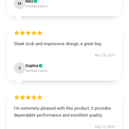
Max
M
Verified owner
Sleek look and impressive design, a great buy.
Nov 29, 2024
Sophia
S
Verified owner
I’m extremely pleased with this product; it provides
dependable performance and excellent quality.
Aug 12, 2024