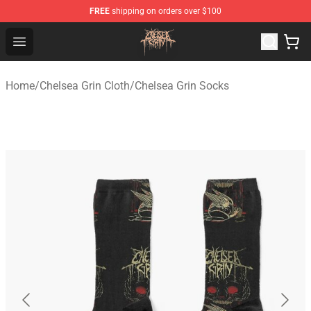
FREE
shipping on orders over $100
Chelsea Grin Shop - Official Chelsea Grin Merchandise St
Open menu
Home
/
Chelsea Grin Cloth
/
Chelsea Grin Socks