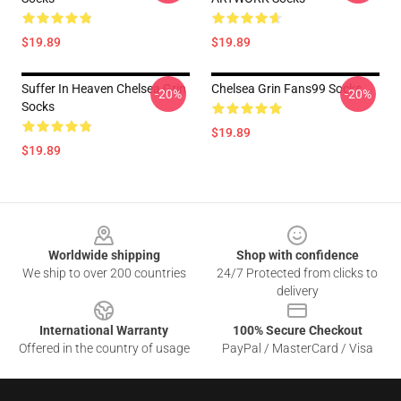
$19.89
$19.89
Suffer In Heaven Chelsea Grin
Chelsea Grin Fans99 Socks
-20%
-20%
Socks
$19.89
$19.89
Footer
Worldwide shipping
Shop with confidence
We ship to over 200 countries
24/7 Protected from clicks to
delivery
International Warranty
100% Secure Checkout
Offered in the country of usage
PayPal / MasterCard / Visa