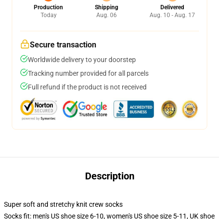
Production
Shipping
Delivered
Today
Aug. 06
Aug. 10 - Aug. 17
Secure transaction
Worldwide delivery to your doorstep
Tracking number provided for all parcels
Full refund if the product is not received
Description
Super soft and stretchy knit crew socks
Socks fit: men's US shoe size 6-10, women's US shoe size 5-11, UK shoe