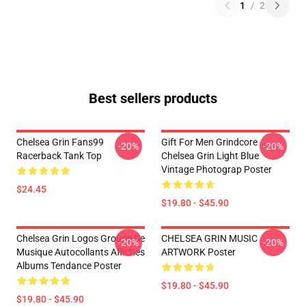
1
/
2
Best sellers products
Chelsea Grin Fans99
Gift For Men Grindcore
-20%
-20%
Racerback Tank Top
Chelsea Grin Light Blue
Vintage Photograp Poster
$24.45
$19.80 - $45.90
Chelsea Grin Logos Groupe De
CHELSEA GRIN MUSIC
-20%
-20%
Musique Autocollants Affiches
ARTWORK Poster
Albums Tendance Poster
$19.80 - $45.90
$19.80 - $45.90