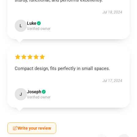
sturdy, functional, and performs excellently.
Jul 18, 2024
Luke
L
Verified owner
Compact design, fits perfectly in small spaces.
Jul 17, 2024
Joseph
J
Verified owner
Write your review