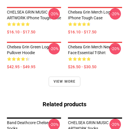
CHELSEA GRIN MUSIC
Chelsea Grin Merch Logo
-20%
-20%
ARTWORK IPhone Tough Case
IPhone Tough Case
$16.10 - $17.50
$16.10 - $17.50
Chelsea Grin Green Logo
Chelsea Grin Merch New Girl
-20%
-20%
Pullover Hoodie
Face Essential T-Shirt
$42.95 - $49.95
$26.50 - $30.50
VIEW MORE
Related products
Band Deathcore Chelsea Grin
CHELSEA GRIN MUSIC
-20%
-20%
Socks
ARTWORK Socks