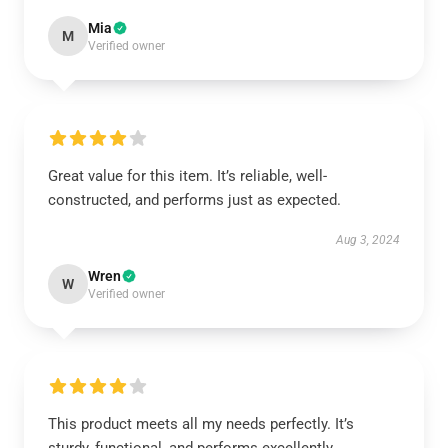
Mia
M
Verified owner
Great value for this item. It’s reliable, well-
constructed, and performs just as expected.
Aug 3, 2024
Wren
W
Verified owner
This product meets all my needs perfectly. It’s