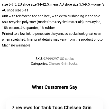
size 3-9.5, EU shoe size 34-42.5, men's AU shoe size 5.5-9.5, women's
AU shoe size 5-11
Knit with reinforced toe and heel, with extra cushioning in the sole
58% recycled polyester (made from recycled materials), 22% nylon,
15% cotton, 4% spandex, 1% rubber
Printed to allow ink to penetrate the yarn, so socks look great even
when stretched; finer print details may vary from the product photo
Machine washable
SKU
:
92999297-US-socks
Categories
:
Chelsea Grin Socks
,
What Customers Say
7 reviews for Tank Tops Chelsea Grin