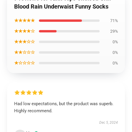
Blood Rain Underwaist Funny Socks
★★★★★
71%
★★★★☆
29%
★★★☆☆
0%
★★☆☆☆
0%
★☆☆☆☆
0%
Had low expectations, but the product was superb.
Highly recommend.
Dec 5, 2024