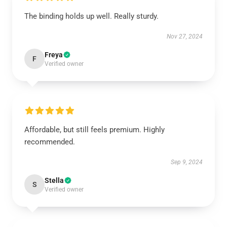
The binding holds up well. Really sturdy.
Nov 27, 2024
Freya
F
Verified owner
Affordable, but still feels premium. Highly
recommended.
Sep 9, 2024
Stella
S
Verified owner