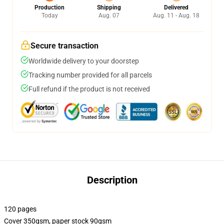
Production
Shipping
Delivered
Today
Aug. 07
Aug. 11 - Aug. 18
Secure transaction
Worldwide delivery to your doorstep
Tracking number provided for all parcels
Full refund if the product is not received
Description
120 pages
Cover 350gsm, paper stock 90gsm