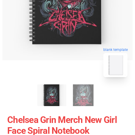
blank template
Chelsea Grin Merch New Girl
Face Spiral Notebook