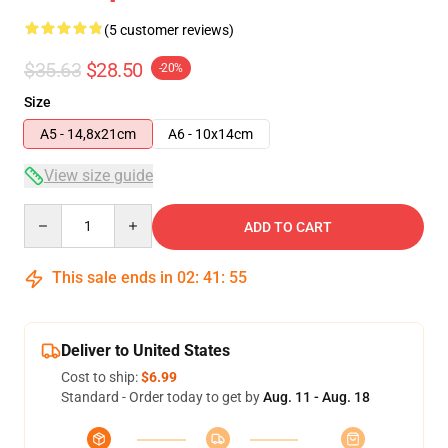
(5 customer reviews)
$35.63
$28.50
-20%
Size
A5 - 14,8x21cm
A6 - 10x14cm
View size guide
Quantity
ADD TO CART
This sale ends in
02
:
41
:
54
Deliver to United States
Cost to ship:
$6.99
Standard - Order today to get by
Aug. 11 - Aug. 18