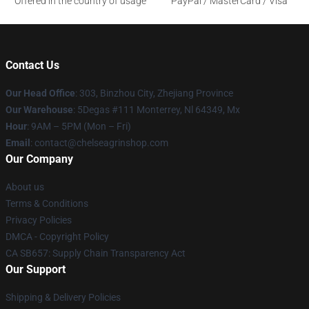
Offered in the country of usage
PayPal / MasterCard / Visa
Contact Us
Our Head Office
: 303, Binzhou City, Zhejiang Province
Our Warehouse
: 5Degas #111 Monterrey, Nl 64349, Mx
Hour
: 9AM – 5PM (Mon – Fri)
Email
: contact@chelseagrinshop.com
Our Company
About us
Terms & Conditions
Privacy Policies
DMCA - Copyright Policy
CA SB657: Supply Chain Transparency Act
Our Support
Shipping & Delivery Policies