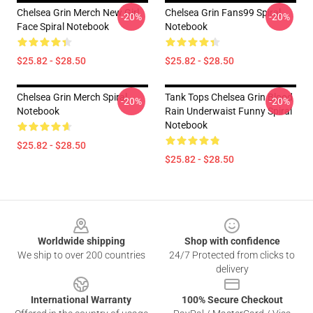
Chelsea Grin Merch New Girl
Chelsea Grin Fans99 Spiral
-20%
-20%
Face Spiral Notebook
Notebook
$25.82 - $28.50
$25.82 - $28.50
Chelsea Grin Merch Spiral
Tank Tops Chelsea Grin Blood
-20%
-20%
Notebook
Rain Underwaist Funny Spiral
Notebook
$25.82 - $28.50
$25.82 - $28.50
Footer
Worldwide shipping
Shop with confidence
We ship to over 200 countries
24/7 Protected from clicks to
delivery
International Warranty
100% Secure Checkout