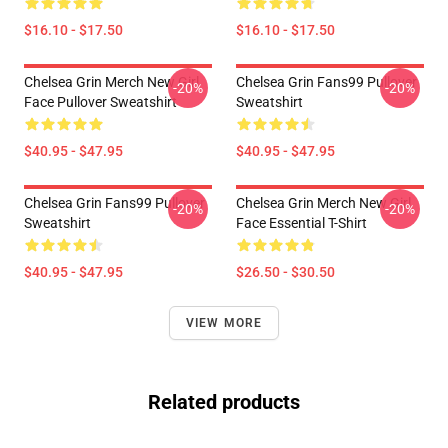
$16.10 - $17.50
$16.10 - $17.50
Chelsea Grin Merch New Girl
Chelsea Grin Fans99 Pullover
-20%
-20%
Face Pullover Sweatshirt
Sweatshirt
$40.95 - $47.95
$40.95 - $47.95
Chelsea Grin Fans99 Pullover
Chelsea Grin Merch New Girl
-20%
-20%
Sweatshirt
Face Essential T-Shirt
$40.95 - $47.95
$26.50 - $30.50
VIEW MORE
Related products