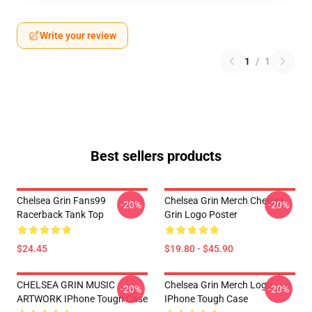
Write your review
1
/
1
Best sellers products
Chelsea Grin Fans99
Chelsea Grin Merch Chelsea
-20%
-20%
Racerback Tank Top
Grin Logo Poster
$24.45
$19.80 - $45.90
CHELSEA GRIN MUSIC
Chelsea Grin Merch Logo
-20%
-20%
ARTWORK IPhone Tough Case
IPhone Tough Case