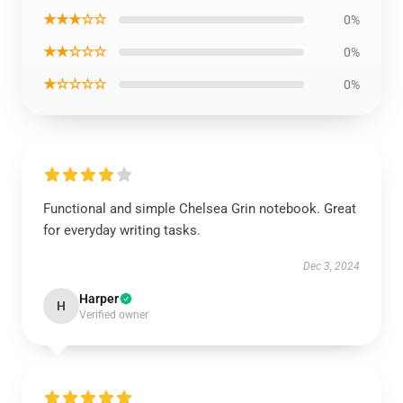
★★★☆☆
0%
★★☆☆☆
0%
★☆☆☆☆
0%
Functional and simple Chelsea Grin notebook. Great
for everyday writing tasks.
Dec 3, 2024
Harper
H
Verified owner