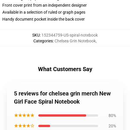
Front cover print from an independent designer
Available in a selection of ruled or graph pages
Handy document pocket inside the back cover
SKU
:
152344759-US-spiral-notebook
Categories
:
Chelsea Grin Notebook
,
What Customers Say
5 reviews for chelsea grin merch New
Girl Face Spiral Notebook
★★★★★
80%
★★★★☆
20%