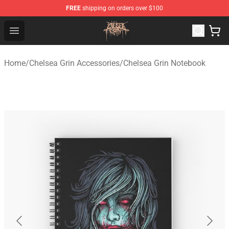
FREE
shipping on orders over $100
Chelsea Grin Shop - Official Chelsea Grin Merchandise St
Open menu
Home
/
Chelsea Grin Accessories
/
Chelsea Grin Notebook