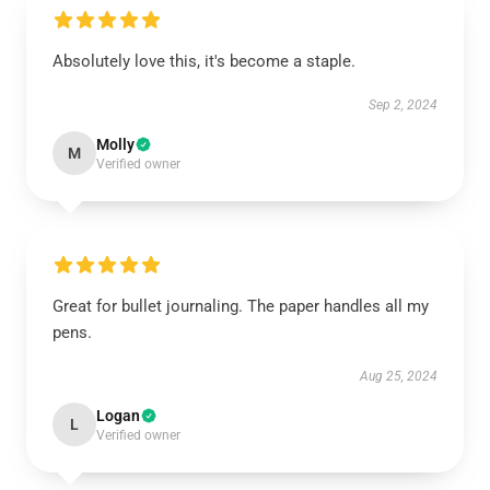
Absolutely love this, it's become a staple.
Sep 2, 2024
Molly
M
Verified owner
Great for bullet journaling. The paper handles all my
pens.
Aug 25, 2024
Logan
L
Verified owner