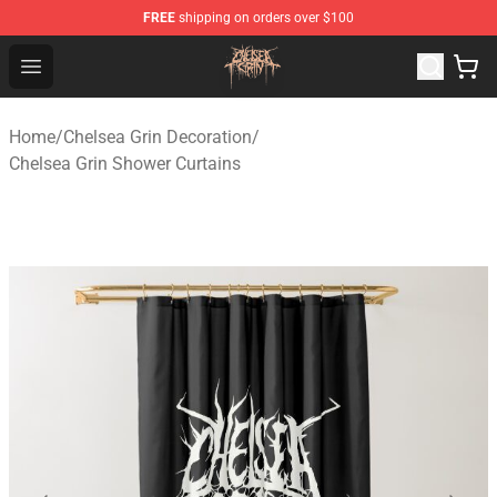
FREE
shipping on orders over $100
Chelsea Grin Shop - Official Chelsea Grin Merchandise St
Open menu
Home
/
Chelsea Grin Decoration
/
Chelsea Grin Shower Curtains