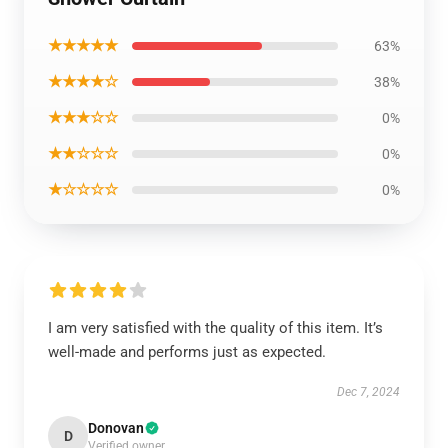
★★★★★
63%
★★★★☆
38%
★★★☆☆
0%
★★☆☆☆
0%
★☆☆☆☆
0%
I am very satisfied with the quality of this item. It’s
well-made and performs just as expected.
Dec 7, 2024
Donovan
D
Verified owner