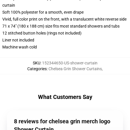
curtain
Soft 100% polyester for a smooth, even drape
Vivid, full color print on the front, with a translucent white reverse side
71 x 74" (180 x 188 cm) size fits most standard showers and tubs
12 stitched button holes (rings not included)
Liner not included
Machine wash cold
SKU
:
152344650-US-shower-curtain
Categories
:
Chelsea Grin Shower Curtains
,
What Customers Say
8 reviews for chelsea grin merch logo
Shower Curtain