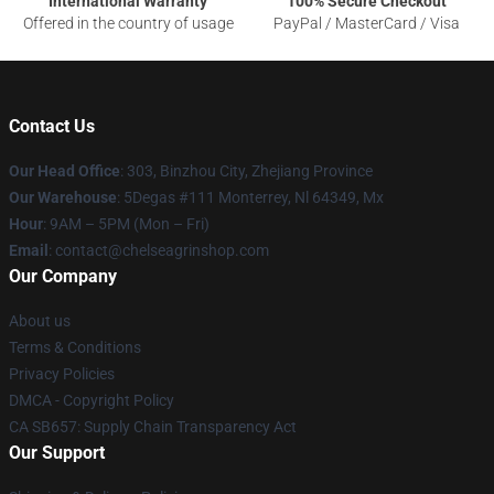
International Warranty
100% Secure Checkout
Offered in the country of usage
PayPal / MasterCard / Visa
Contact Us
Our Head Office
: 303, Binzhou City, Zhejiang Province
Our Warehouse
: 5Degas #111 Monterrey, Nl 64349, Mx
Hour
: 9AM – 5PM (Mon – Fri)
Email
: contact@chelseagrinshop.com
Our Company
About us
Terms & Conditions
Privacy Policies
DMCA - Copyright Policy
CA SB657: Supply Chain Transparency Act
Our Support