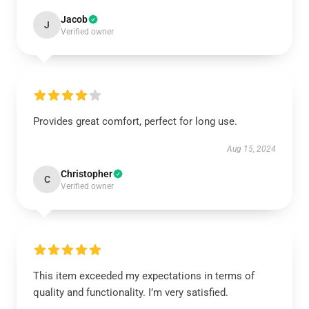
Jacob
J
Verified owner
Provides great comfort, perfect for long use.
Aug 15, 2024
Christopher
C
Verified owner
This item exceeded my expectations in terms of
quality and functionality. I’m very satisfied.