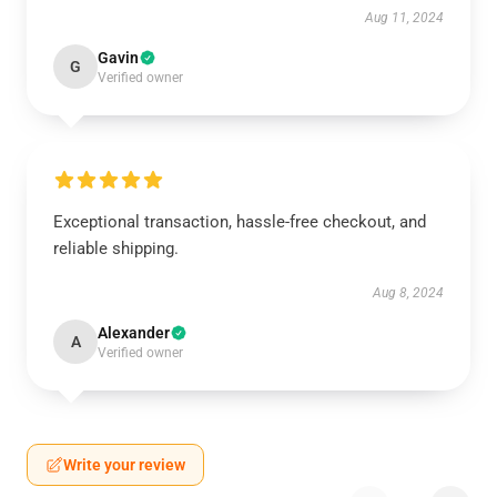
Aug 11, 2024
Gavin
G
Verified owner
Exceptional transaction, hassle-free checkout, and
reliable shipping.
Aug 8, 2024
Alexander
A
Verified owner
Write your review