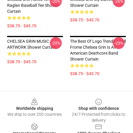
-20%
-20%
Raglan Baseball Tee Shower
Shower Curtain
Curtain
$38.75 - $45.70
$38.75 - $45.70
CHELSEA GRIN MUSIC
The Best Of Logo Trending Sell
-20%
-20%
ARTWORK Shower Curtain
Frome Chelsea Grin Is An
American Deathcore Band
Shower Curtain
$38.75 - $45.70
$38.75 - $45.70
Footer
Worldwide shipping
Shop with confidence
We ship to over 200 countries
24/7 Protected from clicks to
delivery