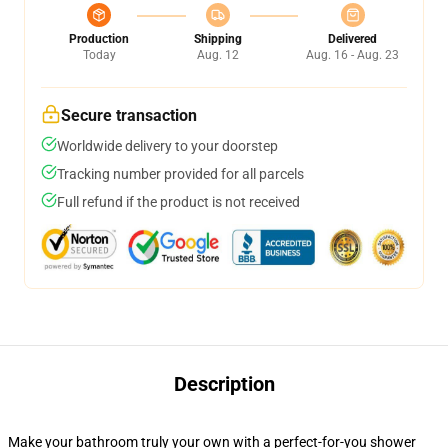
Production
Shipping
Delivered
Today
Aug. 12
Aug. 16 - Aug. 23
Secure transaction
Worldwide delivery to your doorstep
Tracking number provided for all parcels
Full refund if the product is not received
Description
Make your bathroom truly your own with a perfect-for-you shower