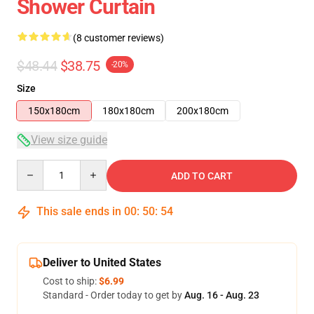
Shower Curtain
(8 customer reviews)
$48.44
$38.75
-20%
Size
150x180cm
180x180cm
200x180cm
View size guide
Quantity
ADD TO CART
This sale ends in
00
:
50
:
53
Deliver to United States
Cost to ship:
$6.99
Standard - Order today to get by
Aug. 16 - Aug. 23