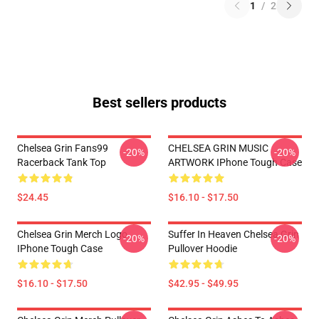
1
/
2
Best sellers products
Chelsea Grin Fans99
CHELSEA GRIN MUSIC
-20%
-20%
Racerback Tank Top
ARTWORK IPhone Tough Case
$24.45
$16.10 - $17.50
Chelsea Grin Merch Logo
Suffer In Heaven Chelsea Grin
-20%
-20%
IPhone Tough Case
Pullover Hoodie
$16.10 - $17.50
$42.95 - $49.95