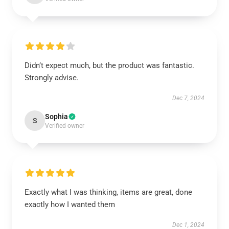
Didn’t expect much, but the product was fantastic.
Strongly advise.
Dec 7, 2024
Sophia
S
Verified owner
Exactly what I was thinking, items are great, done
exactly how I wanted them
Dec 1, 2024