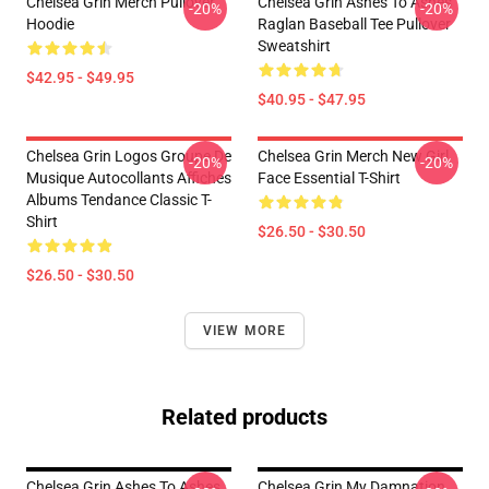
Chelsea Grin Merch Pullover
Chelsea Grin Ashes To Ashes
-20%
-20%
Hoodie
Raglan Baseball Tee Pullover
Sweatshirt
$42.95 - $49.95
$40.95 - $47.95
Chelsea Grin Logos Groupe De
Chelsea Grin Merch New Girl
-20%
-20%
Musique Autocollants Affiches
Face Essential T-Shirt
Albums Tendance Classic T-
Shirt
$26.50 - $30.50
$26.50 - $30.50
VIEW MORE
Related products
Chelsea Grin Ashes To Ashes
Chelsea Grin My Damnation