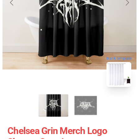
blank template
Chelsea Grin Merch Logo