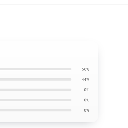
56%
44%
0%
0%
0%