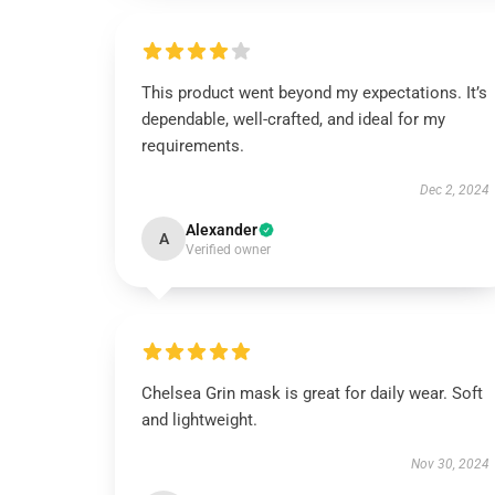
This product went beyond my expectations. It’s
dependable, well-crafted, and ideal for my
requirements.
Dec 2, 2024
Alexander
A
Verified owner
Chelsea Grin mask is great for daily wear. Soft
and lightweight.
Nov 30, 2024