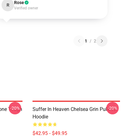
Rose
R
Verified owner
1
/
2
-20%
-20%
hone Tough
Suffer In Heaven Chelsea Grin Pullover
Hoodie
$42.95 - $49.95