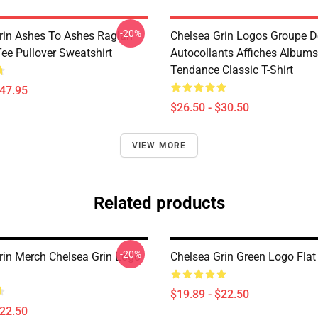
-20%
rin Ashes To Ashes Raglan
Chelsea Grin Logos Groupe 
ee Pullover Sweatshirt
Autocollants Affiches Albums
Tendance Classic T-Shirt
$47.95
$26.50 - $30.50
VIEW MORE
Related products
-20%
rin Merch Chelsea Grin Logo
Chelsea Grin Green Logo Fla
$19.89 - $22.50
$22.50