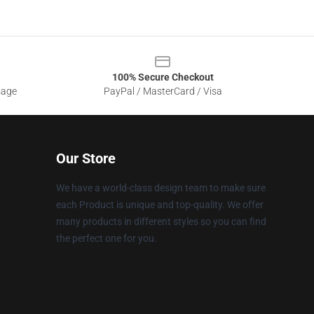
100% Secure Checkout
sage
PayPal / MasterCard / Visa
Our Store
We have a world-class design team to make sure
each Product is unique and top-quality. We offer
many products in different styles so you can find
the perfect one for you.