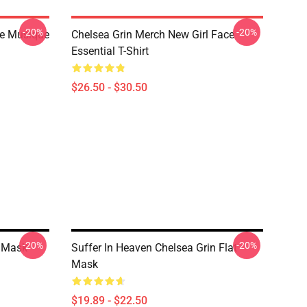
-20%
-20%
De Musique
Chelsea Grin Merch New Girl Face
Essential T-Shirt
$26.50 - $30.50
-20%
-20%
t Mask
Suffer In Heaven Chelsea Grin Flat
Mask
$19.89 - $22.50