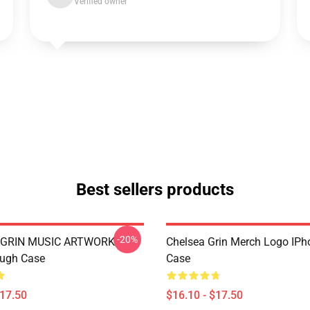
Verified owner
Best sellers products
-20%
 GRIN MUSIC ARTWORK
Chelsea Grin Merch Logo IP
ough Case
Case
$17.50
$16.10 - $17.50