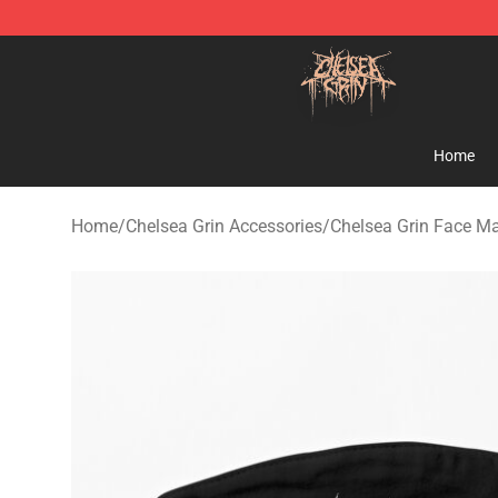
Chelsea Grin Shop - Official Chelsea Grin Merchandise
Home
Home
/
Chelsea Grin Accessories
/
Chelsea Grin Face M