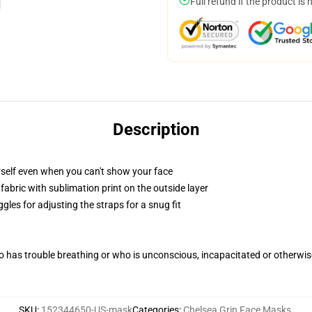
Full refund if the product is 
Description
self even when you can't show your face
abric with sublimation print on the outside layer
gles for adjusting the straps for a snug fit
 has trouble breathing or who is unconscious, incapacitated or otherwi
SKU
:
152344650-US-mask
Categories
:
Chelsea Grin Face Masks
,