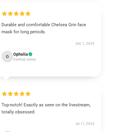
Durable and comfortable Chelsea Grin face
mask for long periods.
Dec 1, 2024
Ophelia
O
Verified owner
Top-notch! Exactly as seen on the livestream,
totally obsessed.
Jul 11, 2024