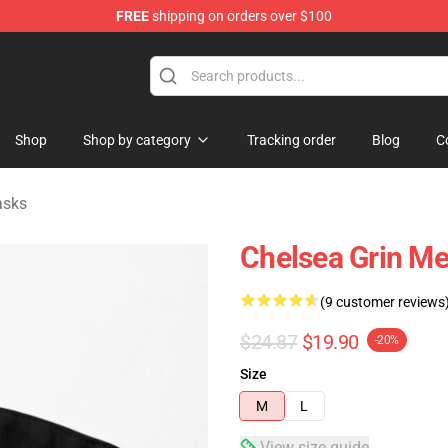
FREE
shipping on orders over $100
 Store
Shop
Shop by category
Tracking order
Blog
C
asks
Chelsea Grin Me
(9 customer reviews
$24.87
$19.90
-20%
Size
M
L
View size guide