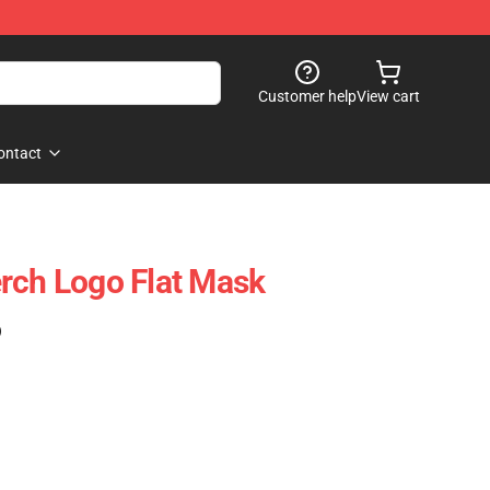
Customer help
View cart
ontact
rch Logo Flat Mask
)