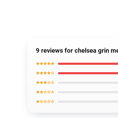
9 reviews for chelsea grin m
★★★★★
★★★★☆
★★★☆☆
★★☆☆☆
★☆☆☆☆