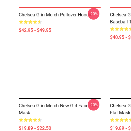
-20%
Chelsea Grin Merch Pullover Hoodie
Chelsea G
Baseball T
$42.95 - $49.95
$40.95 - 
-20%
Chelsea Grin Merch New Girl Face Flat
Chelsea G
Mask
Flat Mask
$19.89 - $22.50
$19.89 - 