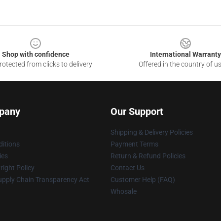
Shop with confidence
International Warranty
otected from clicks to delivery
Offered in the country of u
pany
Our Support
Shipping & Delivery Policies
itions
Payment Terms
ies
Return & Refund Policies
ight Policy
Contact Us
upply Chain Transparency Act
Customer Help (FAQ)
Whosale