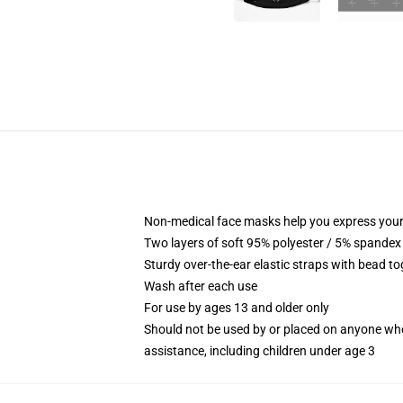
Non-medical face masks help you express your
Two layers of soft 95% polyester / 5% spandex f
Sturdy over-the-ear elastic straps with bead tog
Wash after each use
For use by ages 13 and older only
Should not be used by or placed on anyone who
assistance, including children under age 3