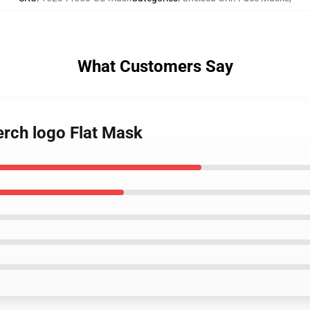
What Customers Say
erch logo Flat Mask