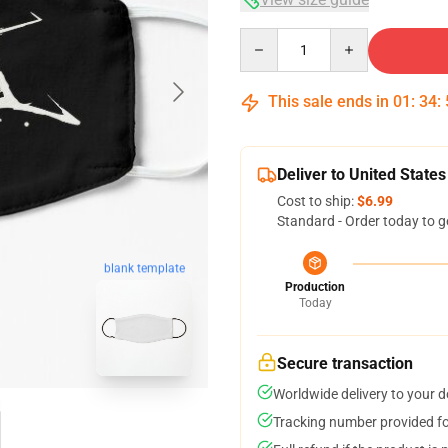
Quantity
This sale ends in
01
:
34
:
Deliver to United States
Cost to ship:
$6.99
Standard - Order today to g
blank template
Production
Today
Secure transaction
Worldwide delivery to your 
Tracking number provided for