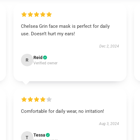
Chelsea Grin face mask is perfect for daily
use. Doesn’t hurt my ears!
Dec 2, 2024
Reid
R
Verified owner
Comfortable for daily wear, no irritation!
Aug 3, 2024
Tessa
T