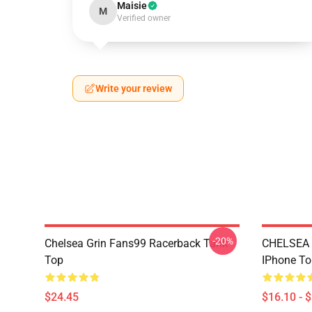
Maisie
M
Verified owner
Write your review
-20%
Chelsea Grin Fans99 Racerback Tank
CHELSEA
Top
IPhone T
$24.45
$16.10 - 