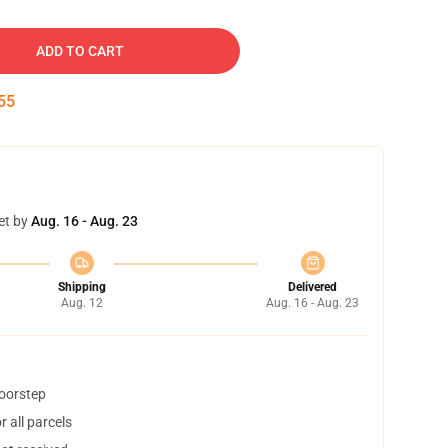
ADD TO CART
54
et by
Aug. 16 - Aug. 23
Shipping
Delivered
Aug. 12
Aug. 16 - Aug. 23
doorstep
 all parcels