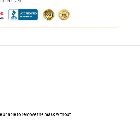
not received
se unable to remove the mask without