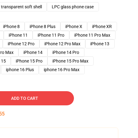
transparent soft shell
LPC glass phone case
iPhone 8
iPhone 8 Plus
iPhone X
iPhone XR
iPhone 11
iPhone 11 Pro
iPhone 11 Pro Max
iPhone 12 Pro
iPhone 12 Pro Max
iPhone 13
Pro Max
iPhone 14
iPhone 14 Pro
 15
iPhone 15 Pro
iPhone 15 Pro Max
iphone 16 Plus
iphone 16 Pro Max
ADD TO CART
54