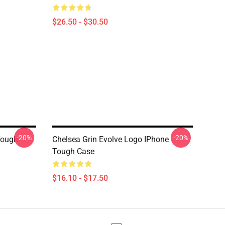
$26.50 - $30.50
-20%
-20%
Tough
Chelsea Grin Evolve Logo IPhone
Tough Case
$16.10 - $17.50