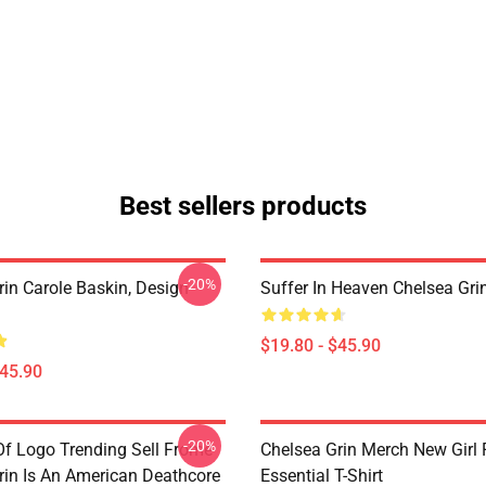
Best sellers products
-20%
rin Carole Baskin, Design
Suffer In Heaven Chelsea Gri
$19.80 - $45.90
$45.90
-20%
Of Logo Trending Sell Frome
Chelsea Grin Merch New Girl
rin Is An American Deathcore
Essential T-Shirt