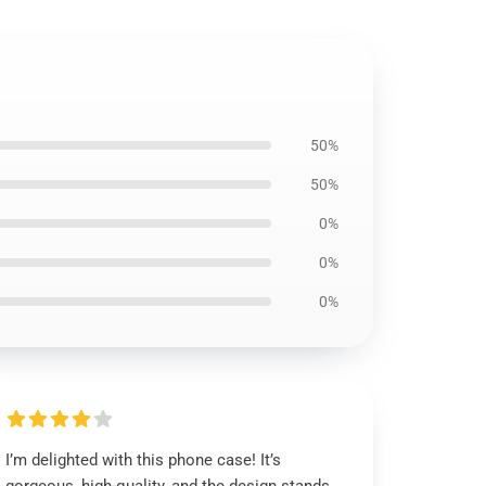
50%
50%
0%
0%
0%
I’m delighted with this phone case! It’s