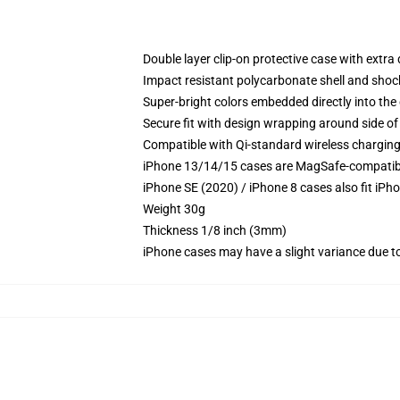
Double layer clip-on protective case with extra 
Impact resistant polycarbonate shell and shoc
Super-bright colors embedded directly into the
Secure fit with design wrapping around side of 
Compatible with Qi-standard wireless chargin
iPhone 13/14/15 cases are MagSafe-compatible 
iPhone SE (2020) / iPhone 8 cases also fit iPh
Weight 30g
Thickness 1/8 inch (3mm)
iPhone cases may have a slight variance due to y