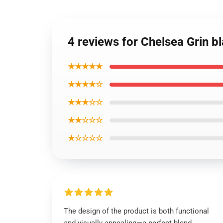
4 reviews for Chelsea Grin 
★★★★★
★★★★☆
★★★☆☆
★★☆☆☆
★☆☆☆☆
The design of the product is both functional