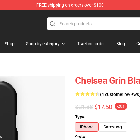
FREE
shipping on orders over $100
 Store
Shop
Shop by category
Tracking order
Blog
C
Chelsea Grin Bl
(4 customer reviews
$21.88
$17.50
-20%
Type
iPhone
Samsung
Style