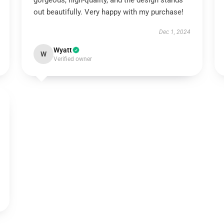
gorgeous, high-quality, and the design stands
out beautifully. Very happy with my purchase!
Dec 1, 2024
Wyatt
W
Verified owner