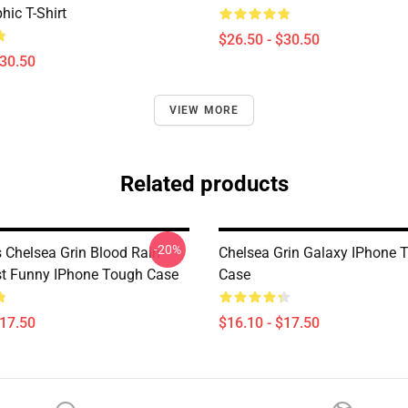
hic T-Shirt
$26.50 - $30.50
$30.50
VIEW MORE
Related products
-20%
 Chelsea Grin Blood Rain
Chelsea Grin Galaxy IPhone 
t Funny IPhone Tough Case
Case
$17.50
$16.10 - $17.50