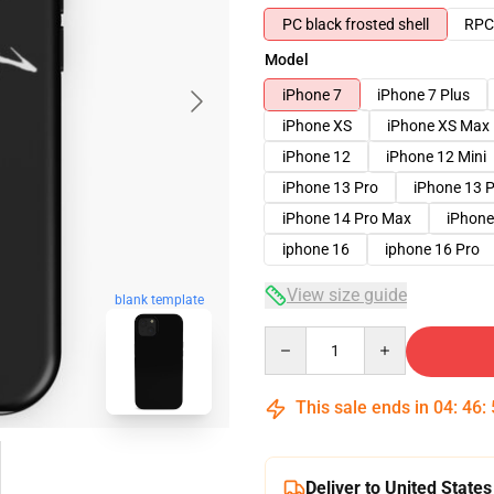
PC black frosted shell
RPC 
Model
iPhone 7
iPhone 7 Plus
iPhone XS
iPhone XS Max
iPhone 12
iPhone 12 Mini
iPhone 13 Pro
iPhone 13 
iPhone 14 Pro Max
iPhone
iphone 16
iphone 16 Pro
View size guide
blank template
Quantity
This sale ends in
04
:
46
:
Deliver to United States