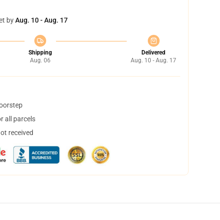
et by
Aug. 10 - Aug. 17
Shipping
Delivered
Aug. 06
Aug. 10 - Aug. 17
doorstep
 all parcels
not received