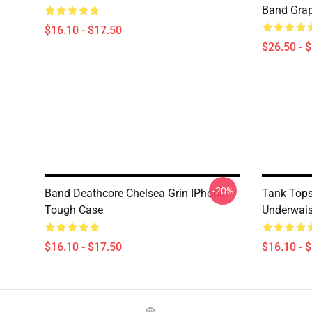
Band Grap
$16.10 - $17.50
$26.50 - 
-20%
Band Deathcore Chelsea Grin IPhone
Tank Tops
Tough Case
Underwais
$16.10 - $17.50
$16.10 - 
Footer