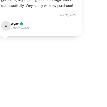
gorgeous, high-quality, and the design stands
out beautifully. Very happy with my purchase!
Nov 30, 2024
Wyatt
W
Verified owner