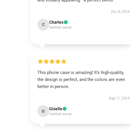
and visually appealing—a perfect blend.
Dec 4, 2024
Charles
C
Verified owner
This phone case is amazing! It’s high-quality,
the design is perfect, and the colors are even
better in person.
Aug 11, 2024
Giselle
G
Verified owner