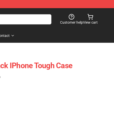
Customer help
View cart
ontact
ack IPhone Tough Case
)