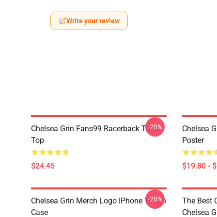
Write your review
-20%
Chelsea Grin Fans99 Racerback Tank
Chelsea G
Top
Poster
$24.45
$19.80 - 
-20%
Chelsea Grin Merch Logo IPhone Tough
The Best 
Case
Chelsea G