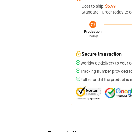
Cost to ship:
$6.99
Standard - Order today to g
Production
Today
Secure transaction
Worldwide delivery to your 
Tracking number provided for
Full refund if the product is 