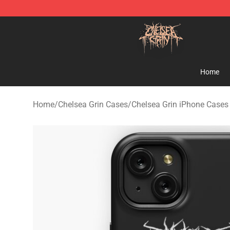
Chelsea Grin Shop - Official Chelsea Grin Merchandise
Home
Home
/
Chelsea Grin Cases
/
Chelsea Grin iPhone Cases