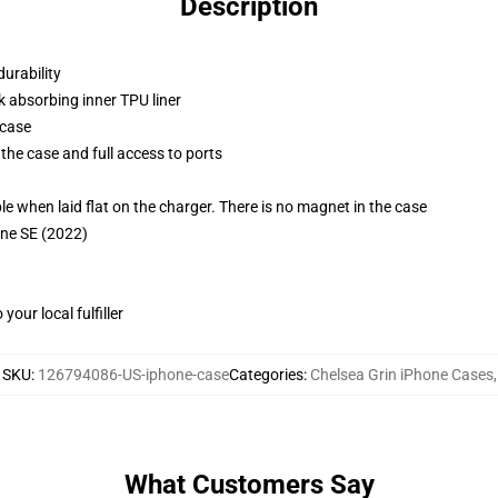
Description
durability
k absorbing inner TPU liner
 case
the case and full access to ports
g
when laid flat on the charger. There is no magnet in the case
one SE (2022)
our local fulfiller
SKU
:
126794086-US-iphone-case
Categories
:
Chelsea Grin iPhone Cases
,
What Customers Say