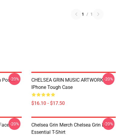
1
/
1
-20%
-20%
n Poster
CHELSEA GRIN MUSIC ARTWORK
IPhone Tough Case
$16.10 - $17.50
-20%
-20%
 Face
Chelsea Grin Merch Chelsea Grin Logo
Essential T-Shirt