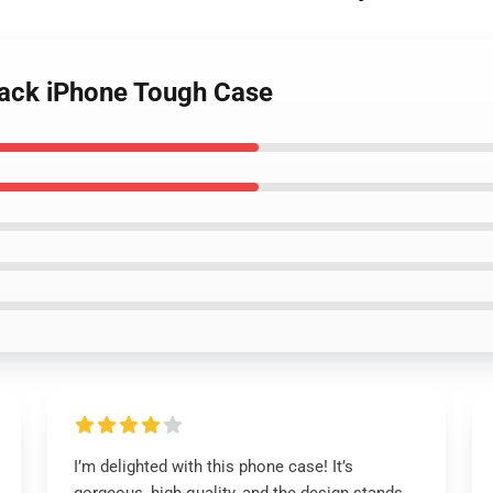
black iPhone Tough Case
I’m delighted with this phone case! It’s