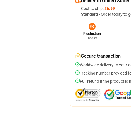
Deliver to United States
Cost to ship:
$6.99
Standard - Order today to g
Production
Today
Secure transaction
Worldwide delivery to your 
Tracking number provided for
Full refund if the product is 