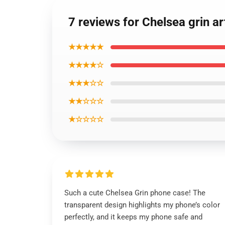
7 reviews for Chelsea grin 
★★★★★
★★★★☆
★★★☆☆
★★☆☆☆
★☆☆☆☆
Such a cute Chelsea Grin phone case! The
transparent design highlights my phone’s color
perfectly, and it keeps my phone safe and