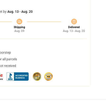
et by
Aug. 13 - Aug. 20
Shipping
Delivered
Aug. 09
Aug. 13 - Aug. 20
doorstep
 all parcels
not received