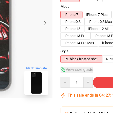
Model
iPhone 7
iPhone 7 Plus
iPhone XS
iPhone XS Max
iPhone 12
iPhone 12 Mini
iPhone 13 Pro
iPhone 13 
iPhone 14 Pro Max
iPhone
Style
PC black frosted shell
RPC 
blank template
View size guide
Quantity
This sale ends in
04
:
27
: