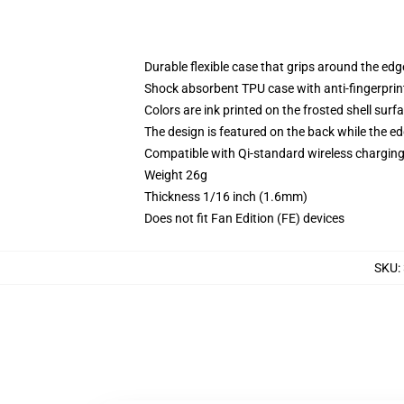
Durable flexible case that grips around the ed
Shock absorbent TPU case with anti-fingerprint
Colors are ink printed on the frosted shell surf
The design is featured on the back while the ed
Compatible with Qi-standard wireless chargi
Weight 26g
Thickness 1/16 inch (1.6mm)
Does not fit Fan Edition (FE) devices
SKU
: