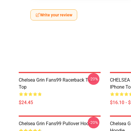
Write your review
-20%
Chelsea Grin Fans99 Racerback Tank
CHELSEA
Top
IPhone T
$24.45
$16.10 - 
-20%
Chelsea Grin Fans99 Pullover Hoodie
Chelsea G
Hoodie