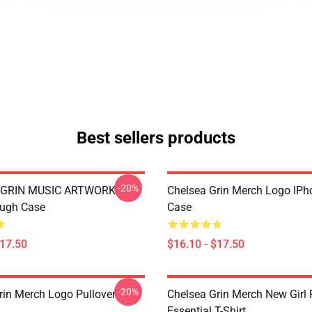
Best sellers products
-20%
 GRIN MUSIC ARTWORK
Chelsea Grin Merch Logo IP
ough Case
Case
$17.50
$16.10 - $17.50
-20%
rin Merch Logo Pullover
Chelsea Grin Merch New Girl
Essential T-Shirt