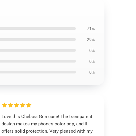
71%
29%
0%
0%
0%
Love this Chelsea Grin case! The transparent
design makes my phone’s color pop, and it
offers solid protection. Very pleased with my