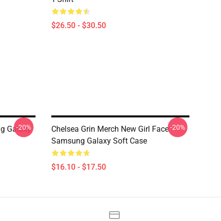
$26.50 - $30.50
-20%
-20%
g Galaxy
Chelsea Grin Merch New Girl Face
Samsung Galaxy Soft Case
$16.10 - $17.50