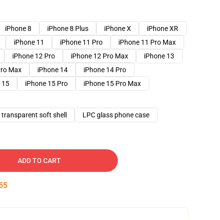
iPhone 8
iPhone 8 Plus
iPhone X
iPhone XR
iPhone 11
iPhone 11 Pro
iPhone 11 Pro Max
iPhone 12 Pro
iPhone 12 Pro Max
iPhone 13
Pro Max
iPhone 14
iPhone 14 Pro
 15
iPhone 15 Pro
iPhone 15 Pro Max
transparent soft shell
LPC glass phone case
ADD TO CART
54