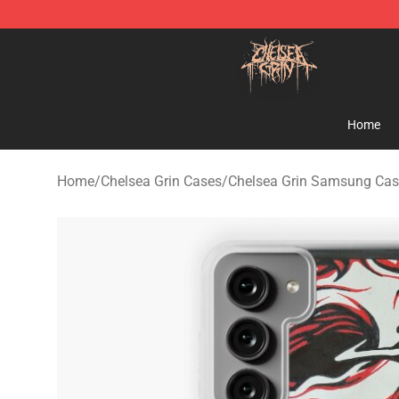
Chelsea Grin Shop - Official Chelsea Grin Merchandise
Home
Home
/
Chelsea Grin Cases
/
Chelsea Grin Samsung Cas