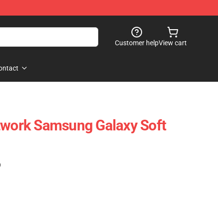
Customer help
View cart
ontact
twork Samsung Galaxy Soft
)