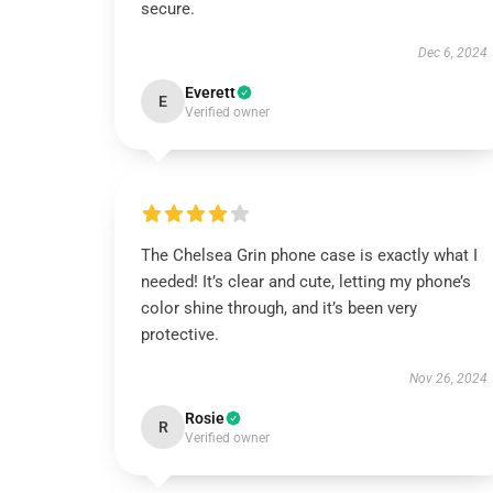
secure.
Dec 6, 2024
Everett
E
Verified owner
The Chelsea Grin phone case is exactly what I
needed! It’s clear and cute, letting my phone’s
color shine through, and it’s been very
protective.
Nov 26, 2024
Rosie
R
Verified owner