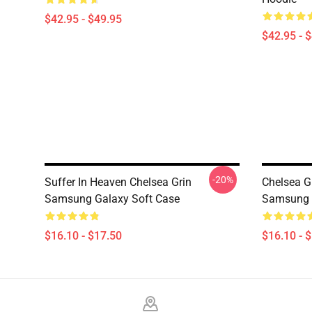
$42.95 - $49.95
$42.95 - 
-20%
Suffer In Heaven Chelsea Grin
Chelsea G
Samsung Galaxy Soft Case
Samsung 
$16.10 - $17.50
$16.10 - 
Footer