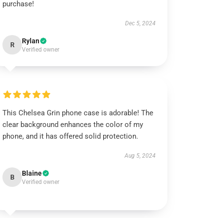
purchase!
Dec 5, 2024
Rylan
R
Verified owner
This Chelsea Grin phone case is adorable! The
clear background enhances the color of my
phone, and it has offered solid protection.
Aug 5, 2024
Blaine
B
Verified owner