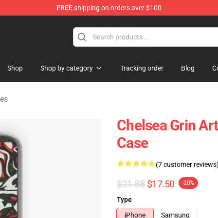
FREE
shipping on orders over $100
 Store
Shop
Shop by category
Tracking order
Blog
C
es
Chelsea Grin Ar
Case
(7 customer reviews
$21.88
$17.50
-20%
Type
iPhone
Samsung