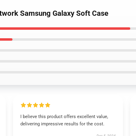
artwork Samsung Galaxy Soft Case
I believe this product offers excellent value,
delivering impressive results for the cost.