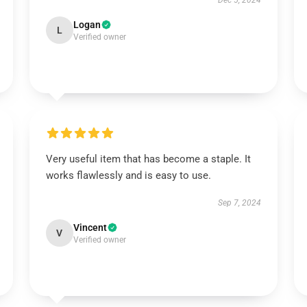
Dec 5, 2024
Logan
L
Verified owner
Very useful item that has become a staple. It
works flawlessly and is easy to use.
Sep 7, 2024
Vincent
V
Verified owner