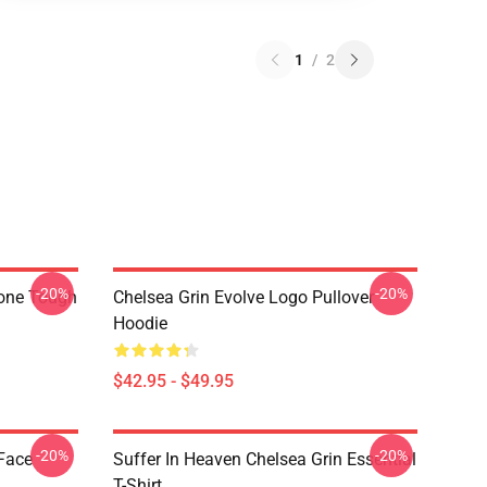
1
/
2
-20%
-20%
hone Tough
Chelsea Grin Evolve Logo Pullover
Hoodie
$42.95 - $49.95
-20%
-20%
 Face
Suffer In Heaven Chelsea Grin Essential
T-Shirt