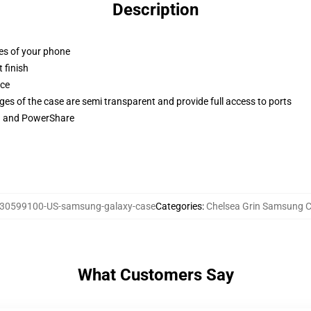
Description
ges of your phone
 finish
ace
ges of the case are semi transparent and provide full access to ports
ng and PowerShare
30599100-US-samsung-galaxy-case
Categories
:
Chelsea Grin Samsung 
What Customers Say