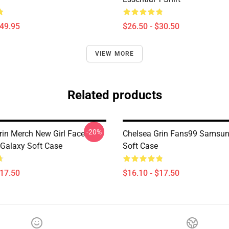
$49.95
$26.50 - $30.50
VIEW MORE
Related products
-20%
rin Merch New Girl Face
Chelsea Grin Fans99 Samsun
Galaxy Soft Case
Soft Case
$17.50
$16.10 - $17.50